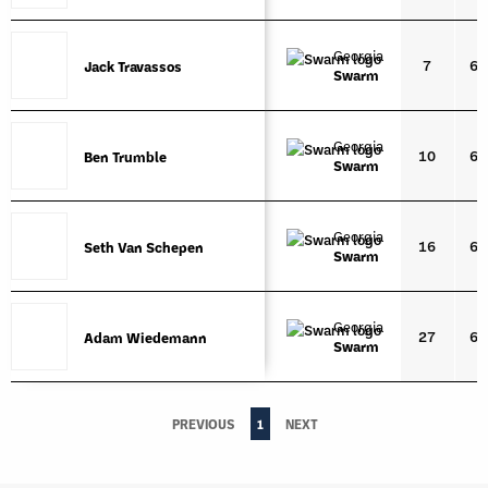
Georgia
7
6'3
Jack Travassos
Jack Travassos
Swarm
Georgia
10
6'4
Ben Trumble
Ben Trumble
Swarm
Georgia
16
6'5
Seth Van Schepen
Seth Van Schepen
Swarm
Georgia
27
6'1
Adam Wiedemann
Adam Wiedemann
Swarm
PREVIOUS
1
NEXT