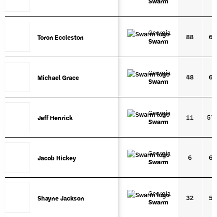
Swarm
Georgia
88
6'4
Toron Eccleston
Toron Eccleston
Swarm
Georgia
48
6'5
Michael Grace
Michael Grace
Swarm
Georgia
11
5'1
Jeff Henrick
Jeff Henrick
Swarm
Georgia
6
6'4
Jacob Hickey
Jacob Hickey
Swarm
Georgia
32
5'9
Shayne Jackson
Shayne Jackson
Swarm