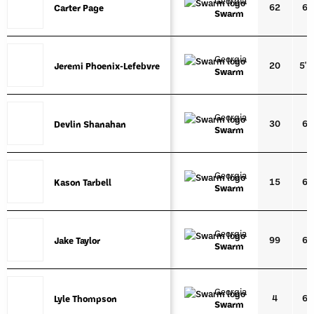
Georgia
62
6'1
Carter Page
Carter Page
Swarm
Georgia
20
5'1
Jeremi Phoenix-Lefebvre
Jeremi Phoenix-Lefebvre
Swarm
Georgia
30
6'0
Devlin Shanahan
Devlin Shanahan
Swarm
Georgia
15
6'1
Kason Tarbell
Kason Tarbell
Swarm
Georgia
99
6'0
Jake Taylor
Jake Taylor
Swarm
Georgia
4
6'0
Lyle Thompson
Lyle Thompson
Swarm