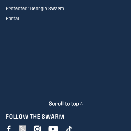
Protected: Georgia Swarm
Portal
Scroll to top ^
FOLLOW THE SWARM