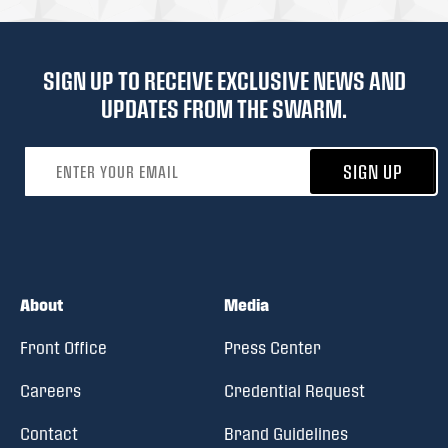
SIGN UP TO RECEIVE EXCLUSIVE NEWS AND
UPDATES FROM THE SWARM.
Email address
SIGN UP
About
Media
Front Office
Press Center
Careers
Credential Request
Contact
Brand Guidelines