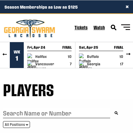
×
Season Memberships as Low as $125
SKIP TO CONTENT
Tickets
Watch
Fri, Apr 24
FINAL
Sat, Apr 25
FINAL
S
WK
GAME RECAP
GAME RECAP
Halifax
10
Buffalo
10
1
Vancouver
7
Georgia
17
PLAYERS
All Positions