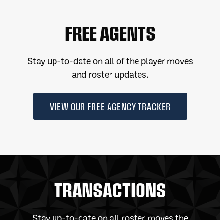
FREE AGENTS
Stay up-to-date on all of the player moves
and roster updates.
VIEW OUR FREE AGENCY TRACKER
TRANSACTIONS
Stay up-to-date on all roster moves the