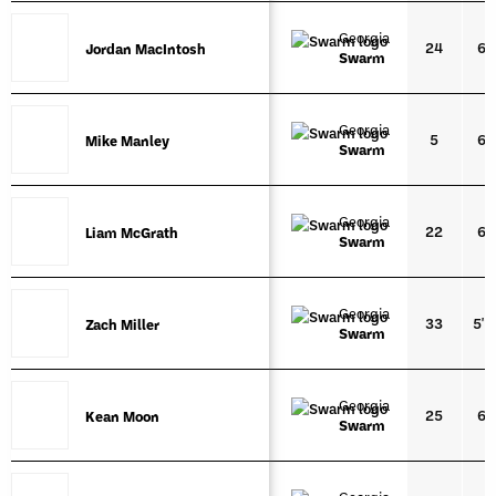
Georgia
24
6'2
Jordan MacIntosh
Jordan MacIntosh
Swarm
Georgia
5
6'2
Mike Manley
Mike Manley
Swarm
Georgia
22
6'4
Liam McGrath
Liam McGrath
Swarm
Georgia
33
5'1
Zach Miller
Zach Miller
Swarm
Georgia
25
6'1
Kean Moon
Kean Moon
Swarm