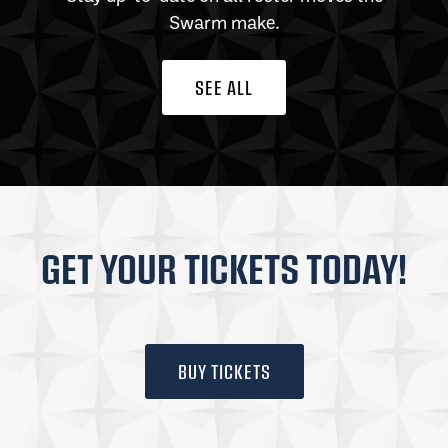
Swarm make.
SEE ALL
GET YOUR TICKETS TODAY!
BUY TICKETS