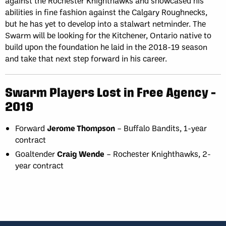
against the Rochester Knighthawks and showcased his
abilities in fine fashion against the Calgary Roughnecks,
but he has yet to develop into a stalwart netminder. The
Swarm will be looking for the Kitchener, Ontario native to
build upon the foundation he laid in the 2018-19 season
and take that next step forward in his career.
Swarm Players Lost in Free Agency –
2019
Forward
Jerome Thompson
– Buffalo Bandits, 1-year
contract
Goaltender
Craig Wende
– Rochester Knighthawks, 2-
year contract