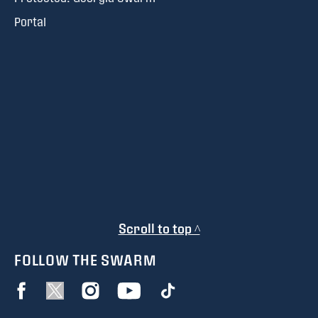
Portal
Scroll to top ^
FOLLOW THE SWARM