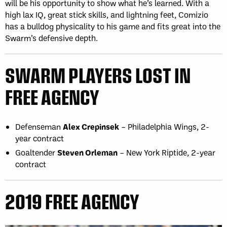
will be his opportunity to show what he’s learned. With a
high lax IQ, great stick skills, and lightning feet, Comizio
has a bulldog physicality to his game and fits great into the
Swarm’s defensive depth.
SWARM PLAYERS LOST IN
FREE AGENCY
Defenseman
Alex Crepinsek
– Philadelphia Wings, 2-
year contract
Goaltender
Steven Orleman
– New York Riptide, 2-year
contract
2019 FREE AGENCY