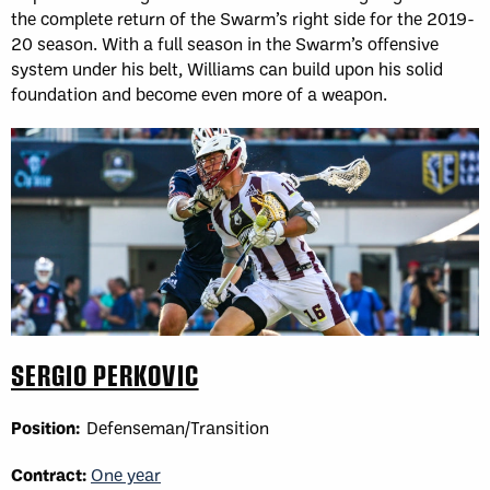
the complete return of the Swarm’s right side for the 2019-
20 season. With a full season in the Swarm’s offensive
system under his belt, Williams can build upon his solid
foundation and become even more of a weapon.
SERGIO PERKOVIC
Position:
Defenseman/Transition
Contract:
One year