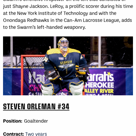
just Shayne Jackson. LeRoy, a prolific scorer during his time
at the New York Institute of Technology and with the
Onondaga Redhawks in the Can-Am Lacrosse League, adds
to the Swarm’s left-handed weaponry.
STEVEN ORLEMAN #34
Position:
Goaltender
Contract:
Two years