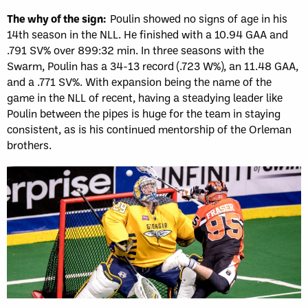
The why of the sign:
Poulin showed no signs of age in his
14th season in the NLL. He finished with a 10.94 GAA and
.791 SV% over 899:32 min. In three seasons with the
Swarm, Poulin has a 34-13 record (.723 W%), an 11.48 GAA,
and a .771 SV%. With expansion being the name of the
game in the NLL of recent, having a steadying leader like
Poulin between the pipes is huge for the team in staying
consistent, as is his continued mentorship of the Orleman
brothers.