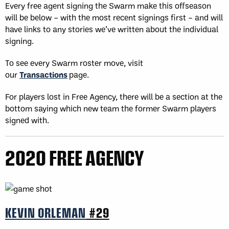
Every free agent signing the Swarm make this offseason
will be below – with the most recent signings first – and will
have links to any stories we’ve written about the individual
signing.
To see every Swarm roster move, visit
our
Transactions
page.
For players lost in Free Agency, there will be a section at the
bottom saying which new team the former Swarm players
signed with.
2020 FREE AGENCY
KEVIN ORLEMAN
#29