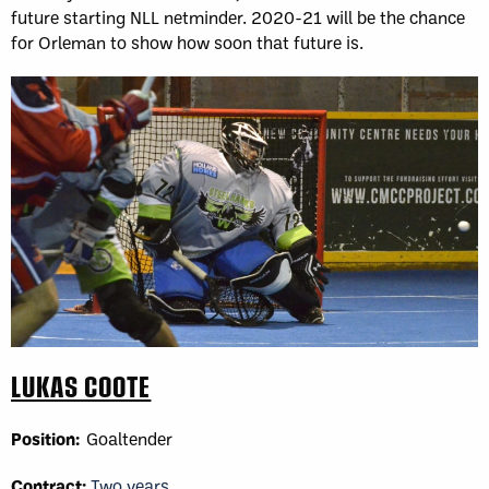
future starting NLL netminder. 2020-21 will be the chance
for Orleman to show how soon that future is.
LUKAS COOTE
Position:
Goaltender
Contract:
Two years