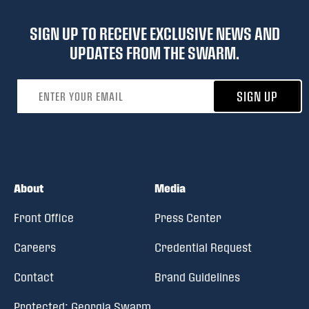
SIGN UP TO RECEIVE EXCLUSIVE NEWS AND
UPDATES FROM THE SWARM.
Email address
SIGN UP
About
Media
Front Office
Press Center
Careers
Credential Request
Contact
Brand Guidelines
Protected: Georgia Swarm