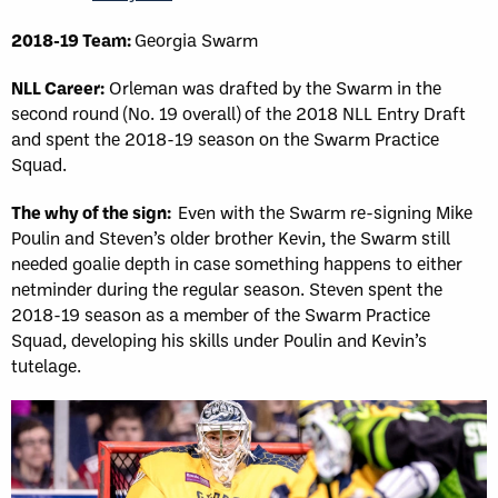
2018-19 Team:
Georgia Swarm
NLL Career:
Orleman was drafted by the Swarm in the
second round (No. 19 overall) of the 2018 NLL Entry Draft
and spent the 2018-19 season on the Swarm Practice
Squad.
The why of the sign:
Even with the Swarm re-signing Mike
Poulin and Steven’s older brother Kevin, the Swarm still
needed goalie depth in case something happens to either
netminder during the regular season. Steven spent the
2018-19 season as a member of the Swarm Practice
Squad, developing his skills under Poulin and Kevin’s
tutelage.