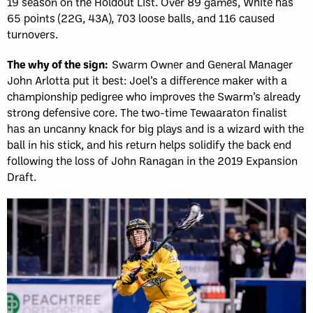
19 season on the Holdout List. Over 89 games, White has
65 points (22G, 43A), 703 loose balls, and 116 caused
turnovers.
The why of the sign:
Swarm Owner and General Manager
John Arlotta put it best: Joel’s a difference maker with a
championship pedigree who improves the Swarm’s already
strong defensive core. The two-time Tewaaraton finalist
has an uncanny knack for big plays and is a wizard with the
ball in his stick, and his return helps solidify the back end
following the loss of John Ranagan in the 2019 Expansion
Draft.