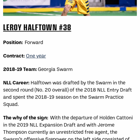
LEROY HALFTOWN #38
Position:
Forward
Contract:
One year
2018-19 Team:
Georgia Swarm
NLL Career:
Halftown was drafted by the Swarm in the
second round (No. 20 overall) of the 2018 NLL Entry Draft
and spent the 2018-19 season on the Swarm Practice
Squad.
The why of the sign:
With the departure of Holden Cattoni
in the 2019 NLL Expansion Draft and with Jerome
Thompson currently an unrestricted free agent, the
Swarm’s offensive firepower on the left side consisted of