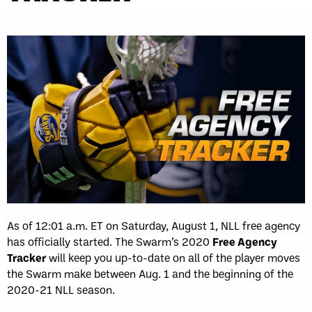
As of 12:01 a.m. ET on Saturday, August 1, NLL free agency
has officially started. The Swarm’s 2020
Free Agency
Tracker
will keep you up-to-date on all of the player moves
the Swarm make between Aug. 1 and the beginning of the
2020-21 NLL season.