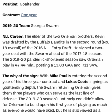
Position:
Goaltender
Contract:
One year
2019-20 Team:
Georgia Swarm
NLL Career:
The elder of the two Orleman brothers, Kevin
was drafted by the Buffalo Bandits in the second round (No.
18 overall) of the 2016 NLL Entry Draft. He signed a two-
year deal with the Swarm ahead of the 2017-18 season.
The 2019-20 pandemic-shortened season saw Orleman
play in 47:44 min., posting a 13.83 GAA and .711 SV%.
The why of the sign:
With
Mike Poulin
entering the second
year of his three-year contract and
Lukas Coote
signing as
goaltending depth, the Swarm returning Orleman gives
them three players who can serve as the last line of
defense. The 2019-20 season’s untimely end didn’t allow
for Orleman to build upon his first year of playing as much
as everyone would have liked, but he is still viewed as a