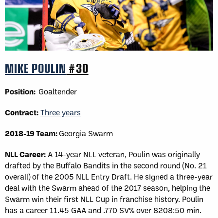
MIKE POULIN
#30
Position:
Goaltender
Contract:
Three years
2018-19 Team:
Georgia Swarm
NLL Career:
A 14-year NLL veteran, Poulin was originally
drafted by the Buffalo Bandits in the second round (No. 21
overall) of the 2005 NLL Entry Draft. He signed a three-year
deal with the Swarm ahead of the 2017 season, helping the
Swarm win their first NLL Cup in franchise history. Poulin
has a career 11.45 GAA and .770 SV% over 8208:50 min.