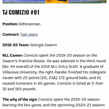
TJ COMIZIO #91
Position:
Defenseman
Contract:
Two years
2019-20 Team:
Georgia Swarm
NLL Career:
Comizio spent the 2019-20 season on the
Swarm’s Practice Roster. He was selected in the third round
(No. 44 overall) of the 2019 NLL Entry Draft. A graduate of
Villanova University, the right-hander finished his collegiate
career with 25 points (2G, 23A), 172 ground balls, and 61
caused turnovers in 60 games. Comizio is listed at 5-foot-
10 and 165 pounds.
The why of the sign:
Comizio spent the 2019-20 season
learning the box game, and the upcoming 2020-21 season