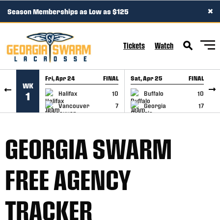
×
Season Memberships as Low as $125
SKIP TO CONTENT
Tickets
Watch
Fri, Apr 24
FINAL
Sat, Apr 25
FINAL
S
WK
GAME RECAP
GAME RECAP
Halifax
10
Buffalo
10
1
Vancouver
7
Georgia
17
GEORGIA SWARM
FREE AGENCY
TRACKER