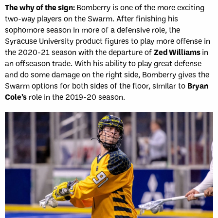
The why of the sign:
Bomberry is one of the more exciting
two-way players on the Swarm. After finishing his
sophomore season in more of a defensive role, the
Syracuse University product figures to play more offense in
the 2020-21 season with the departure of
Zed Williams
in
an offseason trade. With his ability to play great defense
and do some damage on the right side, Bomberry gives the
Swarm options for both sides of the floor, similar to
Bryan
Cole’s
role in the 2019-20 season.