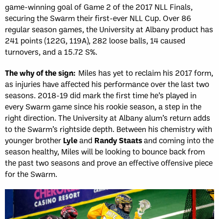
game-winning goal of Game 2 of the 2017 NLL Finals,
securing the Swarm their first-ever NLL Cup. Over 86
regular season games, the University at Albany product has
241 points (122G, 119A), 282 loose balls, 14 caused
turnovers, and a 15.72 S%.
The why of the sign:
Miles has yet to reclaim his 2017 form,
as injuries have affected his performance over the last two
seasons. 2018-19 did mark the first time he’s played in
every Swarm game since his rookie season, a step in the
right direction. The University at Albany alum’s return adds
to the Swarm’s rightside depth. Between his chemistry with
younger brother
Lyle
and
Randy Staats
and coming into the
season healthy, Miles will be looking to bounce back from
the past two seasons and prove an effective offensive piece
for the Swarm.