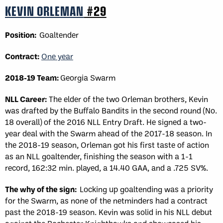
KEVIN ORLEMAN
#29
Position:
Goaltender
Contract:
One year
2018-19 Team:
Georgia Swarm
NLL Career:
The elder of the two Orleman brothers, Kevin
was drafted by the Buffalo Bandits in the second round (No.
18 overall) of the 2016 NLL Entry Draft. He signed a two-
year deal with the Swarm ahead of the 2017-18 season. In
the 2018-19 season, Orleman got his first taste of action
as an NLL goaltender, finishing the season with a 1-1
record, 162:32 min. played, a 14.40 GAA, and a .725 SV%.
The why of the sign:
Locking up goaltending was a priority
for the Swarm, as none of the netminders had a contract
past the 2018-19 season. Kevin was solid in his NLL debut