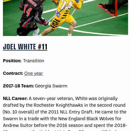
JOEL WHITE
#11
Position:
Transition
Contract:
One year
2017-18 Team:
Georgia Swarm
NLL Career:
A seven-year veteran, White was originally
drafted by the Rochester Knighthawks in the second round
(No. 10 overall) of the 2011 NLL Entry Draft. He came to the
Swarm in a trade with the New England Black Wolves for
Andrew Suitor before the 2016 season and spent the 2018-