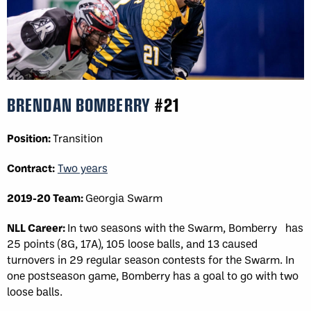
BRENDAN BOMBERRY
#21
Position:
Transition
Contract:
Two years
2019-20 Team:
Georgia Swarm
NLL Career:
In two seasons with the Swarm, Bomberry has
25 points (8G, 17A), 105 loose balls, and 13 caused
turnovers in 29 regular season contests for the Swarm. In
one postseason game, Bomberry has a goal to go with two
loose balls.