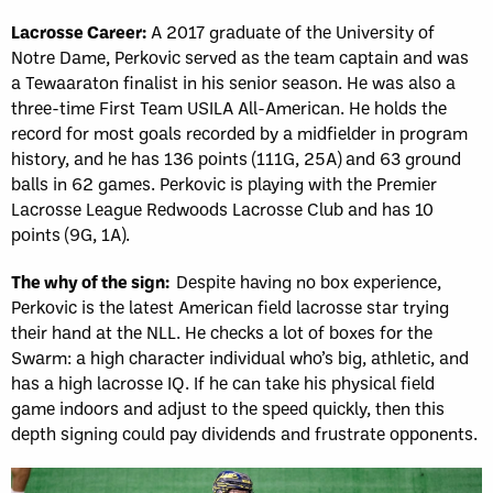
Lacrosse Career:
A 2017 graduate of the University of
Notre Dame, Perkovic served as the team captain and was
a Tewaaraton finalist in his senior season. He was also a
three-time First Team USILA All-American. He holds the
record for most goals recorded by a midfielder in program
history, and he has 136 points (111G, 25A) and 63 ground
balls in 62 games. Perkovic is playing with the Premier
Lacrosse League Redwoods Lacrosse Club and has 10
points (9G, 1A).
The why of the sign:
Despite having no box experience,
Perkovic is the latest American field lacrosse star trying
their hand at the NLL. He checks a lot of boxes for the
Swarm: a high character individual who’s big, athletic, and
has a high lacrosse IQ. If he can take his physical field
game indoors and adjust to the speed quickly, then this
depth signing could pay dividends and frustrate opponents.