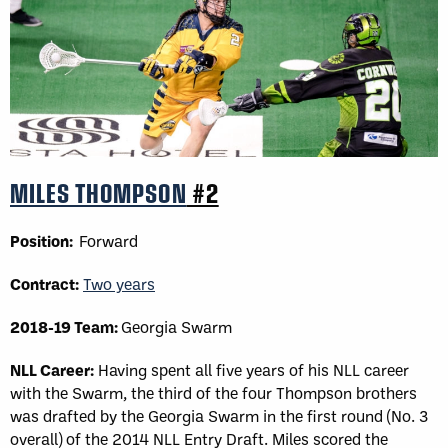
MILES THOMPSON
#2
Position:
Forward
Contract:
Two years
2018-19 Team:
Georgia Swarm
NLL Career:
Having spent all five years of his NLL career
with the Swarm, the third of the four Thompson brothers
was drafted by the Georgia Swarm in the first round (No. 3
overall) of the 2014 NLL Entry Draft. Miles scored the