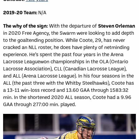
2019-20 Team:
N/A
The why of the sign:
With the departure of
Steven Orleman
in 2020 Free Agency, the Swarm were looking to add depth
to the goaltending position. While Coote, 29, has never
cracked an NLL roster, he does have plenty of netminding
experience. He’s spent the past four years in the Arena
Lacrosse Leaguewon championships in the OLA (Ontario
Lacrosse Association), CLL (Canadian Lacrosse League),
and ALL (Arena Lacrosse League). In his four seasons in the
ALL (the past three with the Whitby Steelhawks), Coote has
a 13-11 win-loss record and 13.60 GAA through 1583:32
min. In the shortened 2020 ALL season, Coote had a 9.96
GAA through 277:00 min. played.