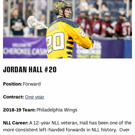
JORDAN HALL #20
Position:
Forward
Contract:
One year
2018-19 Team:
Philadelphia Wings
NLL Career:
A 12-year NLL veteran, Hall has been one of the
more consistent left-handed forwards in NLL history. Over