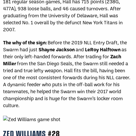
181 regular season games, Hall has 715 points (238G,
477A), 938 loose balls, and 46 caused turnovers. After
graduating from the University of Delaware, Hall was
selected No. 1 overall by the defunct New York Titans in
2007.
The why of the sign:
Before the 2019 NLL Entry Draft, the
Swarm had just
Shayne Jackson
and
LeRoy
Halftown
as
their only left-handed forwards. After trading for
Zach
Miller
from the San Diego Seals, the Swarm still needed a
tried and true lefty weapon. Hall fits the bill, having been
one of the most consistent forwards during his NLL career.
A dynamic feeder who puts in the off-ball work for his
teammates, he helped the Swarm win their 2017 world
championship and is huge for the Swarm’s locker room
culture.
ZED WILLIAMS
#28