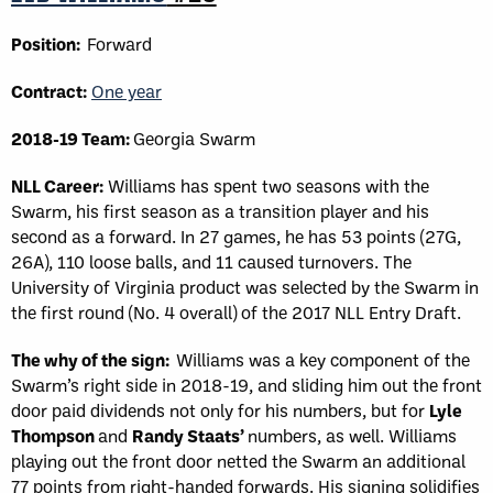
Position:
Forward
Contract:
One year
2018-19 Team:
Georgia Swarm
NLL Career:
Williams has spent two seasons with the
Swarm, his first season as a transition player and his
second as a forward. In 27 games, he has 53 points (27G,
26A), 110 loose balls, and 11 caused turnovers. The
University of Virginia product was selected by the Swarm in
the first round (No. 4 overall) of the 2017 NLL Entry Draft.
The why of the sign:
Williams was a key component of the
Swarm’s right side in 2018-19, and sliding him out the front
door paid dividends not only for his numbers, but for
Lyle
Thompson
and
Randy Staats’
numbers, as well. Williams
playing out the front door netted the Swarm an additional
77 points from right-handed forwards. His signing solidifies