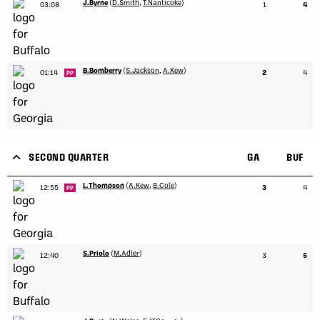
J.Byrne
(
D.Smith
,
T.Nanticoke
)
03:08
1
4
B.Bomberry
(
S.Jackson
,
A.Kew
)
01:14
2
4
PP
SECOND QUARTER
GA
BUF
L.Thompson
(
A.Kew
,
B.Cole
)
12:55
3
4
PP
S.Priolo
(
M.Adler
)
12:40
3
5