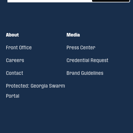
About
Media
Front Office
Press Center
Careers
Credential Request
Contact
Brand Guidelines
Protected: Georgia Swarm
Portal