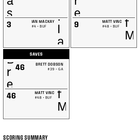
IAN MACKAY
MATT VINC
3
9
#4 • BUF
#48 • BUF
SAVES
BRETT DOBSON
46
#39 • GA
MATT VINC
46
#48 • BUF
SCORING SUMMARY