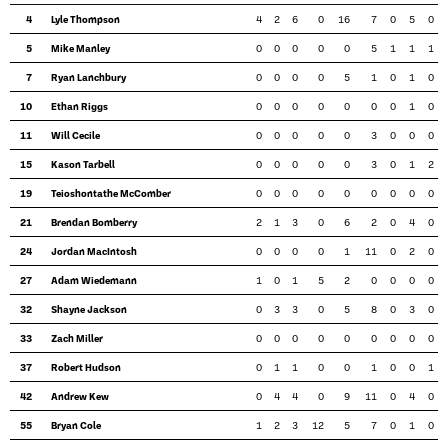
4
Lyle Thompson
4
2
6
0
16
7
0
5
0
5
Mike Manley
0
0
0
0
0
5
1
1
1
7
Ryan Lanchbury
0
0
0
0
5
1
0
1
0
10
Ethan Riggs
0
0
0
0
0
0
0
1
0
11
Will Cecile
0
0
0
0
0
3
0
0
0
15
Kason Tarbell
0
0
0
0
0
3
0
1
2
19
Teioshontathe McComber
0
0
0
0
0
0
0
0
0
21
Brendan Bomberry
2
1
3
0
6
2
0
4
0
24
Jordan MacIntosh
0
0
0
0
1
11
0
2
0
27
Adam Wiedemann
1
0
1
5
2
0
0
0
0
32
Shayne Jackson
0
3
3
0
5
8
0
3
0
33
Zach Miller
0
0
0
0
0
0
0
0
0
37
Robert Hudson
0
1
1
0
0
1
0
0
1
42
Andrew Kew
0
4
4
0
9
11
0
4
0
55
Bryan Cole
1
2
3
12
5
7
0
1
0