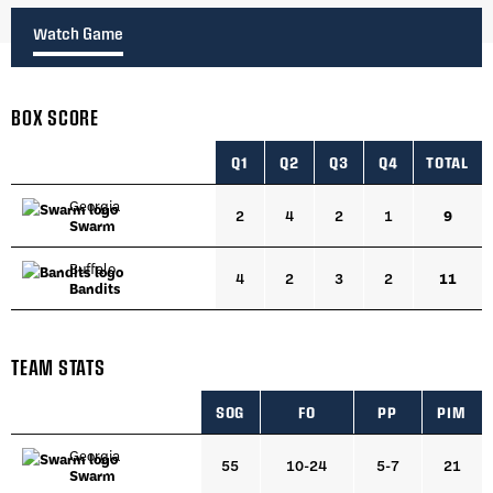
Watch Game
BOX SCORE
Q1
Q2
Q3
Q4
TOTAL
Georgia
2
4
2
1
9
Swarm
Buffalo
4
2
3
2
11
Bandits
TEAM STATS
SOG
FO
PP
PIM
Georgia
55
10-24
5-7
21
Swarm