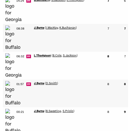
14:24
7
6
PP
J.Byrne
(
I.MacKay
,
K.Buchanan
)
08:38
7
7
L.Thompson
(
B.Cole
,
S.Jackson
)
06:32
8
7
PP
J.Byrne
(
D.Smith
)
01:57
8
8
PP
J.Byrne
(
B.Sweeting
,
S.Priolo
)
00:21
8
9