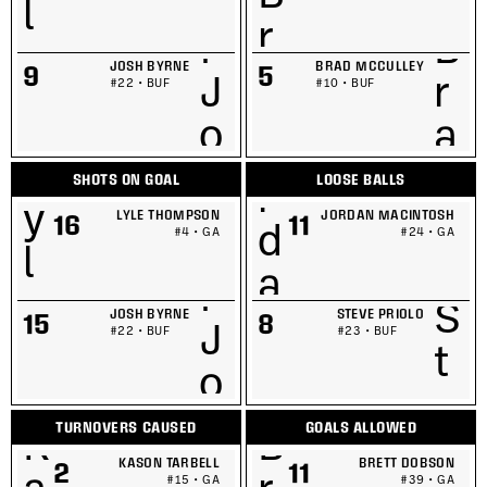
JOSH BYRNE
BRAD MCCULLEY
9
5
#22 • BUF
#10 • BUF
SHOTS ON GOAL
LOOSE BALLS
LYLE THOMPSON
JORDAN MACINTOSH
16
11
#4 • GA
#24 • GA
JOSH BYRNE
STEVE PRIOLO
15
8
#22 • BUF
#23 • BUF
TURNOVERS CAUSED
GOALS ALLOWED
KASON TARBELL
BRETT DOBSON
2
11
#15 • GA
#39 • GA