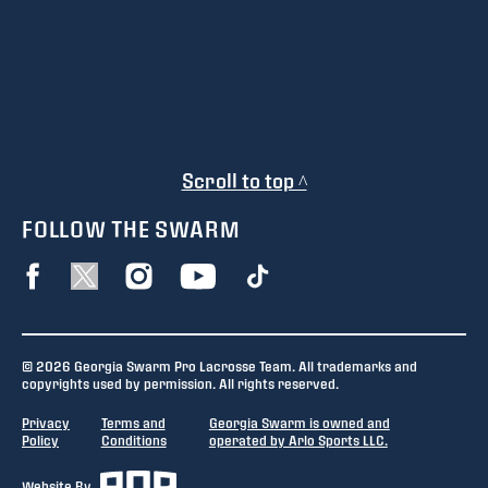
Scroll to top ^
FOLLOW THE SWARM
© 2026 Georgia Swarm Pro Lacrosse Team. All trademarks and
copyrights used by permission. All rights reserved.
Privacy
Terms and
Georgia Swarm is owned and
Policy
Conditions
operated by Arlo Sports LLC.
Website By