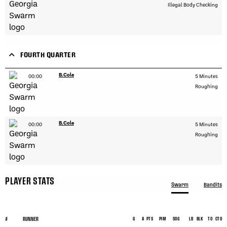
Illegal Body Checking
FOURTH QUARTER
B.Cole
00:00
5 Minutes
Roughing
B.Cole
00:00
5 Minutes
Roughing
PLAYER STATS
Swarm
Bandits
#
RUNNER
G
A
PTS
PIM
SOG
LB
BLK
TO
CTO