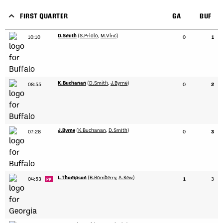
FIRST QUARTER
GA
BUF
D.Smith
(
S.Priolo
,
M.Vinc
)
10:10
0
1
K.Buchanan
(
D.Smith
,
J.Byrne
)
08:55
0
2
J.Byrne
(
K.Buchanan
,
D.Smith
)
07:28
0
3
L.Thompson
(
B.Bomberry
,
A.Kew
)
04:53
1
3
PP