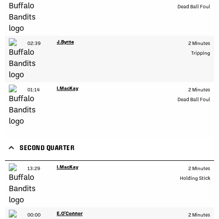
Dead Ball Foul
J.Byrne
02:39
2 Minutes
Tripping
I.MacKay
01:14
2 Minutes
Dead Ball Foul
SECOND QUARTER
I.MacKay
13:29
2 Minutes
Holding Stick
E.O'Connor
00:00
2 Minutes