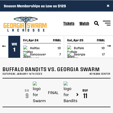
×
Season Memberships as Low as $125
SKIP TO CONTENT
Tickets
Watch
Fri, Apr 24
FINAL
Sat, Apr 25
FINAL
S
WK
GAME RECAP
GAME RECAP
Halifax
10
Buffalo
10
1
Vancouver
7
Georgia
17
BUFFALO BANDITS VS. GEORGIA SWARM
SATURDAY, JANUARY 14TH 2023
KEYBANK CENTER
GA
BUF
FINAL
9
11