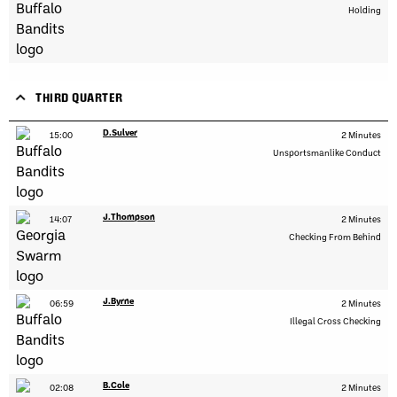
Holding
THIRD QUARTER
D.Sulver
15:00
2 Minutes
Unsportsmanlike Conduct
J.Thompson
14:07
2 Minutes
Checking From Behind
J.Byrne
06:59
2 Minutes
Illegal Cross Checking
B.Cole
02:08
2 Minutes