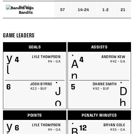
Buffalo
57
14-24
1-2
21
Bandits
GAME LEADERS
GOALS
ASSISTS
LYLE THOMPSON
ANDREW KEW
4
4
#4 • GA
#42 • GA
JOSH BYRNE
DHANE SMITH
6
5
#22 • BUF
#92 • BUF
POINTS
PENALTY MINUTES
LYLE THOMPSON
BRYAN COLE
6
12
#4 • GA
#55 • GA