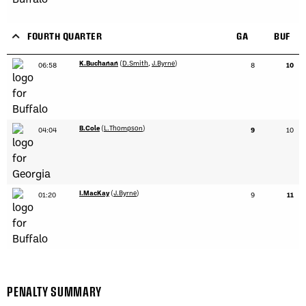
FOURTH QUARTER
GA
BUF
K.Buchanan
(
D.Smith
,
J.Byrne
)
06:58
8
10
B.Cole
(
L.Thompson
)
04:04
9
10
I.MacKay
(
J.Byrne
)
01:20
9
11
PENALTY SUMMARY