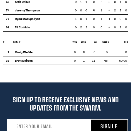
66
Seth Oakes
0
1
1
0
4
2
0
1
0
74
Jeremy Thompson
0
0
0
4
1
4
2
2
0
77
Ryan MacSpadyen
1
0
1
0
1
1
0
0
0
91
TJ Comizio
0
2
2
0
0
4
0
2
0
#
GOALIE
WIN
LOSS
GA
SAVES
MIN
1
Craig Wende
0
0
0
0
0
39
Brett Dobson
0
1
11
46
60:00
SIGN UP TO RECEIVE EXCLUSIVE NEWS AND
UPDATES FROM THE SWARM.
Email address
SIGN UP