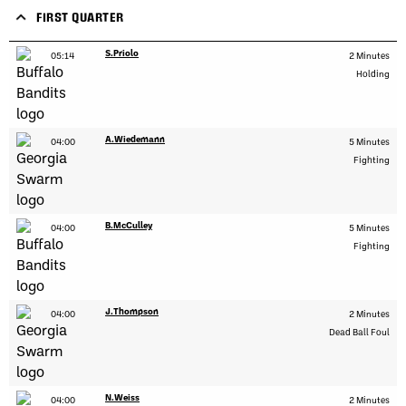
FIRST QUARTER
S.Priolo
05:14
2 Minutes
Holding
A.Wiedemann
04:00
5 Minutes
Fighting
B.McCulley
04:00
5 Minutes
Fighting
J.Thompson
04:00
2 Minutes
Dead Ball Foul
N.Weiss
04:00
2 Minutes