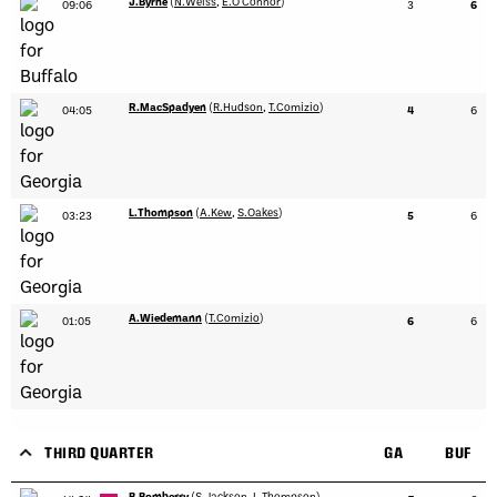
J.Byrne
(
N.Weiss
,
E.O'Connor
)
09:06
3
6
R.MacSpadyen
(
R.Hudson
,
T.Comizio
)
04:05
4
6
L.Thompson
(
A.Kew
,
S.Oakes
)
03:23
5
6
A.Wiedemann
(
T.Comizio
)
01:05
6
6
THIRD QUARTER
GA
BUF
B.Bomberry
(
S.Jackson
,
L.Thompson
)