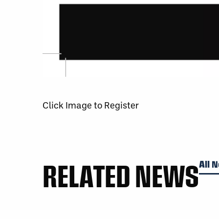
Click Image to Register
RELATED NEWS
All 