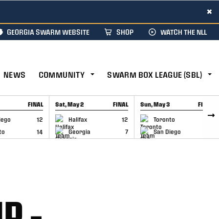
×
GEORGIA SWARM WEBSITE
SHOP
WATCH THE NLL
NEWS
COMMUNITY
SWARM BOX LEAGUE (SBL)
FINAL
Sat, May 2
FINAL
Sun, May 3
FINAL
CAP
GAME RECAP
GAME RECAP
iego
12
Halifax
12
Toronto
6
to
14
Georgia
7
San Diego
11
P –