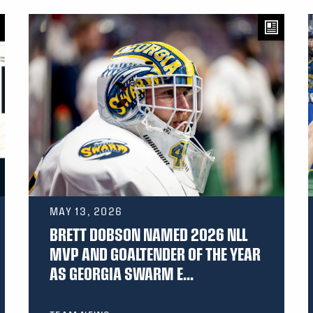
MAY 13, 2026
BRETT DOBSON NAMED 2026 NLL
MVP AND GOALTENDER OF THE YEAR
AS GEORGIA SWARM E...