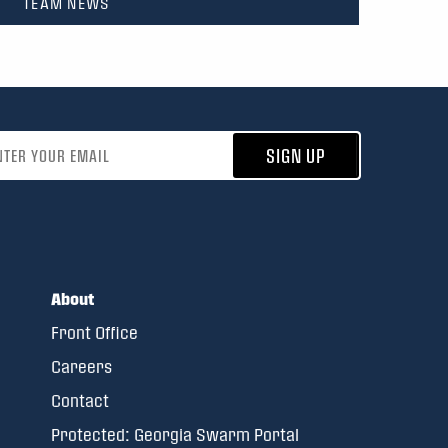
TEAM NEWS
address
SIGN UP
About
Front Office
Careers
Contact
Protected: Georgia Swarm Portal