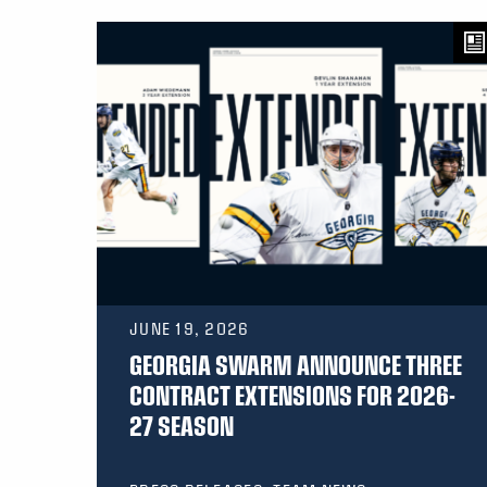
JUNE 19, 2026
GEORGIA SWARM ANNOUNCE THREE
CONTRACT EXTENSIONS FOR 2026-
27 SEASON