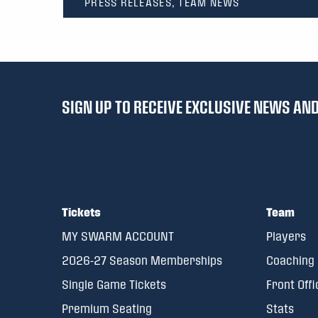
PRESS RELEASES, TEAM NEWS
SIGN UP TO RECEIVE EXCLUSIVE NEWS A
Tickets
Team
MY SWARM ACCOUNT
Players
2026-27 Season Memberships
Coaching 
Single Game Tickets
Front Offi
Premium Seating
Stats