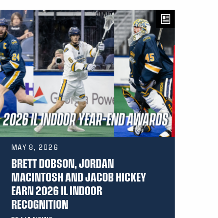
MAY 8, 2026
BRETT DOBSON, JORDAN
MACINTOSH AND JACOB HICKEY
EARN 2026 IL INDOOR
RECOGNITION