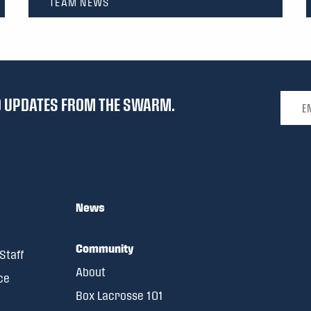
TEAM NEWS
Email 
ND UPDATES FROM THE SWARM.
News
Community
Staff
About
ce
Box Lacrosse 101