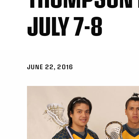
JULY 7-8
JUNE 22, 2016