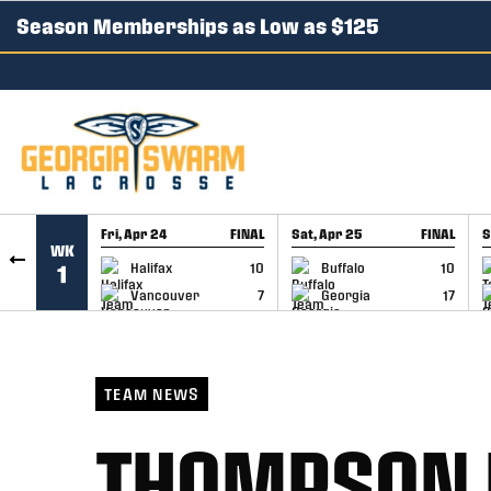
Season Memberships as Low as $125
SKIP TO CONTENT
Fri, Apr 24
FINAL
Sat, Apr 25
FINAL
S
WK
GAME RECAP
GAME RECAP
Halifax
10
Buffalo
10
1
Vancouver
7
Georgia
17
TEAM NEWS
THOMPSON 