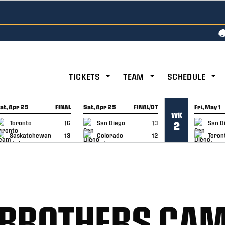
TICKETS
TEAM
SCHEDULE
at, Apr 25
FINAL
Sat, Apr 25
FINAL/OT
Fri, May 1
WK
GAME RECAP
GAME RECAP
GAME RE
Toronto
16
San Diego
13
San D
2
Saskatchewan
13
Colorado
12
Toron
BROTHERS CAM