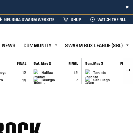
×
GEORGIA SWARM WEBSITE
SHOP
WATCH THE NLL
NEWS
COMMUNITY
SWARM BOX LEAGUE (SBL)
FINAL
Sat, May 2
FINAL
Sun, May 3
FINAL
CAP
GAME RECAP
GAME RECAP
iego
12
Halifax
12
Toronto
6
to
14
Georgia
7
San Diego
11
ROCK