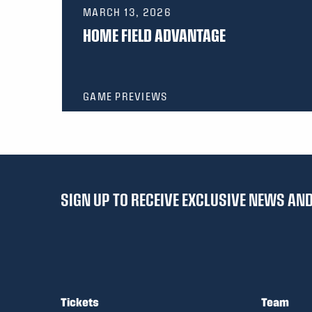
MARCH 13, 2026
HOME FIELD ADVANTAGE
GAME PREVIEWS
SIGN UP TO RECEIVE EXCLUSIVE NEWS A
Tickets
Team