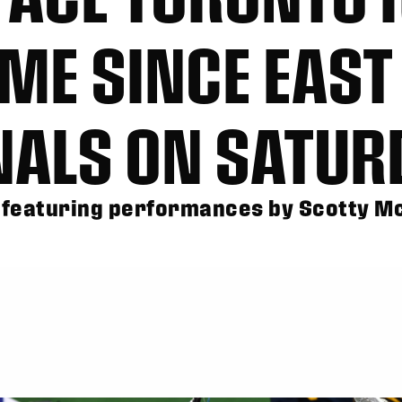
IME SINCE EAST
INALS ON SATUR
 featuring performances by Scotty 