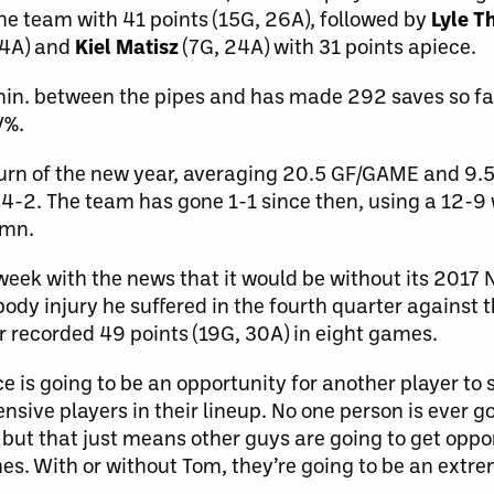
he team with 41 points (15G, 26A), followed by
Lyle 
14A) and
Kiel Matisz
(7G, 24A) with 31 points apiece.
n. between the pipes and has made 292 saves so far
V%.
turn of the new year, averaging 20.5 GF/GAME and 9
 4-2. The team has gone 1-1 since then, using a 12-9
umn.
s week with the news that it would be without its 2017
body injury he suffered in the fourth quarter against
er recorded 49 points (19G, 30A) in eight games.
 is going to be an opportunity for another player to
fensive players in their lineup. No one person is ever g
 but that just means other guys are going to get oppo
s. With or without Tom, they’re going to be an extr