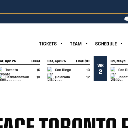
TICKETS
TEAM
SCHEDULE
at, Apr 25
FINAL
Sat, Apr 25
FINAL/OT
Fri, May 1
WK
GAME RECAP
GAME RECAP
GAME RE
Toronto
16
San Diego
13
San D
2
Saskatchewan
13
Colorado
12
Toron
FACE TORONTO 