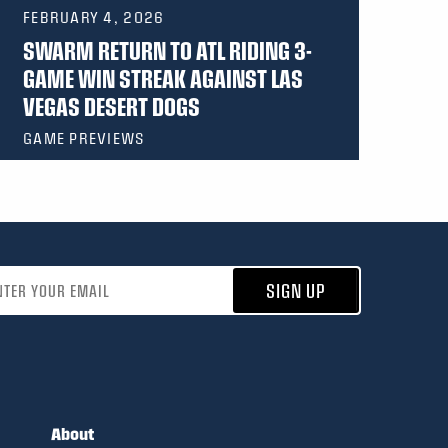
FEBRUARY 4, 2026
SWARM RETURN TO ATL RIDING 3-
GAME WIN STREAK AGAINST LAS
VEGAS DESERT DOGS
GAME PREVIEWS
address
SIGN UP
About