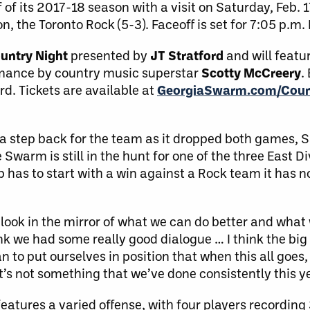
 of its 2017-18 season with a visit on Saturday, Feb. 
n, the Toronto Rock (5-3). Faceoff is set for 7:05 p.m. 
untry Night
presented by
JT Stratford
and will featu
mance by country music superstar
Scotty McCreery
.
rd. Tickets are available at
GeorgiaSwarm.com/Coun
a step back for the team as it dropped both games, 
warm is still in the hunt for one of the three East Di
op has to start with a win against a Rock team it has n
look in the mirror of what we can do better and what 
ink we had some really good dialogue … I think the big 
to put ourselves in position that when this all goes,
t’s not something that we’ve done consistently this ye
 features a varied offense, with four players recording