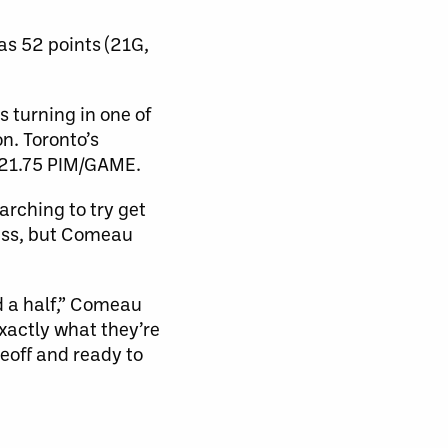
as 52 points (21G,
s turning in one of
n. Toronto’s
g 21.75 PIM/GAME.
rching to try get
pass, but Comeau
d a half,” Comeau
exactly what they’re
eoff and ready to