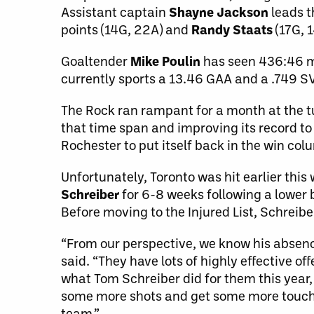
Assistant captain
Shayne Jackson
leads t
points (14G, 22A) and
Randy Staats
(17G, 
Goaltender
Mike Poulin
has seen 436:46 mi
currently sports a 13.46 GAA and a .749 S
The Rock ran rampant for a month at the 
that time span and improving its record to
Rochester to put itself back in the win col
Unfortunately, Toronto was hit earlier thi
Schreiber
for 6-8 weeks following a lower 
Before moving to the Injured List, Schreib
“From our perspective, we know his absence
said. “They have lots of highly effective of
what Tom Schreiber did for them this year,
some more shots and get some more touche
team.”