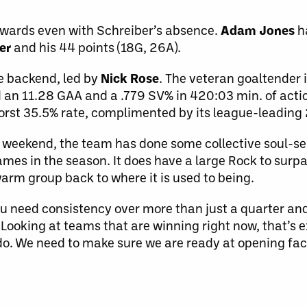
orwards even with Schreiber’s absence.
Adam Jones
h
er
and his 44 points (18G, 26A).
he backend, led by
Nick Rose
. The veteran goaltender i
 an 11.28 GAA and a .779 SV% in 420:03 min. of actio
-worst 35.5% rate, complimented by its league-leadin
t weekend, the team has done some collective soul-sea
games in the season. It does have a large Rock to sur
arm group back to where it is used to being.
 you need consistency over more than just a quarter an
 Looking at teams that are winning right now, that’s 
o. We need to make sure we are ready at opening fac