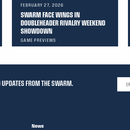
FEBRUARY 27, 2026
SWARM FACE WINGS IN
DOUBLEHEADER RIVALRY WEEKEND
SHOWDOWN
GAME PREVIEWS
Email 
ND UPDATES FROM THE SWARM.
News