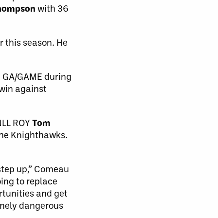
Thompson
with 36
 this season. He
.5 GA/GAME during
 win against
 NLL ROY
Tom
 the Knighthawks.
 step up,” Comeau
oing to replace
rtunities and get
emely dangerous