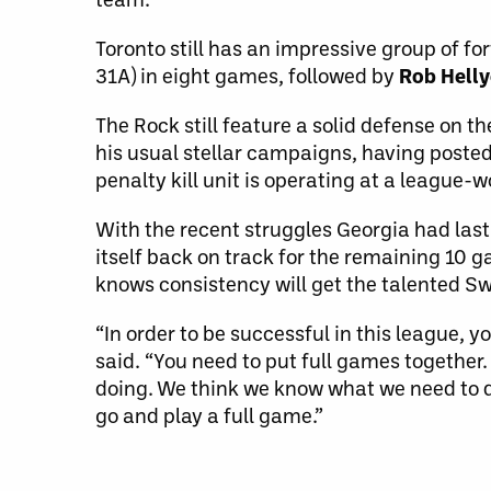
Toronto still has an impressive group of f
31A) in eight games, followed by
Rob Helly
The Rock still feature a solid defense on t
his usual stellar campaigns, having posted
penalty kill unit is operating at a league
With the recent struggles Georgia had las
itself back on track for the remaining 10 
knows consistency will get the talented Sw
“In order to be successful in this league,
said. “You need to put full games together.
doing. We think we know what we need to d
go and play a full game.”