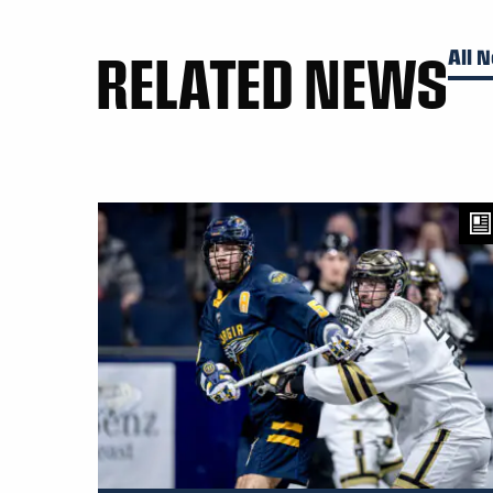
RELATED NEWS
All 