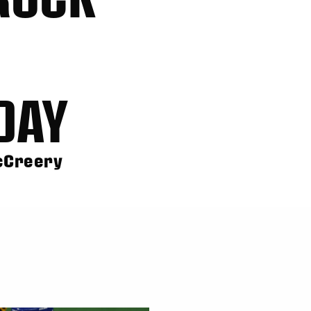
DAY
McCreery