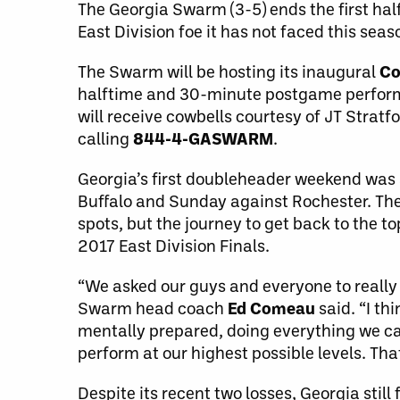
The Georgia Swarm (3-5) ends the first half
East Division foe it has not faced this seaso
The Swarm will be hosting its inaugural
Co
halftime and 30-minute postgame perfor
will receive cowbells courtesy of JT Stratfo
calling
844-4-GASWARM
.
Georgia’s first doubleheader weekend was 
Buffalo and Sunday against Rochester. The S
spots, but the journey to get back to the t
2017 East Division Finals.
“We asked our guys and everyone to really 
Swarm head coach
Ed Comeau
said. “I th
mentally prepared, doing everything we can 
perform at our highest possible levels. Tha
Despite its recent two losses, Georgia still