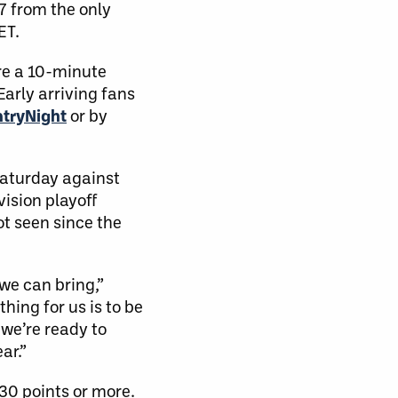
17 from the only
ET.
re a 10-minute
 Early arriving fans
tryNight
or by
Saturday against
vision playoff
ot seen since the
we can bring,”
thing for us is to be
 we’re ready to
ar.”
 30 points or more.