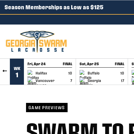
Season Memberships as Low as $125
SKIP TO CONTENT
Fri, Apr 24
FINAL
Sat, Apr 25
FINAL
S
WK
GAME RECAP
GAME RECAP
Halifax
10
Buffalo
10
1
Vancouver
7
Georgia
17
GAME PREVIEWS
SWARM TO 