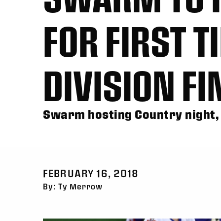
FOR FIRST T
DIVISION F
Swarm hosting Country night,
FEBRUARY 16, 2018
By: Ty Merrow