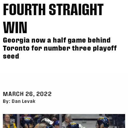
FOURTH STRAIGHT
WIN
Georgia now a half game behind
Toronto for number three playoff
seed
MARCH 26, 2022
By: Dan Levak