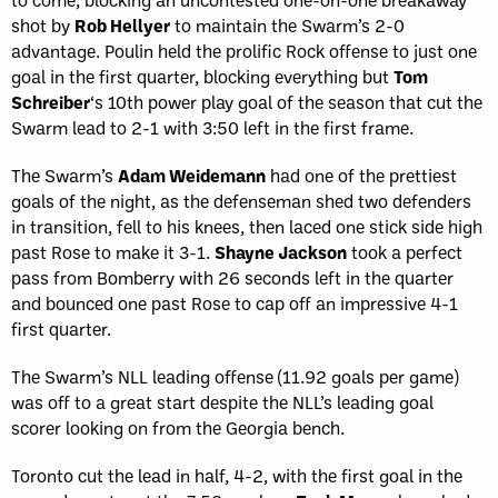
shot by
Rob Hellyer
to maintain the Swarm’s 2-0
advantage. Poulin held the prolific Rock offense to just one
goal in the first quarter, blocking everything but
Tom
Schreiber
‘s 10th power play goal of the season that cut the
Swarm lead to 2-1 with 3:50 left in the first frame.
The Swarm’s
Adam Weidemann
had one of the prettiest
goals of the night, as the defenseman shed two defenders
in transition, fell to his knees, then laced one stick side high
past Rose to make it 3-1.
Shayne Jackson
took a perfect
pass from Bomberry with 26 seconds left in the quarter
and bounced one past Rose to cap off an impressive 4-1
first quarter.
The Swarm’s NLL leading offense (11.92 goals per game)
was off to a great start despite the NLL’s leading goal
scorer looking on from the Georgia bench.
Toronto cut the lead in half, 4-2, with the first goal in the