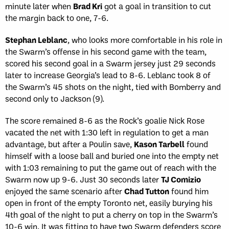
minute later when
Brad Kri
got a goal in transition to cut
the margin back to one, 7-6.
Stephan Leblanc
, who looks more comfortable in his role in
the Swarm’s offense in his second game with the team,
scored his second goal in a Swarm jersey just 29 seconds
later to increase Georgia’s lead to 8-6. Leblanc took 8 of
the Swarm’s 45 shots on the night, tied with Bomberry and
second only to Jackson (9).
The score remained 8-6 as the Rock’s goalie Nick Rose
vacated the net with 1:30 left in regulation to get a man
advantage, but after a Poulin save,
Kason Tarbell
found
himself with a loose ball and buried one into the empty net
with 1:03 remaining to put the game out of reach with the
Swarm now up 9-6. Just 30 seconds later
TJ Comizio
enjoyed the same scenario after
Chad Tutton
found him
open in front of the empty Toronto net, easily burying his
4th goal of the night to put a cherry on top in the Swarm’s
10-6 win. It was fitting to have two Swarm defenders score