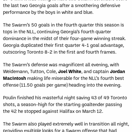
the last two Georgia goals after a smothering defensive
performance by the boys in white and blue.
The Swarm’s 50 goals in the fourth quarter this season is
tops in the NLL, continuing Georgia’s fourth quarter
dominance in the midst of their four-game winning streak.
Georgia duplicated their first quarter 4-1 goal advantage,
outscoring Toronto 8-2 in the first and fourth frames.
The Swarm’s defense was magnificent all evening, with
Weidemann, Tutton, Cole,
Joel White
, and captain
Jordan
MacIntosh
making life miserable for the NLL’s fourth best
offense (11.50 goals per game) heading into the evening.
Poulin finished his masterful night saving 43 of 49 Toronto
shots, a season-high for the starting goaltender passing
the 42 he stopped against Halifax on March 12.
The Swarm also played extremely well in transition all night,
providing multiple looks for a Swarm offense that had