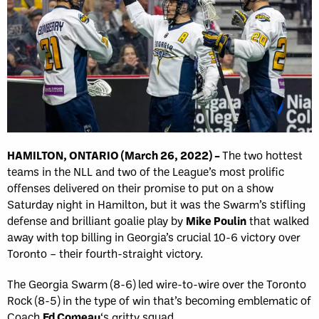
HAMILTON, ONTARIO (March 26, 2022) –
The two hottest
teams in the NLL and two of the League’s most prolific
offenses delivered on their promise to put on a show
Saturday night in Hamilton, but it was the Swarm’s stifling
defense and brilliant goalie play by
Mike Poulin
that walked
away with top billing in Georgia’s crucial 10-6 victory over
Toronto – their fourth-straight victory.
The Georgia Swarm (8-6) led wire-to-wire over the Toronto
Rock (8-5) in the type of win that’s becoming emblematic of
Coach
Ed Comeau
‘s gritty squad.