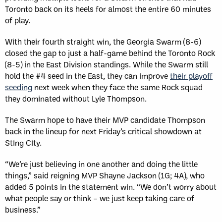
Toronto back on its heels for almost the entire 60 minutes
of play.
With their fourth straight win, the Georgia Swarm (8-6)
closed the gap to just a half-game behind the Toronto Rock
(8-5) in the East Division standings. While the Swarm still
hold the #4 seed in the East, they can improve
their playoff
seeding
next week when they face the same Rock squad
they dominated without Lyle Thompson.
The Swarm hope to have their MVP candidate Thompson
back in the lineup for next Friday’s critical showdown at
Sting City.
“We’re just believing in one another and doing the little
things,” said reigning MVP Shayne Jackson (1G; 4A), who
added 5 points in the statement win. “We don’t worry about
what people say or think – we just keep taking care of
business.”