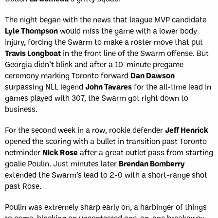
The night began with the news that league MVP candidate
Lyle Thompson
would miss the game with a lower body
injury, forcing the Swarm to make a roster move that put
Travis Longboat
in the front line of the Swarm offense. But
Georgia didn’t blink and after a 10-minute pregame
ceremony marking Toronto forward
Dan Dawson
surpassing NLL legend
John Tavares
for the all-time lead in
games played with 307, the Swarm got right down to
business.
For the second week in a row, rookie defender
Jeff Henrick
opened the scoring with a bullet in transition past Toronto
netminder
Nick Rose
after a great outlet pass from starting
goalie Poulin. Just minutes later
Brendan Bomberry
extended the Swarm’s lead to 2-0 with a short-range shot
past Rose.
Poulin was extremely sharp early on, a harbinger of things
to come, blocking an uncontested one-on-one breakaway