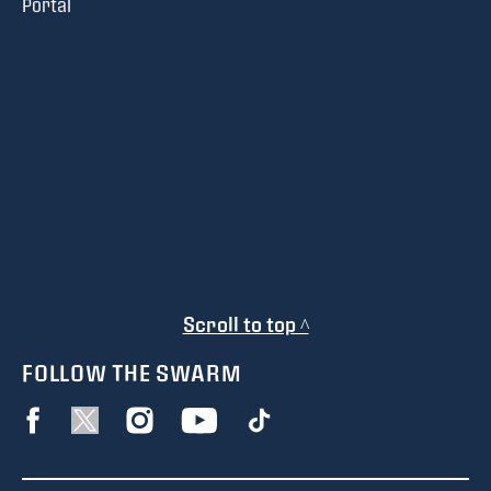
Portal
Scroll to top ^
FOLLOW THE SWARM