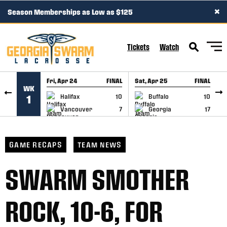
×
Season Memberships as Low as $125
SKIP TO CONTENT
Tickets
Watch
Fri, Apr 24
FINAL
Sat, Apr 25
FINAL
S
WK
GAME RECAP
GAME RECAP
Halifax
10
Buffalo
10
1
Vancouver
7
Georgia
17
GAME RECAPS
TEAM NEWS
SWARM SMOTHER
ROCK, 10-6, FOR