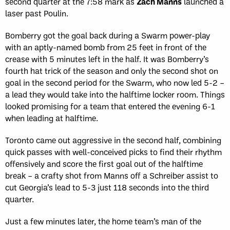
second quarter at the 7:58 mark as
Zach Manns
launched a
laser past Poulin.
Bomberry got the goal back during a Swarm power-play
with an aptly-named bomb from 25 feet in front of the
crease with 5 minutes left in the half. It was Bomberry’s
fourth hat trick of the season and only the second shot on
goal in the second period for the Swarm, who now led 5-2 –
a lead they would take into the halftime locker room. Things
looked promising for a team that entered the evening 6-1
when leading at halftime.
Toronto came out aggressive in the second half, combining
quick passes with well-conceived picks to find their rhythm
offensively and score the first goal out of the halftime
break – a crafty shot from Manns off a Schreiber assist to
cut Georgia’s lead to 5-3 just 118 seconds into the third
quarter.
Just a few minutes later, the home team’s man of the