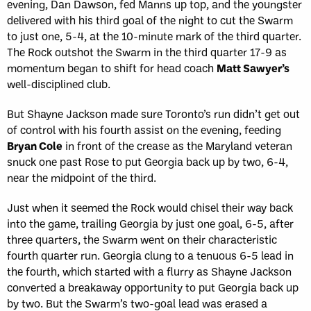
evening, Dan Dawson, fed Manns up top, and the youngster
delivered with his third goal of the night to cut the Swarm
to just one, 5-4, at the 10-minute mark of the third quarter.
The Rock outshot the Swarm in the third quarter 17-9 as
momentum began to shift for head coach
Matt Sawyer’s
well-disciplined club.
But Shayne Jackson made sure Toronto’s run didn’t get out
of control with his fourth assist on the evening, feeding
Bryan Cole
in front of the crease as the Maryland veteran
snuck one past Rose to put Georgia back up by two, 6-4,
near the midpoint of the third.
Just when it seemed the Rock would chisel their way back
into the game, trailing Georgia by just one goal, 6-5, after
three quarters, the Swarm went on their characteristic
fourth quarter run. Georgia clung to a tenuous 6-5 lead in
the fourth, which started with a flurry as Shayne Jackson
converted a breakaway opportunity to put Georgia back up
by two. But the Swarm’s two-goal lead was erased a