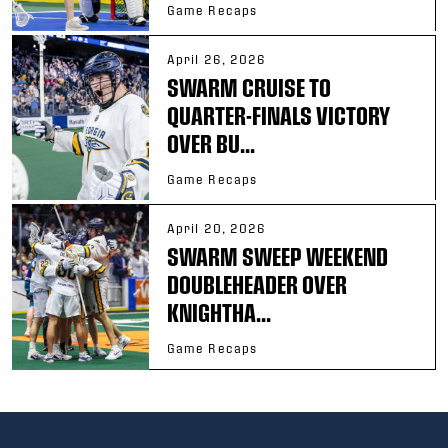
Game Recaps
April 26, 2026
SWARM CRUISE TO
QUARTER-FINALS VICTORY
OVER BU...
Game Recaps
April 20, 2026
SWARM SWEEP WEEKEND
DOUBLEHEADER OVER
KNIGHTHA...
Game Recaps