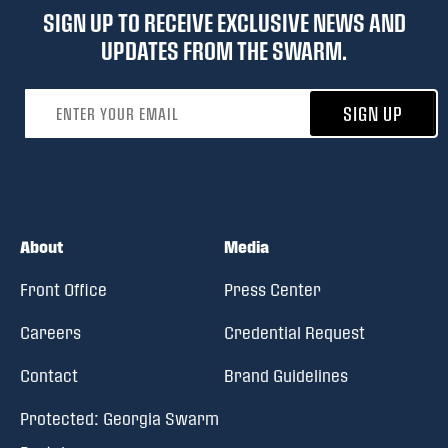
SIGN UP TO RECEIVE EXCLUSIVE NEWS AND
UPDATES FROM THE SWARM.
Email address
SIGN UP
About
Media
Front Office
Press Center
Careers
Credential Request
Contact
Brand Guidelines
Protected: Georgia Swarm