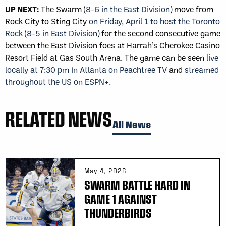
UP NEXT:
The Swarm (
8-6 in the East Division
) move from
Rock City to Sting City
on Friday, April 1 to host the Toronto
Rock
(
8-5 in East Division
) for the second consecutive game
between the East Division foes at Harrah’s Cherokee Casino
Resort Field at Gas South Arena. The game can be seen
live
locally at 7:30 pm in Atlanta on Peachtree TV
and
streamed
throughout the US on ESPN+
.
RELATED NEWS
All News
May 4, 2026
SWARM BATTLE HARD IN
GAME 1 AGAINST
THUNDERBIRDS