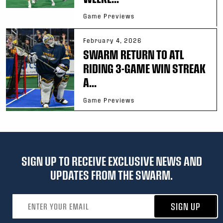
Game Previews
February 4, 2026
SWARM RETURN TO ATL
RIDING 3-GAME WIN STREAK
A...
Game Previews
SIGN UP TO RECEIVE EXCLUSIVE NEWS AND
UPDATES FROM THE SWARM.
Email address
SIGN UP