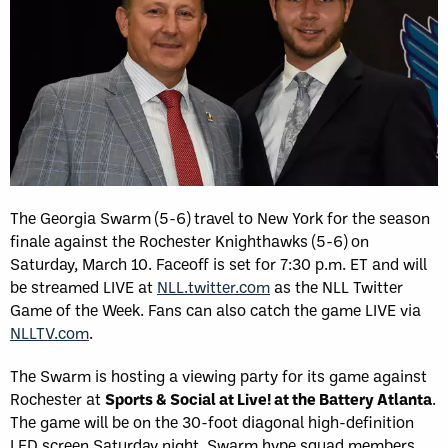
The Georgia Swarm (5-6) travel to New York for the season
finale against the Rochester Knighthawks (5-6) on
Saturday, March 10. Faceoff is set for 7:30 p.m. ET and will
be streamed LIVE at
NLL.twitter.com
as the NLL Twitter
Game of the Week. Fans can also catch the game LIVE via
NLLTV.com
.
The Swarm is hosting a viewing party for its game against
Rochester at
Sports & Social at Live! at the Battery Atlanta
.
The game will be on the 30-foot diagonal high-definition
LED screen Saturday night. Swarm hype squad members