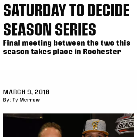
SATURDAY TO DECIDE
SEASON SERIES
Final meeting between the two this
season takes place in Rochester
MARCH 9, 2018
By: Ty Merrow