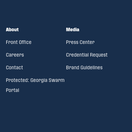
About
Media
Front Office
Press Center
Careers
Credential Request
Contact
Brand Guidelines
Protected: Georgia Swarm
Portal