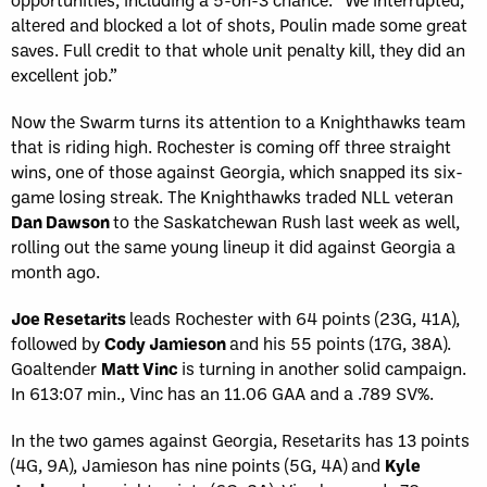
altered and blocked a lot of shots, Poulin made some great
saves. Full credit to that whole unit penalty kill, they did an
excellent job.”
Now the Swarm turns its attention to a Knighthawks team
that is riding high. Rochester is coming off three straight
wins, one of those against Georgia, which snapped its six-
game losing streak. The Knighthawks traded NLL veteran
Dan Dawson
to the Saskatchewan Rush last week as well,
rolling out the same young lineup it did against Georgia a
month ago.
Joe Resetarits
leads Rochester with 64 points (23G, 41A),
followed by
Cody Jamieson
and his 55 points (17G, 38A).
Goaltender
Matt Vinc
is turning in another solid campaign.
In 613:07 min., Vinc has an 11.06 GAA and a .789 SV%.
In the two games against Georgia, Resetarits has 13 points
(4G, 9A), Jamieson has nine points (5G, 4A) and
Kyle