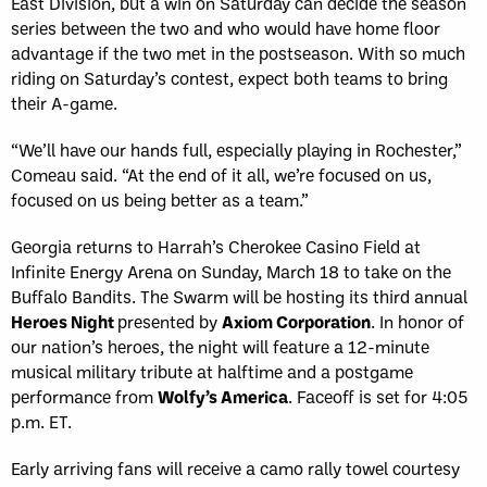
East Division, but a win on Saturday can decide the season
series between the two and who would have home floor
advantage if the two met in the postseason. With so much
riding on Saturday’s contest, expect both teams to bring
their A-game.
“We’ll have our hands full, especially playing in Rochester,”
Comeau said. “At the end of it all, we’re focused on us,
focused on us being better as a team.”
Georgia returns to Harrah’s Cherokee Casino Field at
Infinite Energy Arena on Sunday, March 18 to take on the
Buffalo Bandits. The Swarm will be hosting its third annual
Heroes Night
presented by
Axiom Corporation
. In honor of
our nation’s heroes, the night will feature a 12-minute
musical military tribute at halftime and a postgame
performance from
Wolfy’s America
. Faceoff is set for 4:05
p.m. ET.
Early arriving fans will receive a camo rally towel courtesy