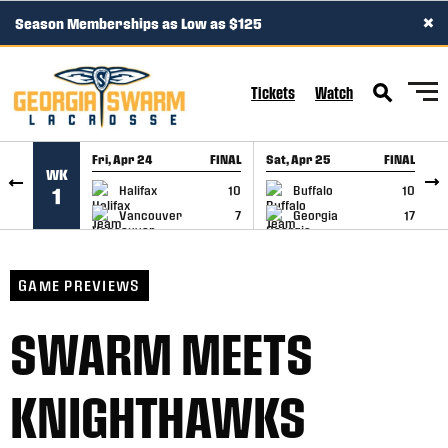
×
Season Memberships as Low as $125
SKIP TO CONTENT
Tickets
Watch
Fri, Apr 24
FINAL
Sat, Apr 25
FINAL
S
WK
GAME RECAP
GAME RECAP
Halifax
10
Buffalo
10
1
Vancouver
7
Georgia
17
GAME PREVIEWS
SWARM MEETS
KNIGHTHAWKS