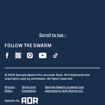
Scroll to top ^
FOLLOW THE SWARM
© 2026 Georgia Swarm Pro Lacrosse Team. All trademarks and
copyrights used by permission. All rights reserved.
Privacy
Terms and
Georgia Swarm is owned and
Policy
Conditions
operated by Arlo Sports LLC.
Website By