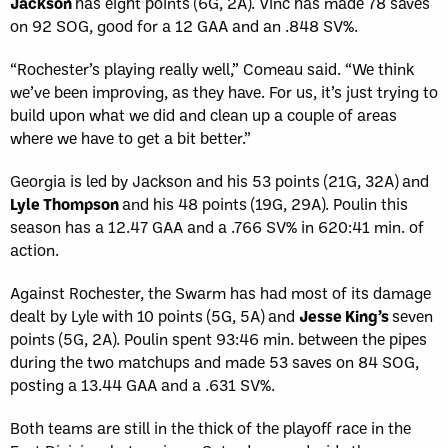
Jackson
has eight points (6G, 2A). Vinc has made 78 saves
on 92 SOG, good for a 12 GAA and an .848 SV%.
“Rochester’s playing really well,” Comeau said. “We think
we’ve been improving, as they have. For us, it’s just trying to
build upon what we did and clean up a couple of areas
where we have to get a bit better.”
Georgia is led by Jackson and his 53 points (21G, 32A) and
Lyle Thompson
and his 48 points (19G, 29A). Poulin this
season has a 12.47 GAA and a .766 SV% in 620:41 min. of
action.
Against Rochester, the Swarm has had most of its damage
dealt by Lyle with 10 points (5G, 5A) and
Jesse King’s
seven
points (5G, 2A). Poulin spent 93:46 min. between the pipes
during the two matchups and made 53 saves on 84 SOG,
posting a 13.44 GAA and a .631 SV%.
Both teams are still in the thick of the playoff race in the