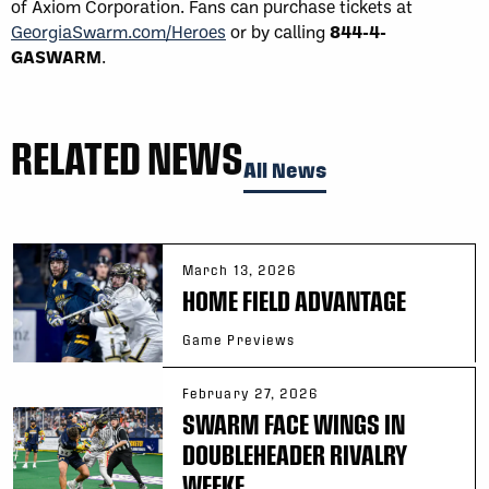
of Axiom Corporation. Fans can purchase tickets at
GeorgiaSwarm.com/Heroes
or by calling
844-4-
GASWARM
.
RELATED NEWS
All News
March 13, 2026
HOME FIELD ADVANTAGE
Game Previews
February 27, 2026
SWARM FACE WINGS IN
DOUBLEHEADER RIVALRY
WEEKE...