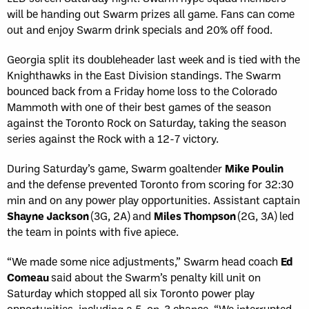
will be handing out Swarm prizes all game. Fans can come
out and enjoy Swarm drink specials and 20% off food.
Georgia split its doubleheader last week and is tied with the
Knighthawks in the East Division standings. The Swarm
bounced back from a Friday home loss to the Colorado
Mammoth with one of their best games of the season
against the Toronto Rock on Saturday, taking the season
series against the Rock with a 12-7 victory.
During Saturday’s game, Swarm goaltender
Mike Poulin
and the defense prevented Toronto from scoring for 32:30
min and on any power play opportunities. Assistant captain
Shayne Jackson
(3G, 2A) and
Miles Thompson
(2G, 3A) led
the team in points with five apiece.
“We made some nice adjustments,” Swarm head coach
Ed
Comeau
said about the Swarm’s penalty kill unit on
Saturday which stopped all six Toronto power play
opportunities, including a 5-on-3 chance. “We interrupted,