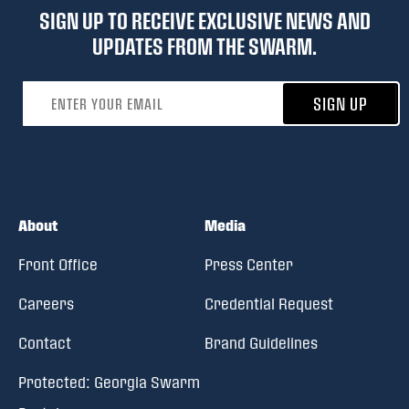
SIGN UP TO RECEIVE EXCLUSIVE NEWS AND
UPDATES FROM THE SWARM.
Email address
SIGN UP
About
Media
Front Office
Press Center
Careers
Credential Request
Contact
Brand Guidelines
Protected: Georgia Swarm