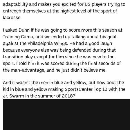
adaptability and makes you excited for US players trying to
entrench themselves at the highest level of the sport of
lacrosse.
I asked Dunn if he was going to score more this season at
Training Camp, and we ended up talking about his goal
against the Philadelphia Wings. He had a good laugh
because everyone else was being defended during that
transition play except for him since he was new to the
sport. I told him it was scored during the final seconds of
the man-advantage, and he just didn’t believe me.
And it wasn’t the men in blue and yellow, but how bout the
kid in blue and yellow making SportsCenter Top 10 with the
Jr. Swarm in the summer of 2018?