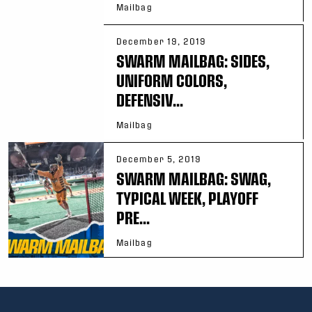
Mailbag
December 19, 2019
SWARM MAILBAG: SIDES,
UNIFORM COLORS,
DEFENSIV...
Mailbag
December 5, 2019
SWARM MAILBAG: SWAG,
TYPICAL WEEK, PLAYOFF
PRE...
Mailbag