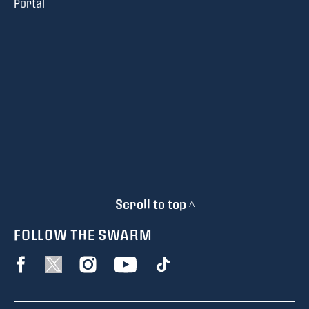
Portal
Scroll to top ^
FOLLOW THE SWARM