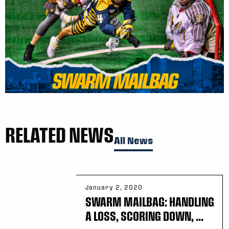
RELATED NEWS
All News
January 2, 2020
SWARM MAILBAG: HANDLING
A LOSS, SCORING DOWN, ...