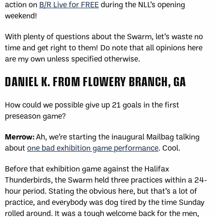
action on
B/R Live for FREE
during the NLL’s opening
weekend!
With plenty of questions about the Swarm, let’s waste no
time and get right to them! Do note that all opinions here
are my own unless specified otherwise.
DANIEL K. FROM FLOWERY BRANCH, GA
How could we possible give up 21 goals in the first
preseason game?
Merrow:
Ah, we’re starting the inaugural Mailbag talking
about
one bad exhibition game performance
. Cool.
Before that exhibition game against the Halifax
Thunderbirds, the Swarm held three practices within a 24-
hour period. Stating the obvious here, but that’s a lot of
practice, and everybody was dog tired by the time Sunday
rolled around. It was a tough welcome back for the men,