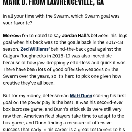
MARK D. FROM LAWRENCEVILLE, GA
In all your time with the Swarm, which Swarm goal was
your favorite?
Merrow:
I’m tempted to say
Jordan Hall’s
between-his-legs
goal when his back was to the goalie back in the 2017-18
season.
Zed Williams’
behind-the-back goal against the
Calgary Roughnecks in 2018-19 was also incredible
because of how jaw-droppingly effortless and quick it was.
There have been lots of good offensive weapons on the
Swarm over the years, so it’s hard to pick one given how
creative they’ve all been.
But for my money, defenseman
Matt Dunn
scoring his first
goal on the power play is the best. It was his second-ever
box lacrosse game, and Dunn’s stick skills were still very
raw then. American field players take time to adapt to the
box game, and Dunn finding a measure of offensive
success that early in his career is a great testament to his