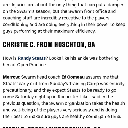
are. Injuries are about the only thing that can put a damper
on the Swarm’s season, but the Swarm front office and
coaching staff are incredibly receptive to the players’
conditioning and are doing everything in their power to keep
guys performing at their maximum efficiency.
CHRISTIE C. FROM HOSCHTON, GA
How is
Randy Staats
? Looks like his ankle was bothering
him at Open Practice.
Merrow:
Swarm head coach
Ed Comeau
assures me that
Staats’ early exit from Sunday’s Training Camp was entirely
precautionary, and they expect Staats to be ready to go
come Saturday night up in Rochester. Like I said in the
previous question, the Swarm organization takes the health
and well-being of the players very seriously and is doing
their best to make sure guys are healthy come game time.