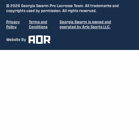
© 2026 Georgia Swarm Pro Lacrosse Team. All trademarks and
copyrights used by permission. All rights reserved.
Privacy
Terms and
Georgia Swarm is owned and
Policy
Conditions
operated by Arlo Sports LLC.
Website By