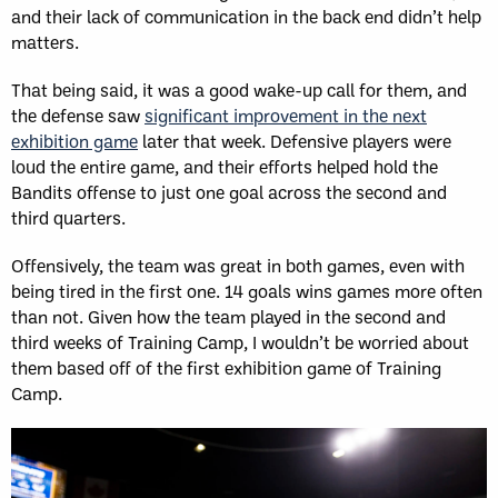
and their lack of communication in the back end didn’t help
matters.
That being said, it was a good wake-up call for them, and
the defense saw
significant improvement in the next
exhibition game
later that week. Defensive players were
loud the entire game, and their efforts helped hold the
Bandits offense to just one goal across the second and
third quarters.
Offensively, the team was great in both games, even with
being tired in the first one. 14 goals wins games more often
than not. Given how the team played in the second and
third weeks of Training Camp, I wouldn’t be worried about
them based off of the first exhibition game of Training
Camp.