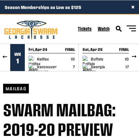
×
Season Memberships as Low as $125
SKIP TO CONTENT
Tickets
Watch
Fri, Apr 24
FINAL
Sat, Apr 25
FINAL
S
WK
GAME RECAP
GAME RECAP
Halifax
10
Buffalo
10
1
Vancouver
7
Georgia
17
MAILBAG
SWARM MAILBAG:
2019-20 PREVIEW