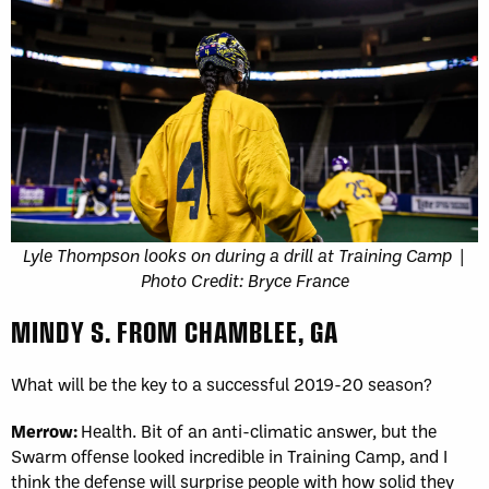
Lyle Thompson looks on during a drill at Training Camp |
Photo Credit: Bryce France
MINDY S. FROM CHAMBLEE, GA
What will be the key to a successful 2019-20 season?
Merrow:
Health. Bit of an anti-climatic answer, but the
Swarm offense looked incredible in Training Camp, and I
think the defense will surprise people with how solid they