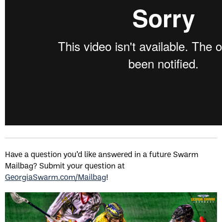
Have a question you’d like answered in a future Swarm
Mailbag? Submit your question at
GeorgiaSwarm.com/Mailbag
!