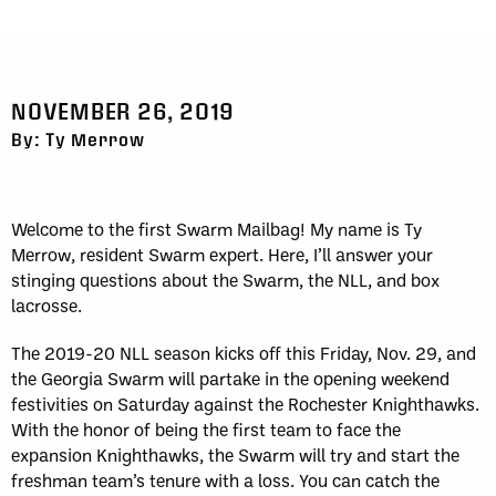
NOVEMBER 26, 2019
By: Ty Merrow
Welcome to the first Swarm Mailbag! My name is Ty
Merrow, resident Swarm expert. Here, I’ll answer your
stinging questions about the Swarm, the NLL, and box
lacrosse.
The 2019-20 NLL season kicks off this Friday, Nov. 29, and
the Georgia Swarm will partake in the opening weekend
festivities on Saturday against the Rochester Knighthawks.
With the honor of being the first team to face the
expansion Knighthawks, the Swarm will try and start the
freshman team’s tenure with a loss. You can catch the