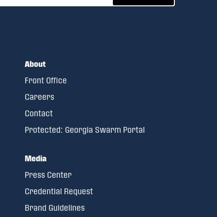
About
Front Office
Careers
Contact
Protected: Georgia Swarm Portal
Media
Press Center
Credential Request
Brand Guidelines