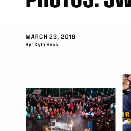
MARCH 23, 2019
By: Kyle Hess