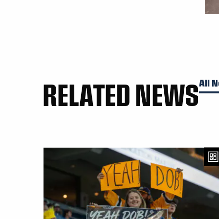
RELATED NEWS
All 