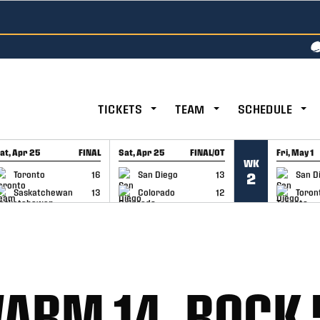
TICKETS
TEAM
SCHEDULE
at, Apr 25
FINAL
Sat, Apr 25
FINAL/OT
Fri, May 1
WK
GAME RECAP
GAME RECAP
GAME RE
Toronto
16
San Diego
13
San D
2
Saskatchewan
13
Colorado
12
Toron
ARM 14, ROCK 