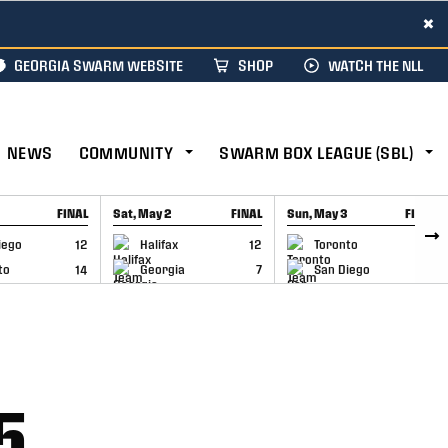
×
GEORGIA SWARM WEBSITE
SHOP
WATCH THE NLL
NEWS
COMMUNITY
SWARM BOX LEAGUE (SBL)
FINAL
Sat, May 2
FINAL
Sun, May 3
FINAL
CAP
GAME RECAP
GAME RECAP
iego
12
Halifax
12
Toronto
6
to
14
Georgia
7
San Diego
11
5