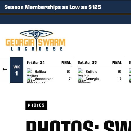
Season Memberships as Low as $125
SKIP TO CONTENT
Fri, Apr 24
FINAL
Sat, Apr 25
FINAL
S
WK
GAME RECAP
GAME RECAP
Halifax
10
Buffalo
10
1
Vancouver
7
Georgia
17
PHOTOS
PHOTOS: SW