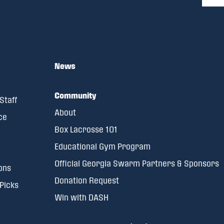
News
Community
Staff
About
ce
Box Lacrosse 101
Educational Gym Program
Official Georgia Swarm Partners & Sponsors
ons
Donation Request
 Picks
Win with DASH