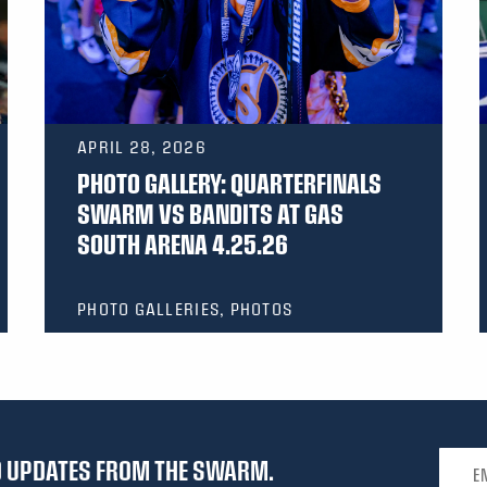
APRIL 28, 2026
PHOTO GALLERY: QUARTERFINALS
SWARM VS BANDITS AT GAS
SOUTH ARENA 4.25.26
PHOTO GALLERIES, PHOTOS
Email 
ND UPDATES FROM THE SWARM.