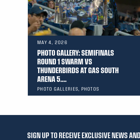
MAY 4, 2026
PHOTO GALLERY: SEMIFINALS
ROUND 1 SWARM VS
THUNDERBIRDS AT GAS SOUTH
ARENA 5....
PHOTO GALLERIES, PHOTOS
SIGN UP TO RECEIVE EXCLUSIVE NEWS A