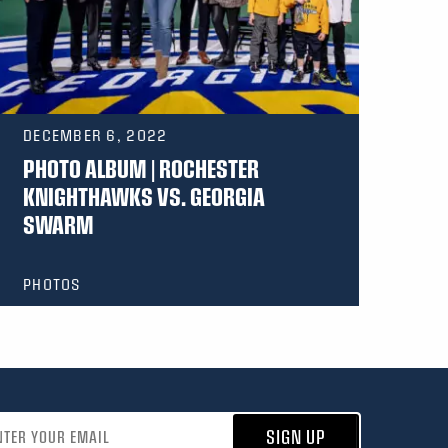
DECEMBER 6, 2022
PHOTO ALBUM | ROCHESTER
KNIGHTHAWKS VS. GEORGIA
SWARM
PHOTOS
address
SIGN UP