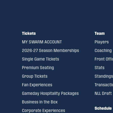
Tickets
Team
MY SWARM ACCOUNT
Players
2026-27 Season Memberships
Coaching 
Single Game Tickets
Front Offi
Premium Seating
Stats
Group Tickets
Standings
Fan Experiences
Transacti
Gameday Hospitality Packages
NLL Draft
Business in the Box
Schedule
Corporate Experiences