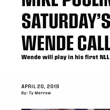
SATURDAY’S
WENDE CALL
Wende will play in his first N
APRIL 20, 2019
By: Ty Merrow