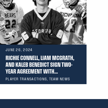
JUNE 26, 2024
RICHIE CONNELL, LIAM MCGRATH,
AND KALEB BENEDICT SIGN TWO-
YEAR AGREEMENT WITH...
PLAYER TRANSACTIONS, TEAM NEWS