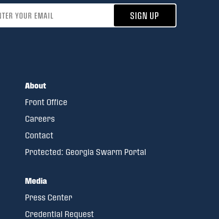
address
SIGN UP
About
Front Office
Careers
Contact
Protected: Georgia Swarm Portal
Media
Press Center
Credential Request