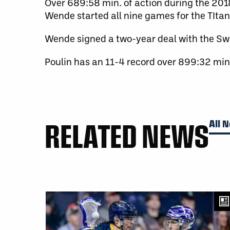
Over 689:58 min. of action during the 201
Wende started all nine games for the TItan
Wende signed a two-year deal with the Sw
Poulin has an 11-4 record over 899:32 min
RELATED NEWS
All 