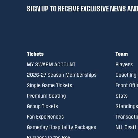
SIGN UP TO RECEIVE EXCLUSIVE NEWS A
Tickets
Team
MY SWARM ACCOUNT
Players
2026-27 Season Memberships
Coaching 
Single Game Tickets
Front Offi
Premium Seating
Stats
Group Tickets
Standings
Fan Experiences
Transacti
Gameday Hospitality Packages
NLL Draft
Business in the Box