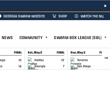
×
GEORGIA SWARM WEBSITE
SHOP
WATCH THE NLL
NEWS
COMMUNITY
SWARM BOX LEAGUE (SBL)
FINAL
Sat, May 2
FINAL
Sun, May 3
FINAL
CAP
GAME RECAP
GAME RECAP
iego
12
Halifax
12
Toronto
6
to
14
Georgia
7
San Diego
11