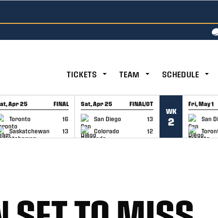
TICKETS
TEAM
SCHEDULE
at, Apr 25
FINAL
Sat, Apr 25
FINAL/OT
Fri, May 1
WK
GAME RECAP
GAME RECAP
GAME RE
Toronto
16
San Diego
13
San D
2
Saskatchewan
13
Colorado
12
Toron
N SET TO MISS