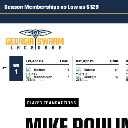
Season Memberships as Low as $125
SKIP TO CONTENT
Fri, Apr 24
FINAL
Sat, Apr 25
FINAL
S
WK
GAME RECAP
GAME RECAP
Halifax
10
Buffalo
10
1
Vancouver
7
Georgia
17
PLAYER TRANSACTIONS
MIKE POULI