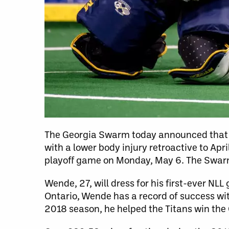
The Georgia Swarm today announced that
with a lower body injury retroactive to Apr
playoff game on Monday, May 6. The Swar
Wende, 27, will dress for his first-ever NL
Ontario, Wende has a record of success wit
2018 season, he helped the Titans win the