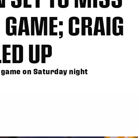
 GAME; CRAIG
ED UP
LL game on Saturday night