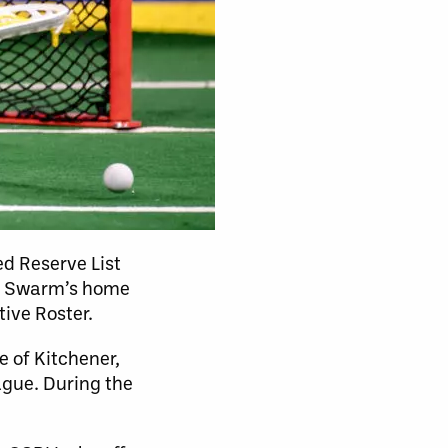
ed Reserve List
the Swarm’s home
tive Roster.
e of Kitchener,
ague. During the