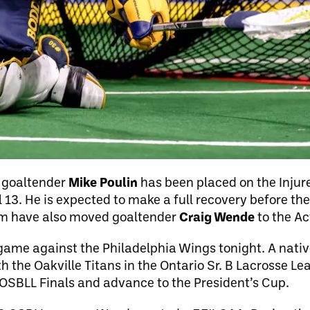
 goaltender
Mike Poulin
has been placed on the Injur
il 13. He is expected to make a full recovery before 
m have also moved goaltender
Craig Wende
to the Ac
L game against the Philadelphia Wings tonight. A nativ
h the Oakville Titans in the Ontario Sr. B Lacrosse Le
 OSBLL Finals and advance to the President’s Cup.