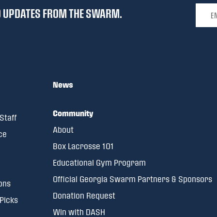
Email 
ND UPDATES FROM THE SWARM.
News
Community
Staff
About
ce
Box Lacrosse 101
Educational Gym Program
Official Georgia Swarm Partners & Sponsors
ons
Donation Request
 Picks
Win with DASH