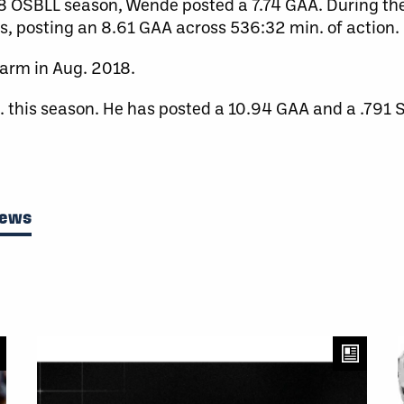
8 OSBLL season, Wende posted a 7.74 GAA. During the
s, posting an 8.61 GAA across 536:32 min. of action.
arm in Aug. 2018.
. this season. He has posted a 10.94 GAA and a .791 
News