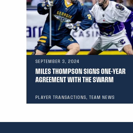
SEPTEMBER 3, 2024
MILES THOMPSON SIGNS ONE-YEAR
AGREEMENT WITH THE SWARM
PLAYER TRANSACTIONS, TEAM NEWS