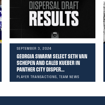
SEPTEMBER 3, 2024
GEORGIA SWARM SELECT SETH VAN
SCHEPEN AND CALEB KUEBER IN
PANTHER CITY DISPER...
PLAYER TRANSACTIONS, TEAM NEWS