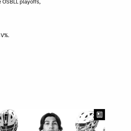
 OSBLL playoffs,
SV%.