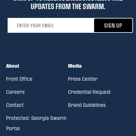
UPDATES FROM THE SWARM.
Email address
SIGN UP
About
Media
Front Office
Press Center
Careers
Credential Request
Contact
Brand Guidelines
Protected: Georgia Swarm
Portal