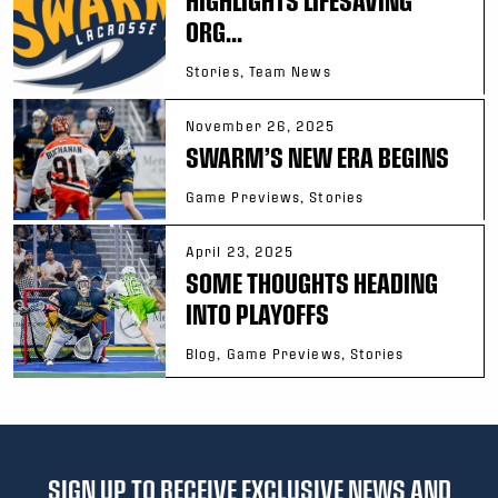
HIGHLIGHTS LIFESAVING
ORG...
Stories, Team News
November 26, 2025
SWARM’S NEW ERA BEGINS
Game Previews, Stories
April 23, 2025
SOME THOUGHTS HEADING
INTO PLAYOFFS
Blog, Game Previews, Stories
SIGN UP TO RECEIVE EXCLUSIVE NEWS AND