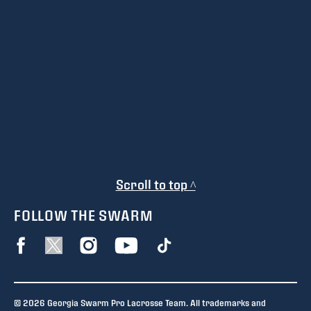
Scroll to top ^
FOLLOW THE SWARM
© 2026 Georgia Swarm Pro Lacrosse Team. All trademarks and