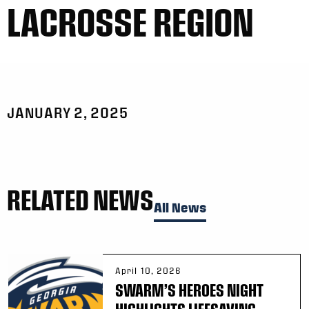
LACROSSE REGION
JANUARY 2, 2025
RELATED NEWS
All News
April 10, 2026
SWARM’S HEROES NIGHT