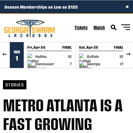
×
Season Memberships as Low as $125
SKIP TO CONTENT
Tickets
Watch
Fri, Apr 24
FINAL
Sat, Apr 25
FINAL
S
WK
GAME RECAP
GAME RECAP
Halifax
10
Buffalo
10
1
Vancouver
7
Georgia
17
STORIES
METRO ATLANTA IS A
FAST GROWING