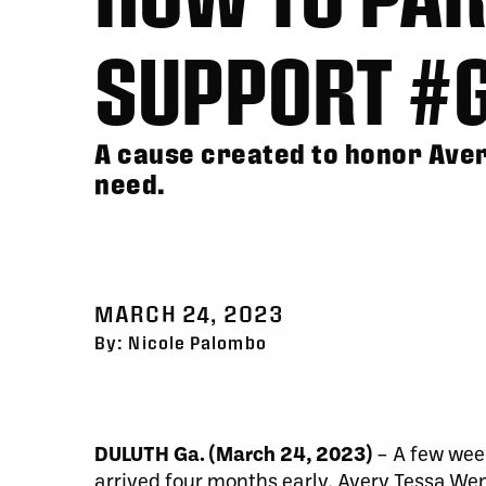
SUPPORT #
A cause created to honor Aver
need.
MARCH 24, 2023
By: Nicole Palombo
DULUTH Ga. (March 24, 2023)
– A few wee
arrived four months early. Avery Tessa We