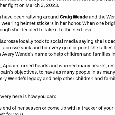
 her fight on March 3, 2023.
 have been rallying around
Craig Wende
and the We
y wearing helmet stickers in her honor. When one bri
gh she decided to take it to the next level.
 lacrosse locally took to social media saying she is d
acrosse stick and for every goal or point she tallies 
in Avery Wende’s name to help children and families i
t
, Apoain turned heads and warmed many hearts, resu
Apoain’s objectives, to have as many people in as many
Avery Wende’s legacy and help other children and fami
rAvery here is how you can:
e end of her season or come up with a tracker of your 
st for you)