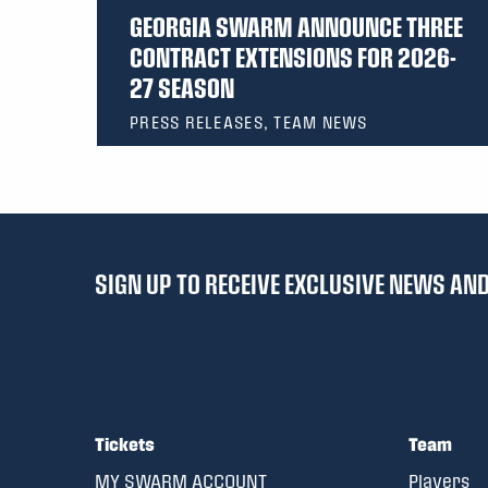
GEORGIA SWARM ANNOUNCE THREE
CONTRACT EXTENSIONS FOR 2026-
27 SEASON
PRESS RELEASES, TEAM NEWS
SIGN UP TO RECEIVE EXCLUSIVE NEWS A
Tickets
Team
MY SWARM ACCOUNT
Players