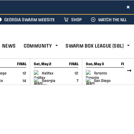
×
GEORGIA SWARM WEBSITE
SHOP
WATCH THE NLL
NEWS
COMMUNITY
SWARM BOX LEAGUE (SBL)
FINAL
Sat, May 2
FINAL
Sun, May 3
FINAL
CAP
GAME RECAP
GAME RECAP
iego
12
Halifax
12
Toronto
6
to
14
Georgia
7
San Diego
11