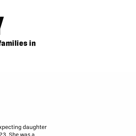
Y
amilies in
expecting daughter
023. She was a