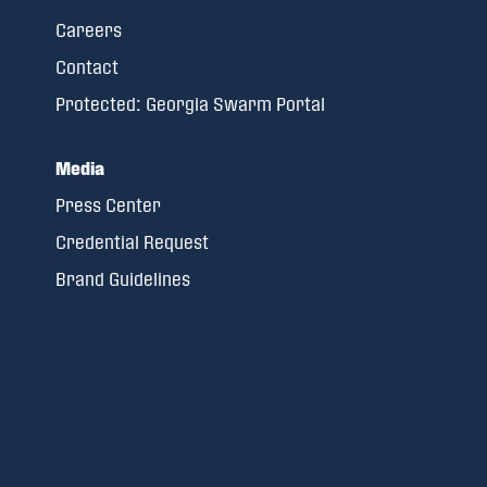
Careers
Contact
Protected: Georgia Swarm Portal
Media
Press Center
Credential Request
Brand Guidelines