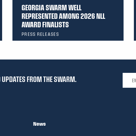
GEORGIA SWARM WELL
REPRESENTED AMONG 2026 NLL
AWARD FINALISTS
PRESS RELEASES
Email 
ND UPDATES FROM THE SWARM.
News