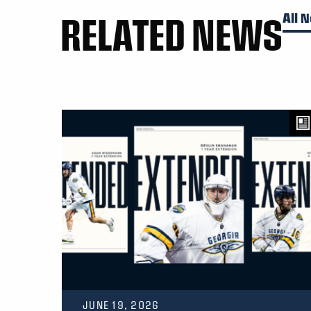
RELATED NEWS
All 
JUNE 19, 2026