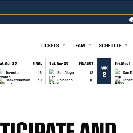
TICKETS
TEAM
SCHEDULE
at, Apr 25
FINAL
Sat, Apr 25
FINAL/OT
Fri, May 1
WK
GAME RECAP
GAME RECAP
GAME RE
Toronto
16
San Diego
13
San D
2
Saskatchewan
13
Colorado
12
Toron
TICIPATE AND