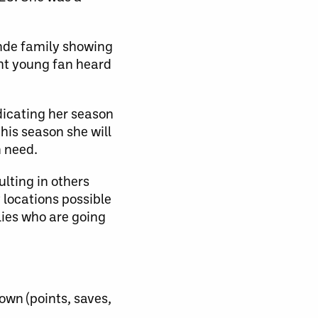
nde family showing
ght young fan heard
edicating her season
this season she will
n need.
lting in others
 locations possible
lies who are going
own (points, saves,