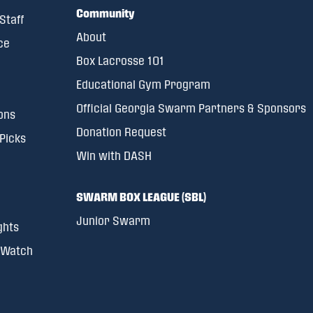
Community
Staff
About
ce
Box Lacrosse 101
Educational Gym Program
Official Georgia Swarm Partners & Sponsors
ons
Donation Request
 Picks
Win with DASH
SWARM BOX LEAGUE (SBL)
Junior Swarm
ghts
 Watch