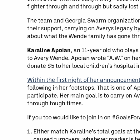
fighter through and through but sadly lost
The team and Georgia Swarm organization
their support, carrying on Averys legacy b
about what the Wende family has gone throu
Karaline Apoian
, an 11-year old who plays
to Avery Wende. Apoian wrote “A.W.” on her l
donate $5 to her local children’s hospital 
Within the first night of her announcemen
following in her footsteps. That is one of 
participate. Her main goal is to carry on 
through tough times.
If you too would like to join in on #GoalsFo
Either match Karaline’s total goals at th
caused turnovers, whatever marker is be