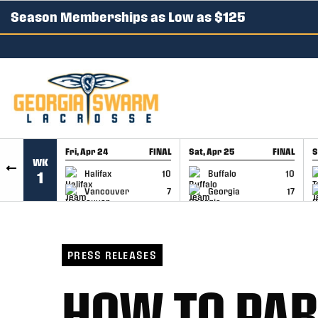
Season Memberships as Low as $125
SKIP TO CONTENT
Fri, Apr 24
FINAL
Sat, Apr 25
FINAL
S
WK
GAME RECAP
GAME RECAP
Halifax
10
Buffalo
10
1
Vancouver
7
Georgia
17
PRESS RELEASES
HOW TO PAR