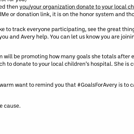
ted then
you/your organization
donate to your local ch
Me or donation link, it is on the honor system and t
ke to track everyone participating, see the great thin
u and Avery help. You can let us know you are joini
m will be promoting how many goals she totals after
to donate to your local children’s hospital. She is c
warm want to remind you that #GoalsForAvery is to c
he cause.