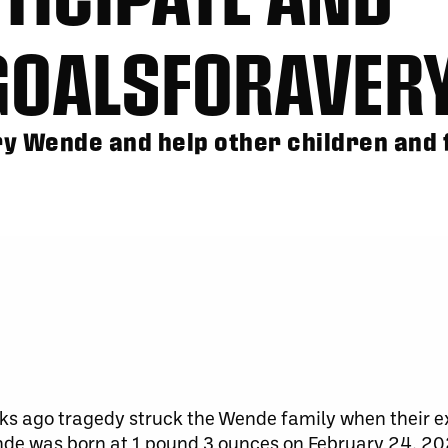
GOALSFORAVER
y Wende and help other children and f
ks ago tragedy struck the Wende family when their 
nde was born at 1 pound 3 ounces on February 24, 2