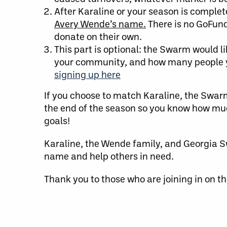
After Karaline or your season is comple
Avery Wende’s name.
There is no GoFund
donate on their own.
This part is optional: the Swarm would li
your community, and how many people yo
signing up here
If you choose to match Karaline, the Swar
the end of the season so you know how much 
goals!
Karaline, the Wende family, and Georgia S
name and help others in need.
Thank you to those who are joining in on t