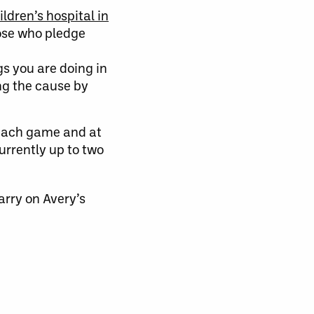
ildren’s hospital in
hose who pledge
gs you are doing in
ng the cause by
 each game and at
urrently up to two
arry on Avery’s