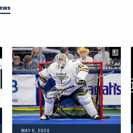
News
MAY 6, 2026