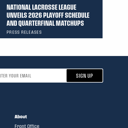
NATIONAL LACROSSE LEAGUE
UNVEILS 2026 PLAYOFF SCHEDULE
AND QUARTERFINAL MATCHUPS
PRESS RELEASES
address
SIGN UP
About
Front Office