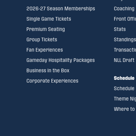
2026-27 Season Memberships
Coaching 
Single Game Tickets
Front Offi
Premium Seating
Stats
Group Tickets
Standings
Fan Experiences
Transacti
Gameday Hospitality Packages
NLL Draft
Business in the Box
Schedule
Corporate Experiences
Schedule
Theme Ni
Where to