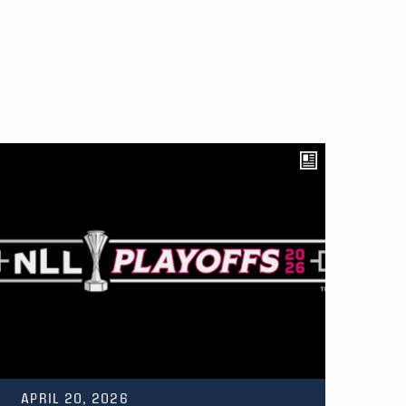
APRIL 20, 2026