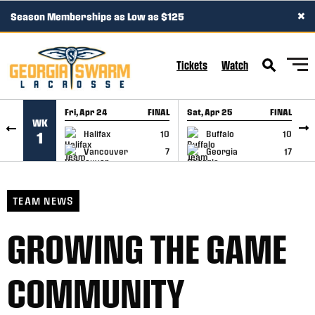
×
Season Memberships as Low as $125
SKIP TO CONTENT
Tickets
Watch
Fri, Apr 24
FINAL
Sat, Apr 25
FINAL
S
WK
GAME RECAP
GAME RECAP
Halifax
10
Buffalo
10
1
Vancouver
7
Georgia
17
TEAM NEWS
GROWING THE GAME
COMMUNITY