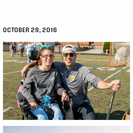
OCTOBER 29, 2016