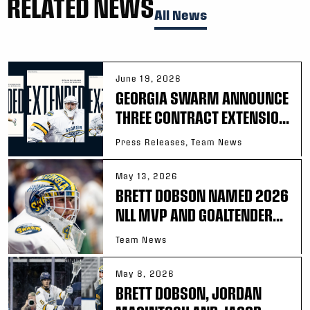
RELATED NEWS
All News
June 19, 2026
GEORGIA SWARM ANNOUNCE
THREE CONTRACT EXTENSIO...
Press Releases, Team News
May 13, 2026
BRETT DOBSON NAMED 2026
NLL MVP AND GOALTENDER...
Team News
May 8, 2026
BRETT DOBSON, JORDAN