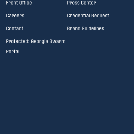
Front Office
Press Center
Careers
Credential Request
Contact
Brand Guidelines
Protected: Georgia Swarm
Portal