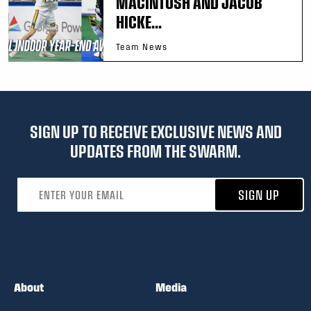
MACINTOSH AND JACOB
HICKE...
Team News
SIGN UP TO RECEIVE EXCLUSIVE NEWS AND
UPDATES FROM THE SWARM.
Email address
SIGN UP
About
Media