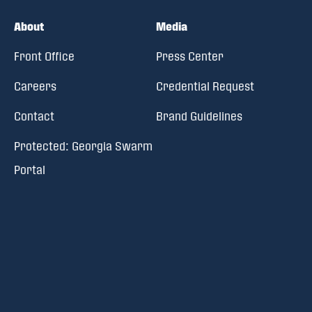
About
Media
Front Office
Press Center
Careers
Credential Request
Contact
Brand Guidelines
Protected: Georgia Swarm
Portal