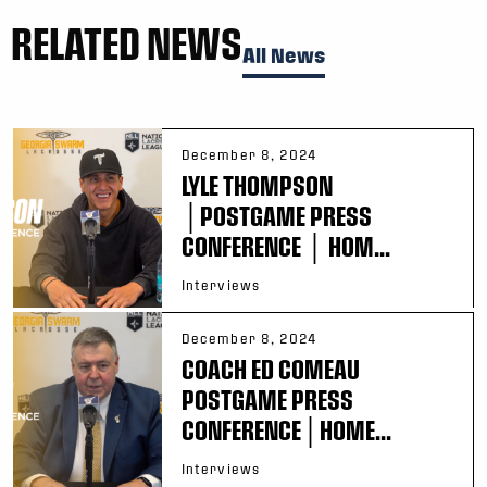
RELATED NEWS
All News
December 8, 2024
LYLE THOMPSON
│POSTGAME PRESS
CONFERENCE │ HOM...
Interviews
December 8, 2024
COACH ED COMEAU
POSTGAME PRESS
CONFERENCE│HOME...
Interviews