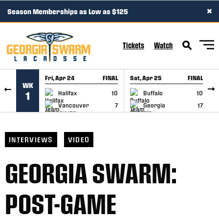
×
Season Memberships as Low as $125
SKIP TO CONTENT
Tickets
Watch
Fri, Apr 24
FINAL
Sat, Apr 25
FINAL
S
WK
GAME RECAP
GAME RECAP
Halifax
10
Buffalo
10
1
Vancouver
7
Georgia
17
INTERVIEWS
VIDEO
GEORGIA SWARM:
POST-GAME