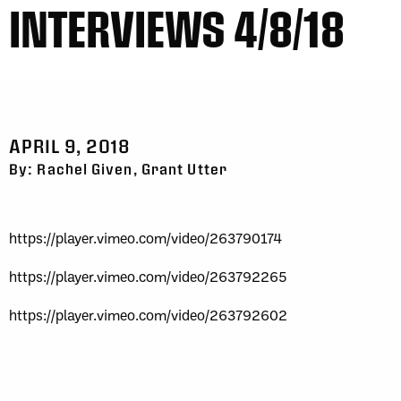
INTERVIEWS 4/8/18
APRIL 9, 2018
By: Rachel Given, Grant Utter
https://player.vimeo.com/video/263790174
https://player.vimeo.com/video/263792265
https://player.vimeo.com/video/263792602