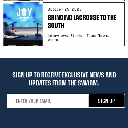
October 25, 2023
BRINGING LACROSSE TO THE
SOUTH
Interviews, Stories, Team News,
Video
SIGN UP TO RECEIVE EXCLUSIVE NEWS AND
UPDATES FROM THE SWARM.
Email address
SIGN UP