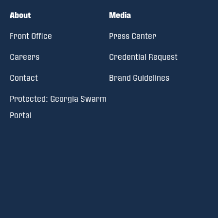
About
Media
Front Office
Press Center
Careers
Credential Request
Contact
Brand Guidelines
Protected: Georgia Swarm
Portal