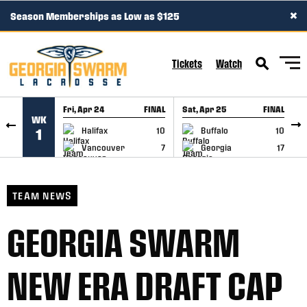
×
Season Memberships as Low as $125
SKIP TO CONTENT
Tickets
Watch
Fri, Apr 24
FINAL
Sat, Apr 25
FINAL
S
WK
GAME RECAP
GAME RECAP
Halifax
10
Buffalo
10
1
Vancouver
7
Georgia
17
TEAM NEWS
GEORGIA SWARM
NEW ERA DRAFT CAP