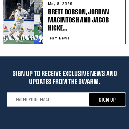
May 8, 2026
BRETT DOBSON, JORDAN
MACINTOSH AND JACOB
HICKE...
Team News
SIGN UP TO RECEIVE EXCLUSIVE NEWS AND
UPDATES FROM THE SWARM.
Email address
SIGN UP