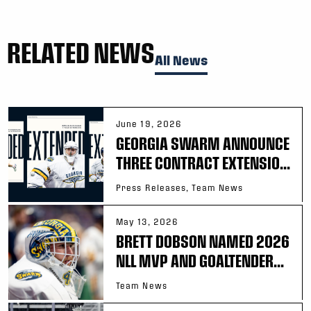
RELATED NEWS
All News
June 19, 2026
GEORGIA SWARM ANNOUNCE
THREE CONTRACT EXTENSIO...
Press Releases, Team News
May 13, 2026
BRETT DOBSON NAMED 2026
NLL MVP AND GOALTENDER...
Team News