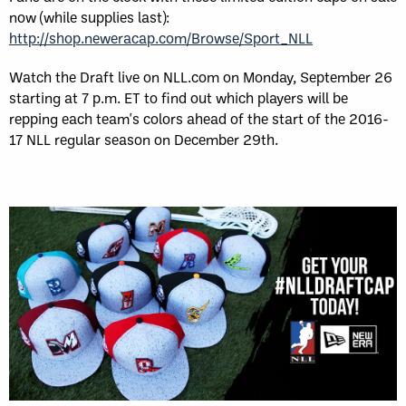
now (while supplies last):
http://shop.neweracap.com/Browse/Sport_NLL
Watch the Draft live on NLL.com on Monday, September 26
starting at 7 p.m. ET to find out which players will be
repping each team's colors ahead of the start of the 2016-
17 NLL regular season on December 29th.