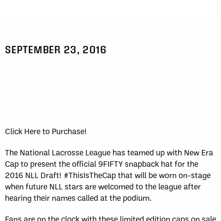
SEPTEMBER 23, 2016
Click Here to Purchase!
The National Lacrosse League has teamed up with New Era
Cap to present the official 9FIFTY snapback hat for the
2016 NLL Draft! #ThisIsTheCap that will be worn on-stage
when future NLL stars are welcomed to the league after
hearing their names called at the podium.
Fans are on the clock with these limited edition caps on sale