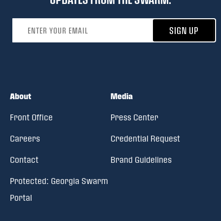
Email address
SIGN UP
About
Media
Front Office
Press Center
Careers
Credential Request
Contact
Brand Guidelines
Protected: Georgia Swarm
Portal