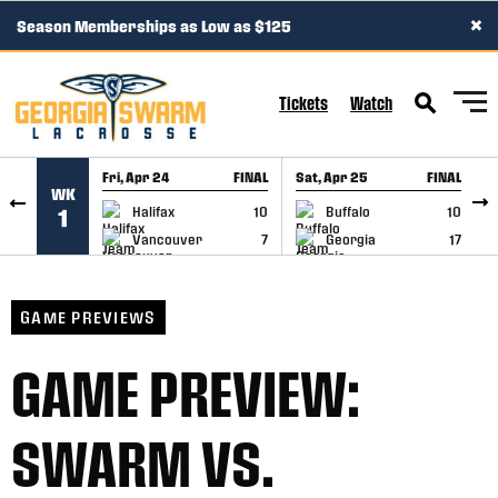
×
Season Memberships as Low as $125
SKIP TO CONTENT
Tickets
Watch
Fri, Apr 24
FINAL
Sat, Apr 25
FINAL
S
WK
GAME RECAP
GAME RECAP
Halifax
10
Buffalo
10
1
Vancouver
7
Georgia
17
GAME PREVIEWS
GAME PREVIEW:
SWARM VS.