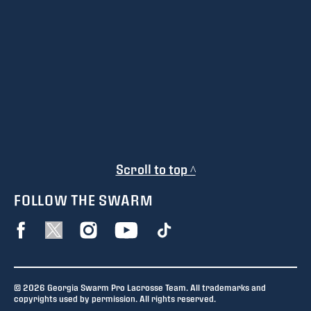
Scroll to top ^
FOLLOW THE SWARM
© 2026 Georgia Swarm Pro Lacrosse Team. All trademarks and
copyrights used by permission. All rights reserved.