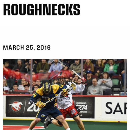
ROUGHNECKS
MARCH 25, 2016