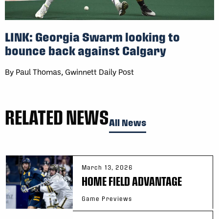
LINK: Georgia Swarm looking to
bounce back against Calgary
By Paul Thomas, Gwinnett Daily Post
RELATED NEWS
All News
March 13, 2026
HOME FIELD ADVANTAGE
Game Previews