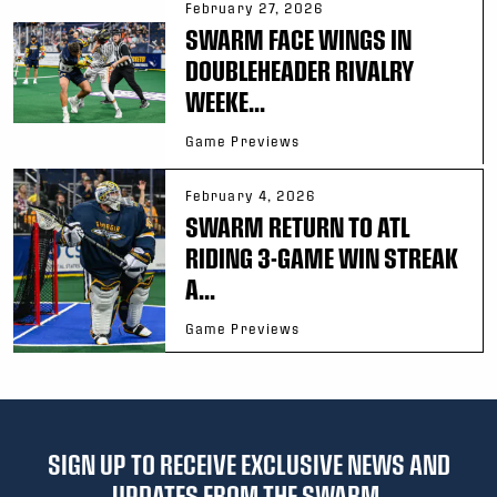
February 27, 2026
SWARM FACE WINGS IN
DOUBLEHEADER RIVALRY
WEEKE...
Game Previews
February 4, 2026
SWARM RETURN TO ATL
RIDING 3-GAME WIN STREAK
A...
Game Previews
SIGN UP TO RECEIVE EXCLUSIVE NEWS AND
UPDATES FROM THE SWARM.