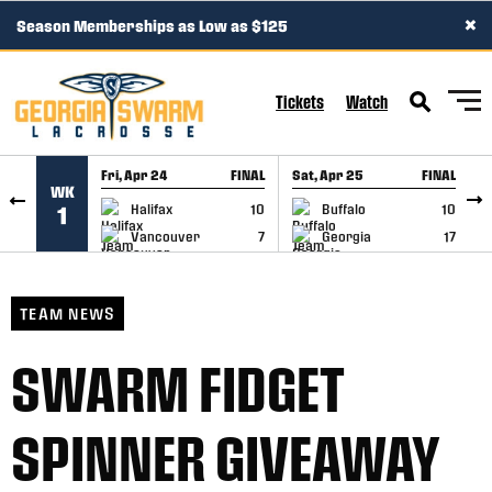
×
Season Memberships as Low as $125
SKIP TO CONTENT
Tickets
Watch
Fri, Apr 24
FINAL
Sat, Apr 25
FINAL
S
WK
GAME RECAP
GAME RECAP
Halifax
10
Buffalo
10
1
Vancouver
7
Georgia
17
TEAM NEWS
SWARM FIDGET
SPINNER GIVEAWAY