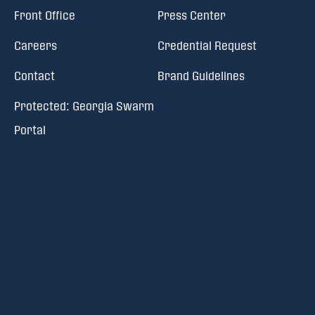
Front Office
Press Center
Careers
Credential Request
Contact
Brand Guidelines
Protected: Georgia Swarm
Portal