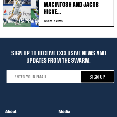
MACINTOSH AND JACOB
HICKE...
Team News
SIGN UP TO RECEIVE EXCLUSIVE NEWS AND
UPDATES FROM THE SWARM.
Email address
SIGN UP
About
Media