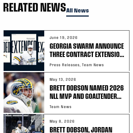
RELATED NEWS
All News
June 19, 2026
GEORGIA SWARM ANNOUNCE
THREE CONTRACT EXTENSIO...
Press Releases, Team News
May 13, 2026
BRETT DOBSON NAMED 2026
NLL MVP AND GOALTENDER...
Team News
May 8, 2026
BRETT DOBSON, JORDAN