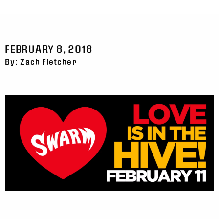
FEBRUARY 8, 2018
By: Zach Fletcher