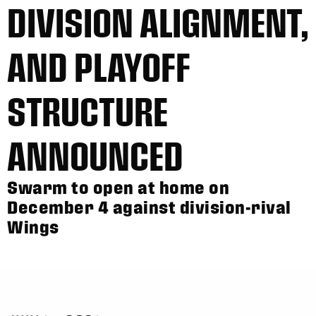
DIVISION ALIGNMENT,
AND PLAYOFF
STRUCTURE
ANNOUNCED
Swarm to open at home on
December 4 against division-rival
Wings