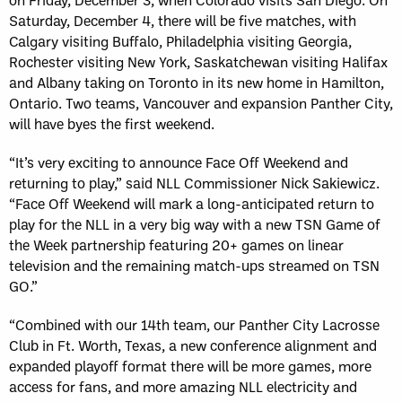
Saturday, December 4, there will be five matches, with
Calgary visiting Buffalo, Philadelphia visiting Georgia,
Rochester visiting New York, Saskatchewan visiting Halifax
and Albany taking on Toronto in its new home in Hamilton,
Ontario. Two teams, Vancouver and expansion Panther City,
will have byes the first weekend.
“It’s very exciting to announce Face Off Weekend and
returning to play,” said NLL Commissioner Nick Sakiewicz.
“Face Off Weekend will mark a long-anticipated return to
play for the NLL in a very big way with a new TSN Game of
the Week partnership featuring 20+ games on linear
television and the remaining match-ups streamed on TSN
GO.”
“Combined with our 14th team, our Panther City Lacrosse
Club in Ft. Worth, Texas, a new conference alignment and
expanded playoff format there will be more games, more
access for fans, and more amazing NLL electricity and