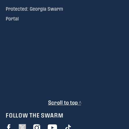
Protected: Georgia Swarm
Portal
Scroll to top ^
FOLLOW THE SWARM