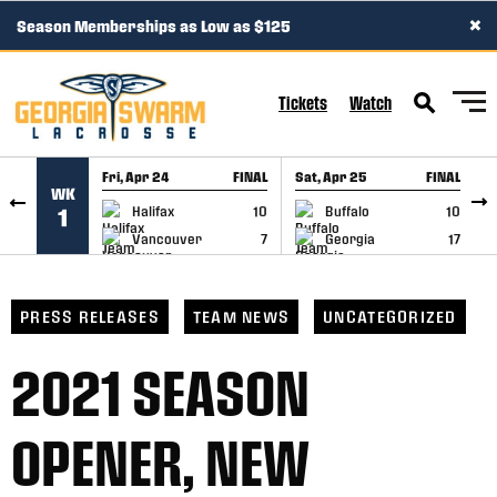
×
Season Memberships as Low as $125
SKIP TO CONTENT
Tickets
Watch
Fri, Apr 24
FINAL
Sat, Apr 25
FINAL
S
WK
GAME RECAP
GAME RECAP
Halifax
10
Buffalo
10
1
Vancouver
7
Georgia
17
PRESS RELEASES
TEAM NEWS
UNCATEGORIZED
2021 SEASON
OPENER, NEW