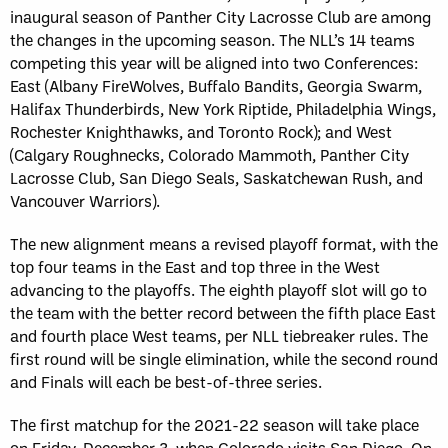
inaugural season of Panther City Lacrosse Club are among
the changes in the upcoming season. The NLL’s 14 teams
competing this year will be aligned into two Conferences:
East (Albany FireWolves, Buffalo Bandits, Georgia Swarm,
Halifax Thunderbirds, New York Riptide, Philadelphia Wings,
Rochester Knighthawks, and Toronto Rock); and West
(Calgary Roughnecks, Colorado Mammoth, Panther City
Lacrosse Club, San Diego Seals, Saskatchewan Rush, and
Vancouver Warriors).
The new alignment means a revised playoff format, with the
top four teams in the East and top three in the West
advancing to the playoffs. The eighth playoff slot will go to
the team with the better record between the fifth place East
and fourth place West teams, per NLL tiebreaker rules. The
first round will be single elimination, while the second round
and Finals will each be best-of-three series.
The first matchup for the 2021-22 season will take place
on Friday, December 3, when Colorado visits San Diego. On