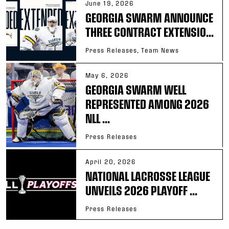
June 19, 2026
GEORGIA SWARM ANNOUNCE
THREE CONTRACT EXTENSIO...
Press Releases, Team News
May 6, 2026
GEORGIA SWARM WELL
REPRESENTED AMONG 2026
NLL ...
Press Releases
April 20, 2026
NATIONAL LACROSSE LEAGUE
UNVEILS 2026 PLAYOFF ...
Press Releases