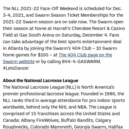
The NLL 2021-22 Face-Off Weekend is scheduled for Dec.
3-4, 2021, and Swarm Season Ticket Memberships for the
2021-22 Swarm season are on sale now. The Swarm open
their season at home at Harrah’s Cherokee Resort & Casino
Field at Gas South Arena on Saturday, December 4. Fans
can take advantage of the best sports entertainment deal
in Atlanta by joining the Swarm’s 404 Club – 10 Swarm
home games for $100 – at
The 404 Club page on the
Swarm website
or by calling 844-4-GASWARM.
#LetsDance!
About the National Lacrosse League
The National Lacrosse League (NLL) is North America’s
premier professional lacrosse league. Founded in 1986, the
NLL ranks third in average attendance for pro indoor sports
worldwide, behind only the NHL and NBA. The League is
comprised of 15 franchises across the United States and
Canada: Albany FireWolves, Buffalo Bandits, Calgary
Roughnecks, Colorado Mammoth, Georgia Swarm, Halifax