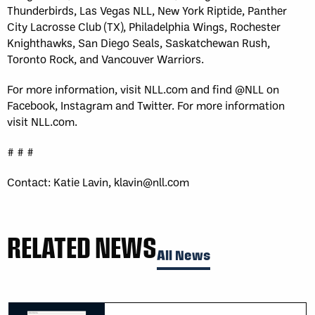
Thunderbirds, Las Vegas NLL, New York Riptide, Panther
City Lacrosse Club (TX), Philadelphia Wings, Rochester
Knighthawks, San Diego Seals, Saskatchewan Rush,
Toronto Rock, and Vancouver Warriors.
For more information, visit NLL.com and find @NLL on
Facebook, Instagram and Twitter. For more information
visit NLL.com.
# # #
Contact: Katie Lavin, klavin@nll.com
RELATED NEWS
All News