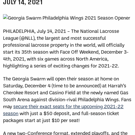
JULY 14, 2021
PHILADELPHIA, July 14, 2021 – The National Lacrosse
League (@NLL), the largest and most successful
professional lacrosse property in the world, will officially
start its 35th season with Face Off Weekend, December 3-
4th, 2021, with six games across North America,
highlighting a series of exciting changes for 2021-22.
The Georgia Swarm will open their season at home on
Saturday, December 4 (time to be announced) at Harrah’s
Cherokee Resort and Casino Field at the newly named Gas
South Arena against division-rival Philadelphia Wings. Fans
may
secure their exact seats for the upcoming 2021-22
season
with just a $50 deposit, and full-season ticket
packages start at just $10 per seat!
A new two-Conference format, extended playoffs, and the