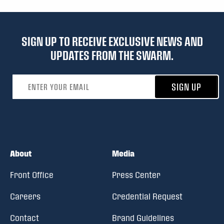
SIGN UP TO RECEIVE EXCLUSIVE NEWS AND
UPDATES FROM THE SWARM.
Email address
SIGN UP
About
Media
Front Office
Press Center
Careers
Credential Request
Contact
Brand Guidelines