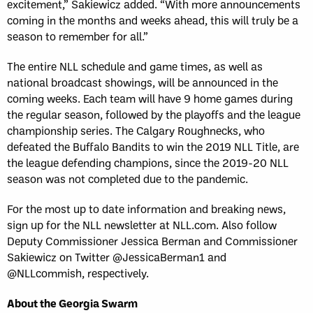
excitement,” Sakiewicz added. “With more announcements
coming in the months and weeks ahead, this will truly be a
season to remember for all.”
The entire NLL schedule and game times, as well as
national broadcast showings, will be announced in the
coming weeks. Each team will have 9 home games during
the regular season, followed by the playoffs and the league
championship series. The Calgary Roughnecks, who
defeated the Buffalo Bandits to win the 2019 NLL Title, are
the league defending champions, since the 2019-20 NLL
season was not completed due to the pandemic.
For the most up to date information and breaking news,
sign up for the NLL newsletter at NLL.com. Also follow
Deputy Commissioner Jessica Berman and Commissioner
Sakiewicz on Twitter @JessicaBerman1 and
@NLLcommish, respectively.
About the Georgia Swarm