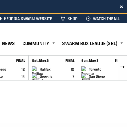
×
GEORGIA SWARM WEBSITE
SHOP
WATCH THE NLL
NEWS
COMMUNITY
SWARM BOX LEAGUE (SBL)
FINAL
Sat, May 2
FINAL
Sun, May 3
FINAL
CAP
GAME RECAP
GAME RECAP
iego
12
Halifax
12
Toronto
6
to
14
Georgia
7
San Diego
11