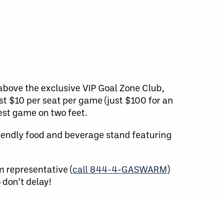
 above the exclusive VIP Goal Zone Club,
ust $10 per seat per game (just $100 for an
est game on two feet.
riendly food and beverage stand featuring
m representative (
call 844-4-GASWARM
)
 don’t delay!