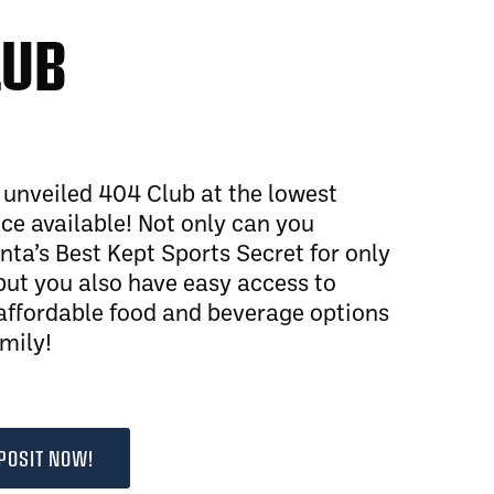
LUB
y unveiled 404 Club at the lowest
e available! Not only can you
nta’s Best Kept Sports Secret for only
ut you also have easy access to
affordable food and beverage options
amily!
POSIT NOW!