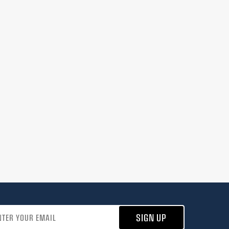
address
SIGN UP