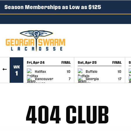
Season Memberships as Low as $125
SKIP TO CONTENT
Fri, Apr 24
FINAL
Sat, Apr 25
FINAL
S
WK
GAME RECAP
GAME RECAP
Halifax
10
Buffalo
10
1
Vancouver
7
Georgia
17
404 CLUB