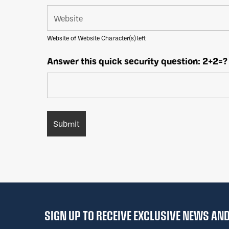
Website of Website Character(s) left
Answer this quick security question: 2+2=?
SIGN UP TO RECEIVE EXCLUSIVE NEWS A