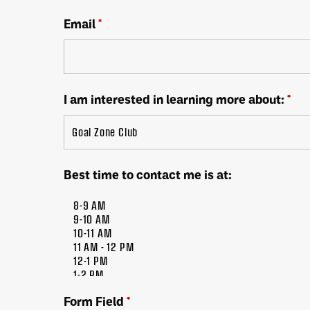
Email
*
I am interested in learning more about:
*
Best time to contact me is at:
Form Field
*