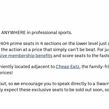
e ANYWHERE in professional sports.
404 prime seats in 4 sections on the lower level just
 the action at a price that simply can’t be beat. For j
usive membership benefits
and score seats to the fast
niently located adjacent to
Cheap Eatz
, the family-f
prices!
out, so we encourage you to speak directly to a Swar
y expect these exclusive seats to be sold out soon, so