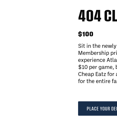
404 C
$100
Sit in the newl
Membership pric
experience Atla
$10 per game, b
Cheap Eatz for 
for the entire f
PLACE YOUR DE