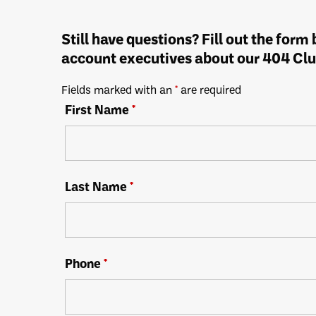
Still have questions? Fill out the form
account executives about our 404 Clu
Fields marked with an
*
are required
First Name
*
Last Name
*
Phone
*