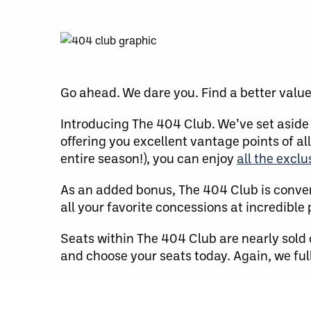
Go ahead. We dare you. Find a better valu
Introducing The 404 Club. We’ve set aside 
offering you excellent vantage points of all
entire season!), you can enjoy
all the excl
As an added bonus, The 404 Club is conve
all your favorite concessions at incredible 
Seats within The 404 Club are nearly sold 
and choose your seats today. Again, we full