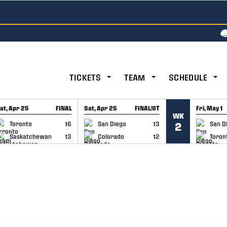
TICKETS
TEAM
SCHEDULE
at, Apr 25
FINAL
Sat, Apr 25
FINAL/OT
Fri, May 1
WK
GAME RECAP
GAME RECAP
GAME RE
Toronto
16
San Diego
13
San D
2
Saskatchewan
13
Colorado
12
Toron