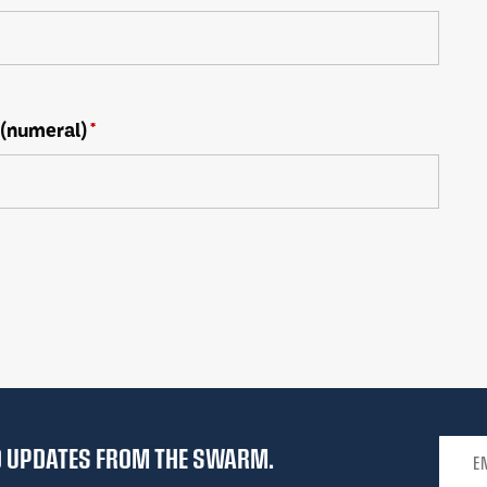
 (numeral)
*
Email 
ND UPDATES FROM THE SWARM.