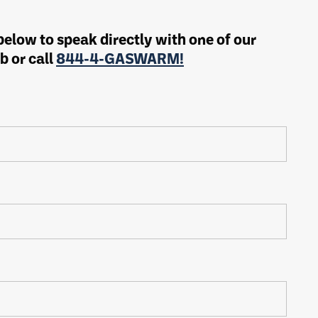
 below to speak directly with one of our
b or call
844-4-GASWARM!