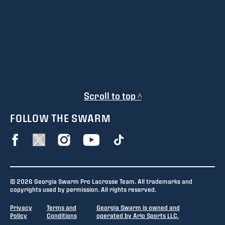
Scroll to top ^
FOLLOW THE SWARM
© 2026 Georgia Swarm Pro Lacrosse Team. All trademarks and
copyrights used by permission. All rights reserved.
Privacy
Terms and
Georgia Swarm is owned and
Policy
Conditions
operated by Arlo Sports LLC.