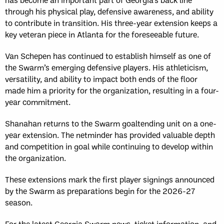
through his physical play, defensive awareness, and ability
to contribute in transition. His three-year extension keeps a
key veteran piece in Atlanta for the foreseeable future.
Van Schepen has continued to establish himself as one of
the Swarm’s emerging defensive players. His athleticism,
versatility, and ability to impact both ends of the floor
made him a priority for the organization, resulting in a four-
year commitment.
Shanahan returns to the Swarm goaltending unit on a one-
year extension. The netminder has provided valuable depth
and competition in goal while continuing to develop within
the organization.
These extensions mark the first player signings announced
by the Swarm as preparations begin for the 2026-27
season.
For the latest Georgia Swarm news, ticket information, and