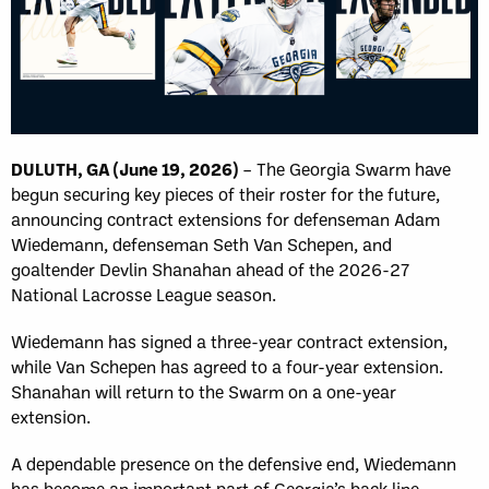
DULUTH, GA (June 19, 2026)
– The Georgia Swarm have
begun securing key pieces of their roster for the future,
announcing contract extensions for defenseman Adam
Wiedemann, defenseman Seth Van Schepen, and
goaltender Devlin Shanahan ahead of the 2026-27
National Lacrosse League season.
Wiedemann has signed a three-year contract extension,
while Van Schepen has agreed to a four-year extension.
Shanahan will return to the Swarm on a one-year
extension.
A dependable presence on the defensive end, Wiedemann
has become an important part of Georgia’s back line