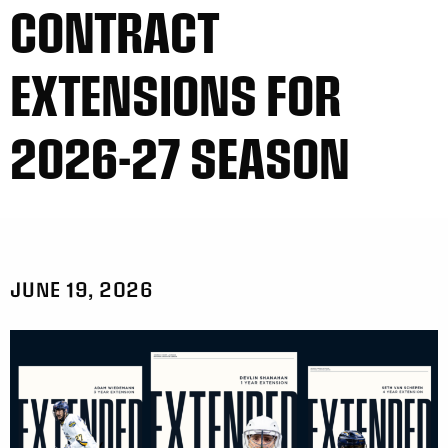
CONTRACT
EXTENSIONS FOR
2026-27 SEASON
JUNE 19, 2026