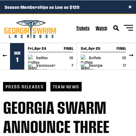
×
Season Memberships as Low as $125
SKIP TO CONTENT
Tickets
Watch
Fri, Apr 24
FINAL
Sat, Apr 25
FINAL
S
WK
GAME RECAP
GAME RECAP
Halifax
10
Buffalo
10
1
Vancouver
7
Georgia
17
PRESS RELEASES
TEAM NEWS
GEORGIA SWARM
ANNOUNCE THREE