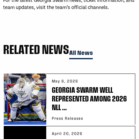
team updates, visit the team’s official channels.
RELATED NEWS
All News
May 6, 2026
GEORGIA SWARM WELL
REPRESENTED AMONG 2026
NLL ...
Press Releases
April 20, 2026