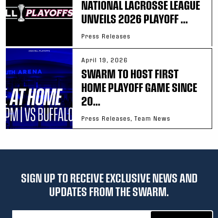
NATIONAL LACROSSE LEAGUE
UNVEILS 2026 PLAYOFF ...
Press Releases
April 19, 2026
SWARM TO HOST FIRST
HOME PLAYOFF GAME SINCE
20...
Press Releases, Team News
SIGN UP TO RECEIVE EXCLUSIVE NEWS AND
UPDATES FROM THE SWARM.
Email address