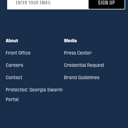
SIGN UP
About
Media
Front Office
Press Center
Careers
Credential Request
Contact
Brand Guidelines
Protected: Georgia Swarm
Portal