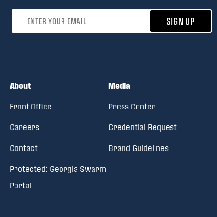
Email address
SIGN UP
About
Media
Front Office
Press Center
Careers
Credential Request
Contact
Brand Guidelines
Protected: Georgia Swarm
Portal