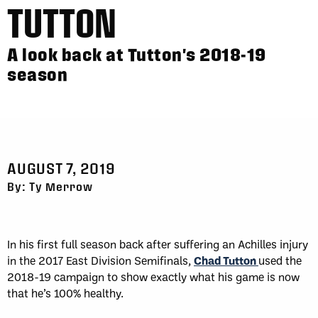
TUTTON
A look back at Tutton's 2018-19
season
AUGUST 7, 2019
By: Ty Merrow
In his first full season back after suffering an Achilles injury
in the 2017 East Division Semifinals,
Chad Tutton
used the
2018-19 campaign to show exactly what his game is now
that he’s 100% healthy.