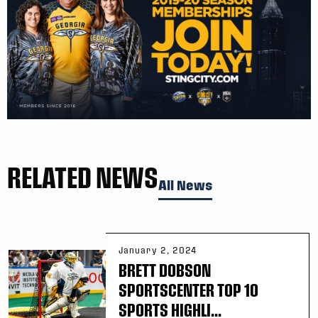
RELATED NEWS
All News
January 2, 2024
BRETT DOBSON
SPORTSCENTER TOP 10
SPORTS HIGHLI...