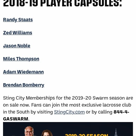
2018-19 PLAYER CAPSULES:
Randy Staats
Zed Williams
Jason Noble
Miles Thompson
Adam Wiedemann
Brendan Bomberry
Sting City Memberships for the 2019-20 Swarm season are
on sale now. Fans can join the most exclusive lacrosse club
in the South by visiting
StingCity.com
​ or by calling
844-4-
GASWARM
.