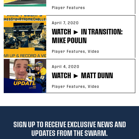
Player Features
April 7, 2020
WATCH ► IN TRANSITION:
MIKE POULIN
Player Features, Video
April 4, 2020
WATCH ► MATT DUNN
Player Features, Video
SIGN UP TO RECEIVE EXCLUSIVE NEWS AND
UPDATES FROM THE SWARM.