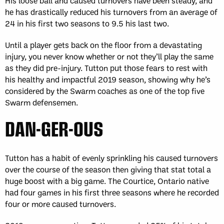
His loose ball and caused turnovers have been steady, and
he has drastically reduced his turnovers from an average of
24 in his first two seasons to 9.5 his last two.
Until a player gets back on the floor from a devastating
injury, you never know whether or not they’ll play the same
as they did pre-injury. Tutton put those fears to rest with
his healthy and impactful 2019 season, showing why he’s
considered by the Swarm coaches as one of the top five
Swarm defensemen.
DAN-GER-OUS
Tutton has a habit of evenly sprinkling his caused turnovers
over the course of the season then giving that stat total a
huge boost with a big game. The Courtice, Ontario native
had four games in his first three seasons where he recorded
four or more caused turnovers.