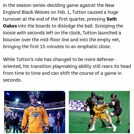
In the season series-deciding game against the New
England Black Wolves on Feb. 1, Tutton caused a huge
turnover at the end of the first quarter, pressing
Seth
Oakes
into the boards to dislodge the ball. Scooping the
loosie with seconds left on the clock, Tutton launched a
bouncer over the mid-floor line and into the empty net,
bringing the first 15 minutes to an emphatic close.
While Tutton’s role has changed to be more defense-
oriented, his transition playmaking ability still rears its head
from time to time and can shift the course of a game in
seconds.