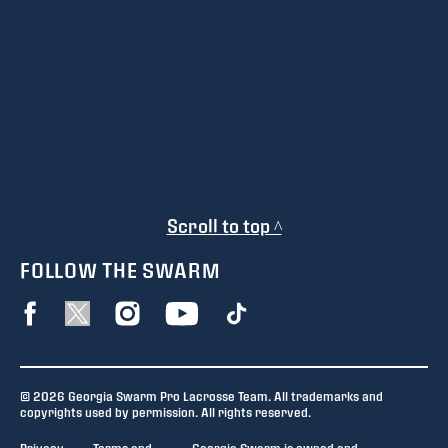
Scroll to top ^
FOLLOW THE SWARM
© 2026 Georgia Swarm Pro Lacrosse Team. All trademarks and
copyrights used by permission. All rights reserved.