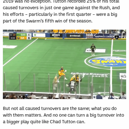
2019 was no exception. Tutton recorded 25% of his total
caused turnovers in just one game against the Rush, and
his efforts – particularly in the first quarter – were a big
part of the Swarm’s fifth win of the season.
But not all caused turnovers are the same; what you do
with them matters. And no one can turn a big turnover into
a bigger play quite like Chad Tutton can.