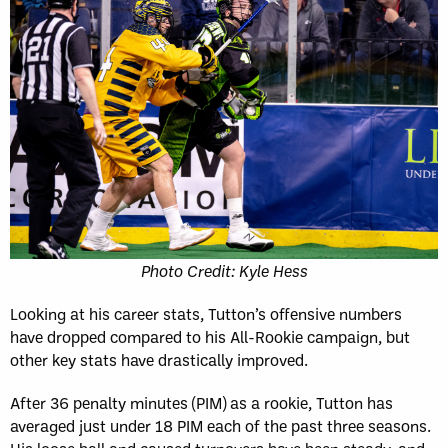
Photo Credit: Kyle Hess
Looking at his career stats, Tutton’s offensive numbers
have dropped compared to his All-Rookie campaign, but
other key stats have drastically improved.
After 36 penalty minutes (PIM) as a rookie, Tutton has
averaged just under 18 PIM each of the past three seasons.