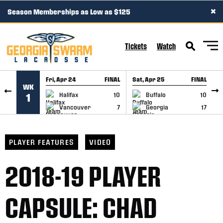
×
Season Memberships as Low as $125
SKIP TO CONTENT
Tickets
Watch
Fri, Apr 24
FINAL
Sat, Apr 25
FINAL
S
WK
GAME RECAP
GAME RECAP
Halifax
10
Buffalo
10
1
Vancouver
7
Georgia
17
PLAYER FEATURES
VIDEO
2018-19 PLAYER
CAPSULE: CHAD