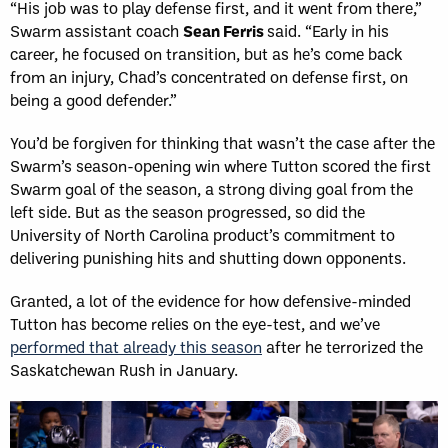
“His job was to play defense first, and it went from there,”
Swarm assistant coach
Sean Ferris
said. “Early in his
career, he focused on transition, but as he’s come back
from an injury, Chad’s concentrated on defense first, on
being a good defender.”
You’d be forgiven for thinking that wasn’t the case after the
Swarm’s season-opening win where Tutton scored the first
Swarm goal of the season, a strong diving goal from the
left side. But as the season progressed, so did the
University of North Carolina product’s commitment to
delivering punishing hits and shutting down opponents.
Granted, a lot of the evidence for how defensive-minded
Tutton has become relies on the eye-test, and we’ve
performed that already this season
after he terrorized the
Saskatchewan Rush in January.