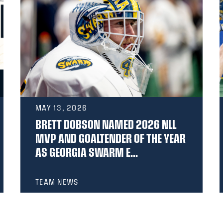
MAY 13, 2026
BRETT DOBSON NAMED 2026 NLL
MVP AND GOALTENDER OF THE YEAR
AS GEORGIA SWARM E...
TEAM NEWS