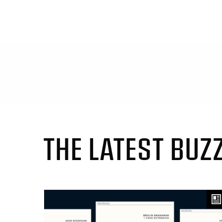
THE LATEST BUZ