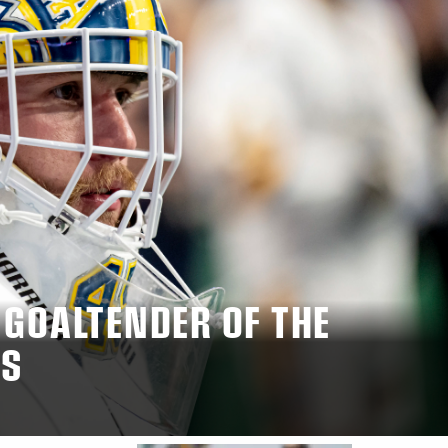
 GOALTENDER OF THE
MS