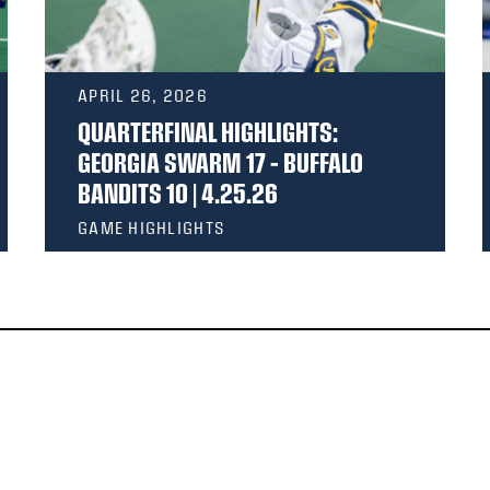
APRIL 26, 2026
QUARTERFINAL HIGHLIGHTS:
GEORGIA SWARM 17 – BUFFALO
BANDITS 10 | 4.25.26
GAME HIGHLIGHTS