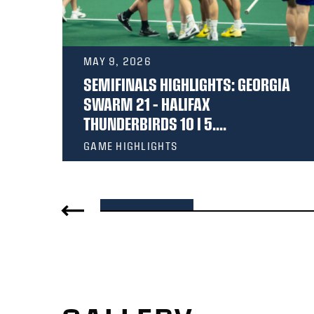
MAY 9, 2026
 –
SEMIFINALS HIGHLIGHTS: GEORGIA
6 |
SWARM 21 – HALIFAX
THUNDERBIRDS 10 I 5....
GAME HIGHLIGHTS