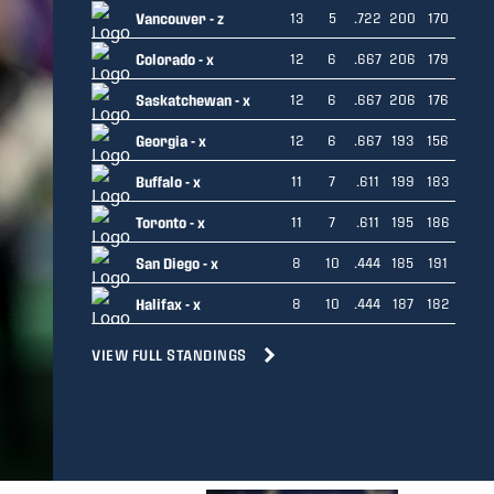
Vancouver - z
13
5
.722
200
170
Colorado - x
12
6
.667
206
179
Saskatchewan - x
12
6
.667
206
176
Georgia - x
12
6
.667
193
156
Buffalo - x
11
7
.611
199
183
Toronto - x
11
7
.611
195
186
San Diego - x
8
10
.444
185
191
Halifax - x
8
10
.444
187
182
VIEW FULL STANDINGS