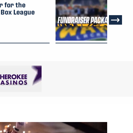
r for the
Vi
Box League
Pa