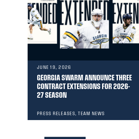
JUNE 19, 2026
GEORGIA SWARM ANNOUNCE THREE
E
CONTRACT EXTENSIONS FOR 2026-
27 SEASON
PRESS RELEASES, TEAM NEWS