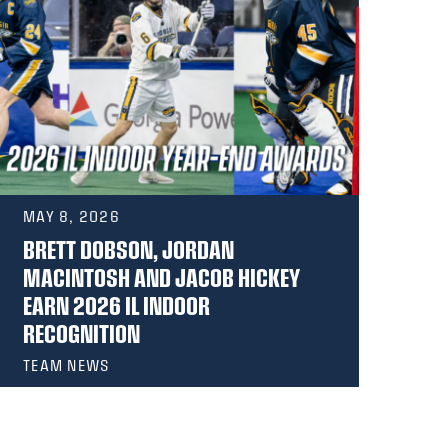
MAY 8, 2026
MA
BRETT DOBSON, JORDAN
GE
MACINTOSH AND JACOB HICKEY
RE
EARN 2026 IL INDOOR
AW
RECOGNITION
TEAM NEWS
PR