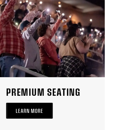
PREMIUM SEATING
LEARN MORE