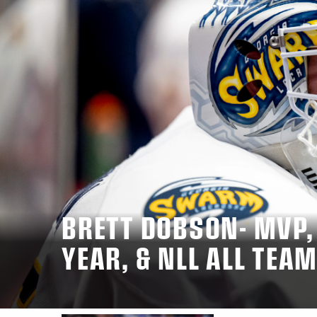
BRETT DOBSON- MVP,
YEAR, & NLL ALL TEA