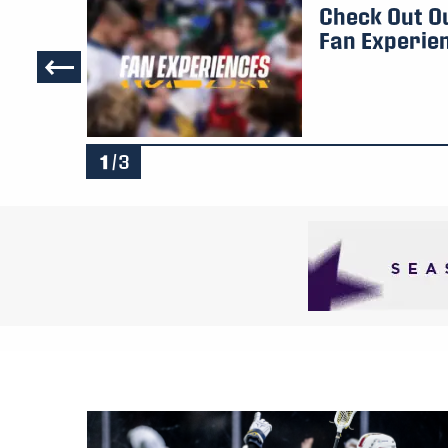
iser
Check Out O
Fan Experie
1
/3