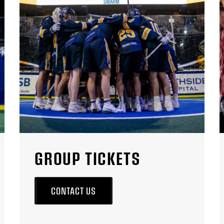
GROUP TICKETS
CONTACT US