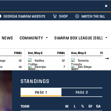
×
GEORGIA SWARM WEBSITE
SHOP
WATCH THE NLL
NEWS
COMMUNITY
SWARM BOX LEAGUE (SBL)
FINAL
Sat, May 2
FINAL
Sun, May 3
FINAL
CAP
GAME RECAP
GAME RECAP
iego
12
Halifax
12
Toronto
6
to
14
Georgia
7
San Diego
11
STANDINGS
PAGE 1
PAGE 2
TEAM
W
L
%
GF
GA
TEAM