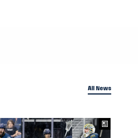
All News