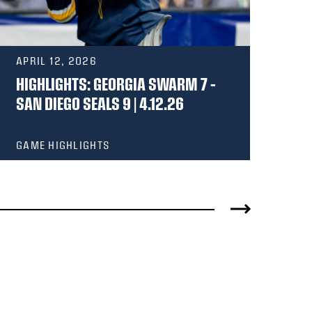
APRIL 12, 2026
MA
HIGHLIGHTS: GEORGIA SWARM 7 –
HI
SAN DIEGO SEALS 9 | 4.12.26
OT
GAME HIGHLIGHTS
GA