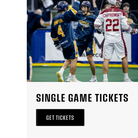
SINGLE GAME TICKETS
GET TICKETS