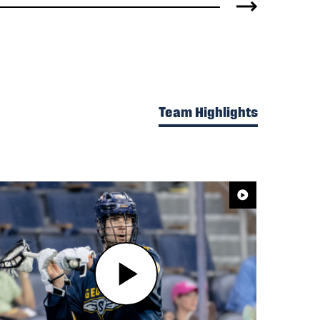
Team Highlights