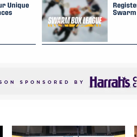
ur Unique
Registe
nces
Swarm 