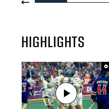
HIGHLIGHTS