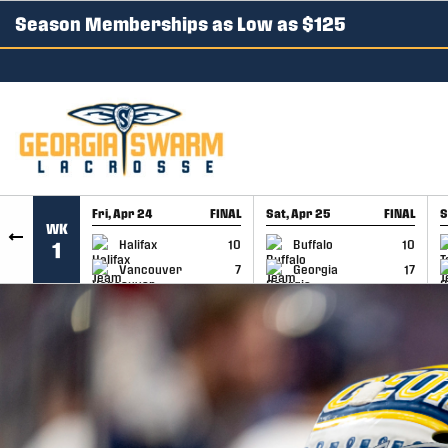
Season Memberships as Low as $125
SKIP TO CONTENT
Fri, Apr 24
FINAL
Sat, Apr 25
FINAL
S
WK
GAME RECAP
GAME RECAP
Halifax
10
Buffalo
10
1
Vancouver
7
Georgia
17