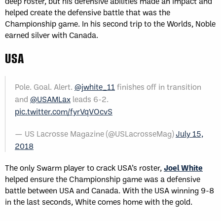
deep roster, but his defensive abilities made an impact and
helped create the defensive battle that was the
Championship game. In his second trip to the Worlds, Noble
earned silver with Canada.
USA
Pole. Goal. Alert.
@jwhite_11
finishes off in transition
and
@USAMLax
leads 6-2.
pic.twitter.com/fyrVqVOcvS
— US Lacrosse Magazine (@USLacrosseMag)
July 15,
2018
The only Swarm player to crack USA’s roster,
Joel White
helped ensure the Championship game was a defensive
battle between USA and Canada. With the USA winning 9-8
in the last seconds, White comes home with the gold.