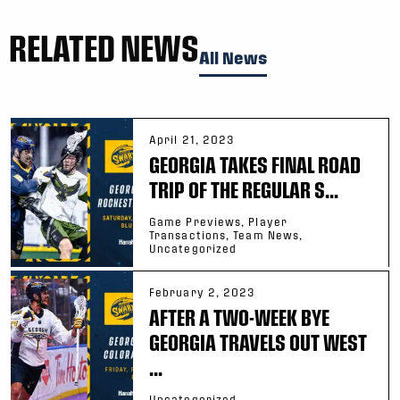
RELATED NEWS
All News
April 21, 2023
GEORGIA TAKES FINAL ROAD
TRIP OF THE REGULAR S...
Game Previews, Player
Transactions, Team News,
Uncategorized
February 2, 2023
AFTER A TWO-WEEK BYE
GEORGIA TRAVELS OUT WEST
...
Uncategorized