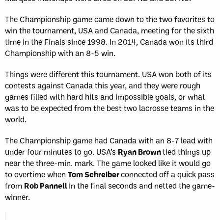
The Championship game came down to the two favorites to
win the tournament, USA and Canada, meeting for the sixth
time in the Finals since 1998. In 2014, Canada won its third
Championship with an 8-5 win.
Things were different this tournament. USA won both of its
contests against Canada this year, and they were rough
games filled with hard hits and impossible goals, or what
was to be expected from the best two lacrosse teams in the
world.
The Championship game had Canada with an 8-7 lead with
under four minutes to go. USA’s
Ryan Brown
tied things up
near the three-min. mark. The game looked like it would go
to overtime when
Tom Schreiber
connected off a quick pass
from
Rob Pannell
in the final seconds and netted the game-
winner.