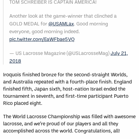
TOM SCHREIBER IS CAPTAIN AMERICA!
Another look at the game-winner that clinched a
GOLD MEDAL for
@USAMLax
. Good morning
everyone, good morning indeed.
pic.twitter.com/EaWFbae5VQ
— US Lacrosse Magazine (@USLacrosseMag)
July 21,
2018
Iroquois finished bronze for the second-straight Worlds,
and Australia repeated with a fourth-place finish. England
finished fifth, Japan sixth, host-nation Israel ended the
tournament in seventh, and first-time participant Puerto
Rico placed eight.
The World Lacrosse Championship was filled with awesome
lacrosse, and we’re proud of our players and all they
accomplished across the world. Congratulations, all!