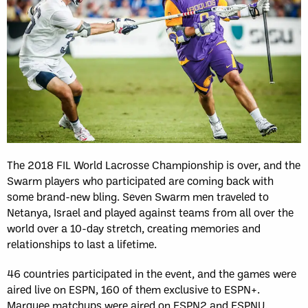
The 2018 FIL World Lacrosse Championship is over, and the
Swarm players who participated are coming back with
some brand-new bling. Seven Swarm men traveled to
Netanya, Israel and played against teams from all over the
world over a 10-day stretch, creating memories and
relationships to last a lifetime.
46 countries participated in the event, and the games were
aired live on ESPN, 160 of them exclusive to ESPN+.
Marquee matchups were aired on ESPN2 and ESPNU.