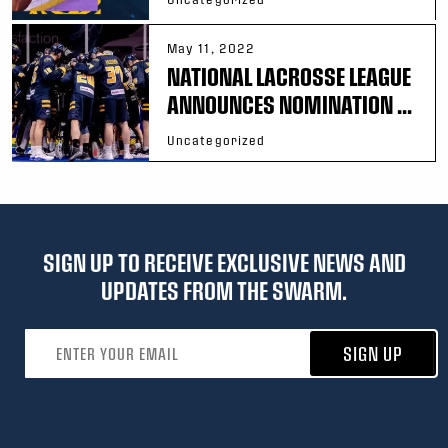
May 11, 2022
NATIONAL LACROSSE LEAGUE
ANNOUNCES NOMINATION ...
Uncategorized
SIGN UP TO RECEIVE EXCLUSIVE NEWS AND
UPDATES FROM THE SWARM.
Email address
SIGN UP