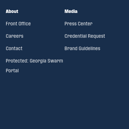
About
Media
Front Office
Press Center
Careers
Credential Request
Contact
Brand Guidelines
Protected: Georgia Swarm
Portal