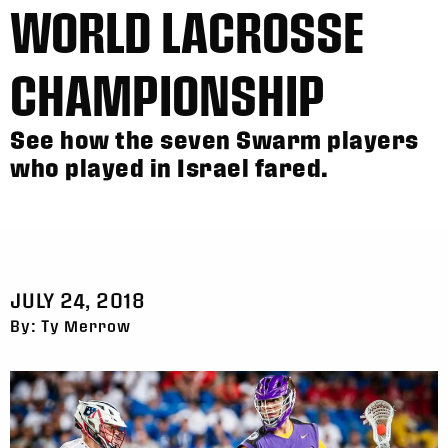
WORLD LACROSSE
CHAMPIONSHIP
See how the seven Swarm players
who played in Israel fared.
JULY 24, 2018
By: Ty Merrow