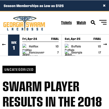
×
Season Memberships as Low as $125
SKIP TO CONTENT
Tickets
Watch
Fri, Apr 24
FINAL
Sat, Apr 25
FINAL
S
WK
GAME RECAP
GAME RECAP
Halifax
10
Buffalo
10
1
Vancouver
7
Georgia
17
UNCATEGORIZED
SWARM PLAYER
RESULTS IN THE 2018