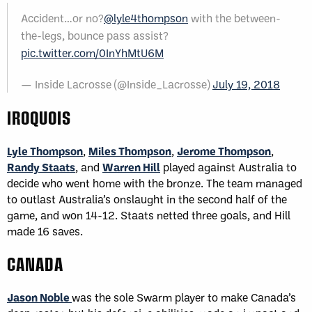
Accident…or no?
@lyle4thompson
with the between-
the-legs, bounce pass assist?
pic.twitter.com/0InYhMtU6M
— Inside Lacrosse (@Inside_Lacrosse)
July 19, 2018
IROQUOIS
Lyle Thompson
,
Miles Thompson
,
Jerome Thompson
,
Randy Staats
, and
Warren Hill
played against Australia to
decide who went home with the bronze. The team managed
to outlast Australia’s onslaught in the second half of the
game, and won 14-12. Staats netted three goals, and Hill
made 16 saves.
CANADA
Jason Noble
was the sole Swarm player to make Canada’s