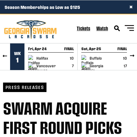
×
Season Memberships as Low as $125
SKIP TO CONTENT
Tickets
Watch
Fri, Apr 24
FINAL
Sat, Apr 25
FINAL
S
WK
GAME RECAP
GAME RECAP
Halifax
10
Buffalo
10
1
Vancouver
7
Georgia
17
PRESS RELEASES
SWARM ACQUIRE
FIRST ROUND PICKS