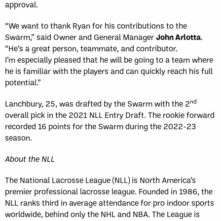
approval.
“We want to thank Ryan for his contributions to the
Swarm,” said Owner and General Manager
John Arlotta
.
“He’s a great person, teammate, and contributor.
I’m especially pleased that he will be going to a team where
he is familiar with the players and can quickly reach his full
potential.”
nd
Lanchbury, 25, was drafted by the Swarm with the 2
overall pick in the 2021 NLL Entry Draft. The rookie forward
recorded 16 points for the Swarm during the 2022-23
season.
About the NLL
The National Lacrosse League (NLL) is North America’s
premier professional lacrosse league. Founded in 1986, the
NLL ranks third in average attendance for pro indoor sports
worldwide, behind only the NHL and NBA. The League is