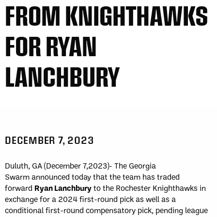
FROM KNIGHTHAWKS
FOR RYAN
LANCHBURY
DECEMBER 7, 2023
Duluth, GA (December 7,2023)- The Georgia
Swarm announced today that the team has traded
forward
Ryan Lanchbury
to the Rochester Knighthawks in
exchange for a 2024 first-round pick as well as a
conditional first-round compensatory pick, pending league