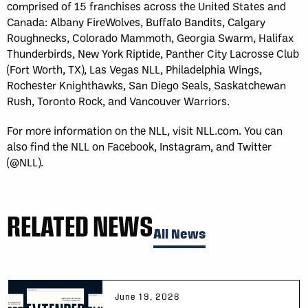
comprised of 15 franchises across the United States and
Canada: Albany FireWolves, Buffalo Bandits, Calgary
Roughnecks, Colorado Mammoth, Georgia Swarm, Halifax
Thunderbirds, New York Riptide, Panther City Lacrosse Club
(Fort Worth, TX), Las Vegas NLL, Philadelphia Wings,
Rochester Knighthawks, San Diego Seals, Saskatchewan
Rush, Toronto Rock, and Vancouver Warriors.
For more information on the NLL, visit NLL.com. You can
also find the NLL on Facebook, Instagram, and Twitter
(@NLL).
RELATED NEWS
All News
June 19, 2026