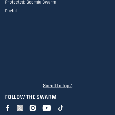
Protected: Georgia Swarm
Portal
Scroll to top ^
FOLLOW THE SWARM