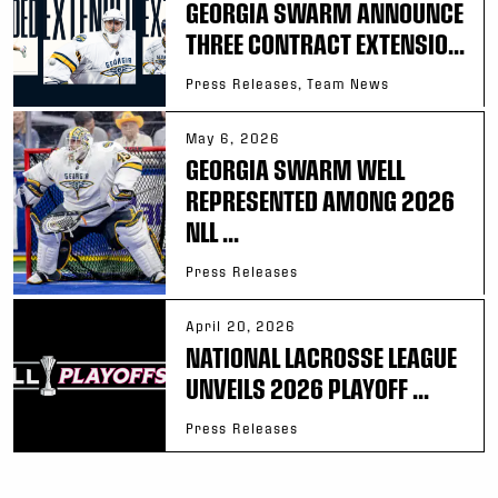
GEORGIA SWARM ANNOUNCE
THREE CONTRACT EXTENSIO...
Press Releases, Team News
May 6, 2026
GEORGIA SWARM WELL
REPRESENTED AMONG 2026
NLL ...
Press Releases
April 20, 2026
NATIONAL LACROSSE LEAGUE
UNVEILS 2026 PLAYOFF ...
Press Releases