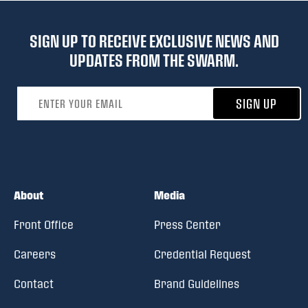
SIGN UP TO RECEIVE EXCLUSIVE NEWS AND
UPDATES FROM THE SWARM.
Email address
SIGN UP
About
Media
Front Office
Press Center
Careers
Credential Request
Contact
Brand Guidelines