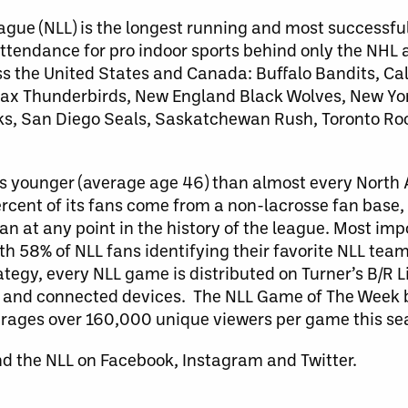
ague (NLL) is the longest running and most successfu
attendance for pro indoor sports behind only the NHL
ss the United States and Canada: Buffalo Bandits, C
x Thunderbirds, New England Black Wolves, New Yor
ks, San Diego Seals, Saskatchewan Rush, Toronto Ro
 is younger (average age 46) than almost every North
ercent of its fans come from a non-lacrosse fan base,
 at any point in the history of the league. Most impo
 58% of NLL fans identifying their favorite NLL team 
rategy, every NLL game is distributed on Turner’s B/R 
d, and connected devices. The NLL Game of The Week b
erages over 160,000 unique viewers per game this se
nd the NLL on Facebook, Instagram and Twitter.