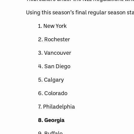
Using this season’s final regular season st
1. New York
2. Rochester
3. Vancouver
4. San Diego
5. Calgary
6. Colorado
7. Philadelphia
8. Georgia
9. Buffalo