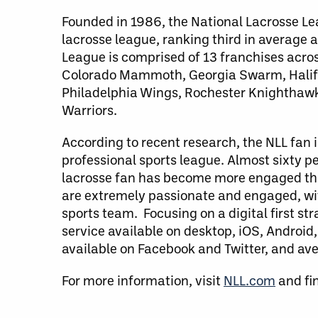
Founded in 1986, the National Lacrosse Le
lacrosse league, ranking third in average 
League is comprised of 13 franchises acro
Colorado Mammoth, Georgia Swarm, Halifa
Philadelphia Wings, Rochester Knighthaw
Warriors.
According to recent research, the NLL fan
professional sports league. Almost sixty p
lacrosse fan has become more engaged than
are extremely passionate and engaged, with
sports team. Focusing on a digital first st
service available on desktop, iOS, Androi
available on Facebook and Twitter, and av
For more information, visit
NLL.com
and fi