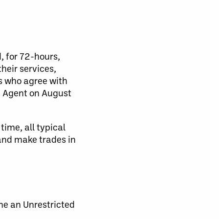
, for 72-hours,
their services,
rs who agree with
ee Agent on August
time, all typical
 and make trades in
me an Unrestricted