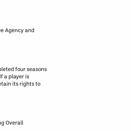
ree Agency and
pleted four seasons
f a player is
tain its rights to
ng Overall