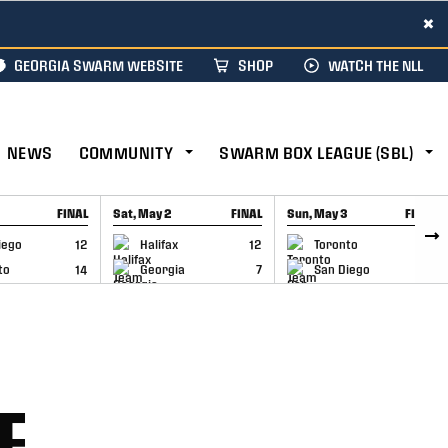
×
GEORGIA SWARM WEBSITE
SHOP
WATCH THE NLL
NEWS
COMMUNITY
SWARM BOX LEAGUE (SBL)
FINAL
Sat, May 2
FINAL
Sun, May 3
FINAL
CAP
GAME RECAP
GAME RECAP
iego
12
Halifax
12
Toronto
6
to
14
Georgia
7
San Diego
11
E