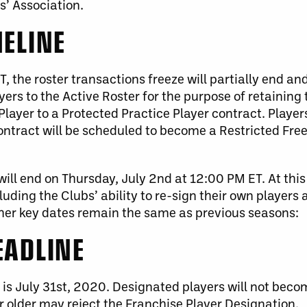
s’ Association.
MELINE
 the roster transactions freeze will partially end and
ers to the Active Roster for the purpose of retaining 
Player to a Protected Practice Player contract. Playe
Contract will be scheduled to become a Restricted Fr
ill end on Thursday, July 2
nd
at 12:00 PM ET. At this 
luding the Clubs’ ability to re-sign their own players
ther key dates remain the same as previous seasons:
EADLINE
is July 31st, 2020.
Designated players will not beco
r older may reject the Franchise Player Designation.