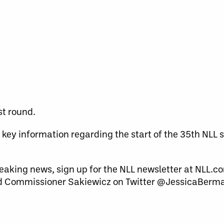
st round.
key information regarding the start of the 35
th
NLL s
eaking news, sign up for the NLL newsletter at NLL.co
 Commissioner Sakiewicz on Twitter @JessicaBerm