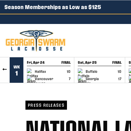
Season Memberships as Low as $125
SKIP TO CONTENT
Fri, Apr 24
FINAL
Sat, Apr 25
FINAL
S
WK
GAME RECAP
GAME RECAP
Halifax
10
Buffalo
10
1
Vancouver
7
Georgia
17
PRESS RELEASES
NATIONAL L