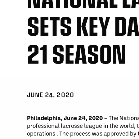
SETS KEY DA
21 SEASON
JUNE 24, 2020
Philadelphia, June 24, 2020
–
The Nationa
professional lacrosse league in the world,
operations . The process was approved by 