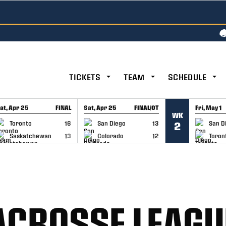
TICKETS
TEAM
SCHEDULE
at, Apr 25
FINAL
Sat, Apr 25
FINAL/OT
Fri, May 1
WK
GAME RECAP
GAME RECAP
GAME RE
Toronto
16
San Diego
13
San D
2
Saskatchewan
13
Colorado
12
Toron
ACROSSE LEAGU