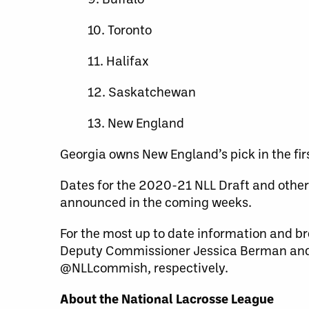
10. Toronto
11. Halifax
12. Saskatchewan
13. New England
Georgia owns New England’s pick in the fir
Dates for the 2020-21 NLL Draft and other 
announced in the coming weeks.
For the most up to date information and br
Deputy Commissioner Jessica Berman and
@NLLcommish, respectively.
About the National Lacrosse League