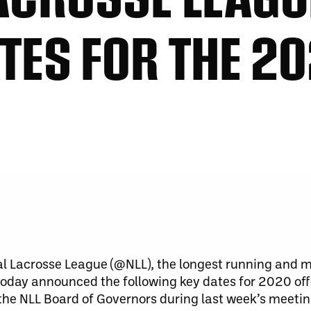
TES FOR THE 20
l Lacrosse League (@NLL), the longest running and m
 today announced the following key dates for 2020 of
the NLL Board of Governors during last week’s meeti