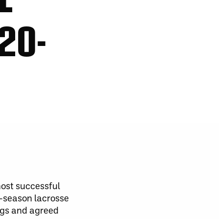
20-
ost successful
f-season lacrosse
ngs and agreed