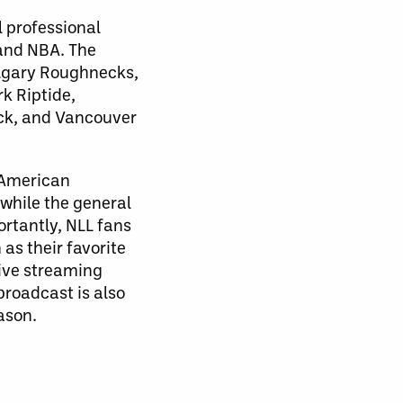
l professional
 and NBA. The
algary Roughnecks,
k Riptide,
ck, and Vancouver
 American
 while the general
rtantly, NLL fans
as their favorite
Live streaming
roadcast is also
ason.