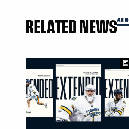
RELATED NEWS
All 