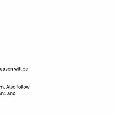
eason will be
m. Also follow
an1 and