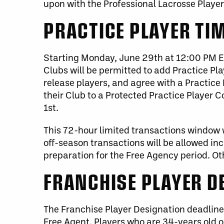
upon with the Professional Lacrosse Player
PRACTICE PLAYER TI
Starting Monday, June 29th at 12:00 PM ET,
Clubs will be permitted to add Practice Play
release players, and agree with a Practice 
their Club to a Protected Practice Player 
1st.
This 72-hour limited transactions window w
off-season transactions will be allowed inc
preparation for the Free Agency period. O
FRANCHISE PLAYER D
The Franchise Player Designation deadline 
Free Agent. Players who are 34-years old o