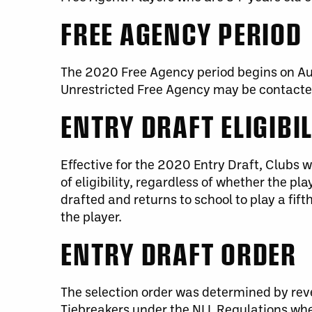
FREE AGENCY PERIOD
The 2020 Free Agency period begins on Aug
Unrestricted Free Agency may be contacted
ENTRY DRAFT ELIGIBI
Effective for the 2020 Entry Draft, Clubs 
of eligibility, regardless of whether the pla
drafted and returns to school to play a fift
the player.
ENTRY DRAFT ORDER
The selection order was determined by rev
Tiebreakers under the NLL Regulations wh