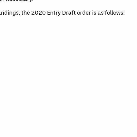
andings, the 2020 Entry Draft order is as follows: