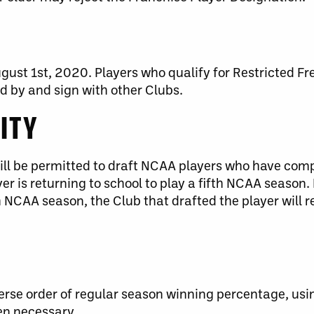
ust 1st, 2020. Players who qualify for Restricted F
 by and sign with other Clubs.
LITY
will be permitted to draft NCAA players who have com
yer is returning to school to play a fifth NCAA season. I
h NCAA season, the Club that drafted the player will re
erse order of regular season winning percentage, usi
en necessary.