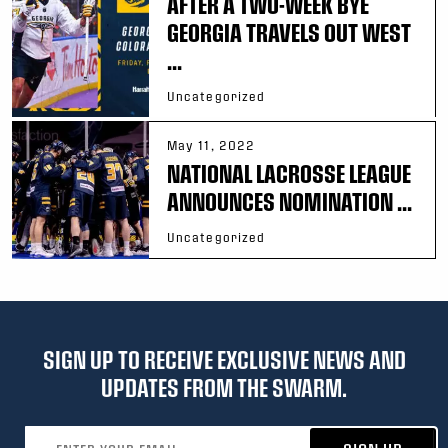
AFTER A TWO-WEEK BYE
GEORGIA TRAVELS OUT WEST
...
Uncategorized
May 11, 2022
NATIONAL LACROSSE LEAGUE
ANNOUNCES NOMINATION ...
Uncategorized
SIGN UP TO RECEIVE EXCLUSIVE NEWS AND
UPDATES FROM THE SWARM.
Email address