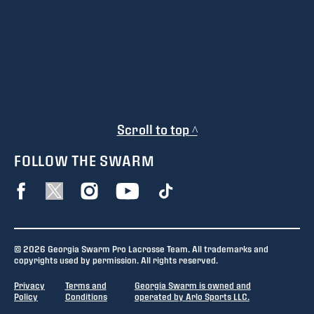
Scroll to top ^
FOLLOW THE SWARM
© 2026 Georgia Swarm Pro Lacrosse Team. All trademarks and
copyrights used by permission. All rights reserved.
Privacy
Terms and
Georgia Swarm is owned and
Policy
Conditions
operated by Arlo Sports LLC.