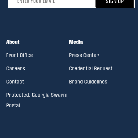
SIGN UP
About
Media
Front Office
Press Center
Careers
Credential Request
Contact
Brand Guidelines
Protected: Georgia Swarm
Portal