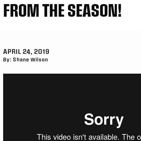
FROM THE SEASON!
APRIL 24, 2019
By: Shane Wilson