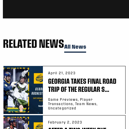
RELATED NEWS
All News
April 21, 2023
GEORGIA TAKES FINAL ROAD
TRIP OF THE REGULAR S...
Game Previews, Player
Transactions, Team News,
Uncategorized
February 2, 2023