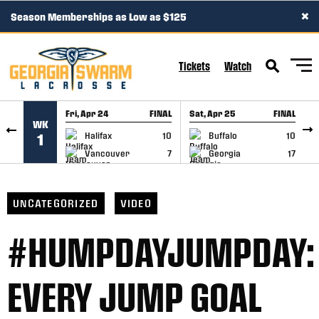
×
Season Memberships as Low as $125
SKIP TO CONTENT
Tickets
Watch
Fri, Apr 24
FINAL
Sat, Apr 25
FINAL
S
WK
GAME RECAP
GAME RECAP
Halifax
10
Buffalo
10
1
Vancouver
7
Georgia
17
UNCATEGORIZED
VIDEO
#HUMPDAYJUMPDAY:
EVERY JUMP GOAL