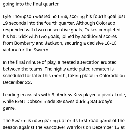
going into the final quarter.
Lyle Thompson wasted no time, scoring his fourth goal just
19 seconds into the fourth quarter. Although Colorado
responded with two consecutive goals, Oakes completed
his hat trick with two goals, joined by additional scores
from Bomberry and Jackson, securing a decisive 16-10
victory for the Swarm.
In the final minute of play, a heated altercation erupted
between the teams. The highly anticipated rematch is
scheduled for later this month, taking place in Colorado on
December 22.
Leading in assists with 6, Andrew Kew played a pivotal role,
while Brett Dobson made 39 saves during Saturday’s
game.
The Swarm is now gearing up for its first road game of the
season against the Vancouver Warriors on December 16 at