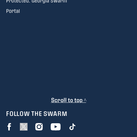
Protected: Georgia Swarm
Portal
Scroll to top ^
FOLLOW THE SWARM