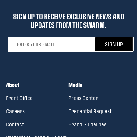
SIGN UP TO RECEIVE EXCLUSIVE NEWS AND
UPDATES FROM THE SWARM.
Email address
SIGN UP
About
Media
Front Office
Press Center
Careers
Credential Request
Contact
Brand Guidelines