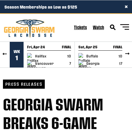
×
Season Memberships as Low as $125
SKIP TO CONTENT
Tickets
Watch
Fri, Apr 24
FINAL
Sat, Apr 25
FINAL
S
WK
GAME RECAP
GAME RECAP
Halifax
10
Buffalo
10
1
Vancouver
7
Georgia
17
PRESS RELEASES
GEORGIA SWARM
BREAKS 6-GAME