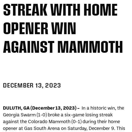
STREAK WITH HOME
OPENER WIN
AGAINST MAMMOTH
DECEMBER 13, 2023
DULUTH, GA (December 13, 2023)
–
In a historic win, the
Georgia Swarm (1-0) broke a six-game losing streak
against the Colorado Mammoth (0-1) during their home
opener at Gas South Arena on Saturday, December 9. This