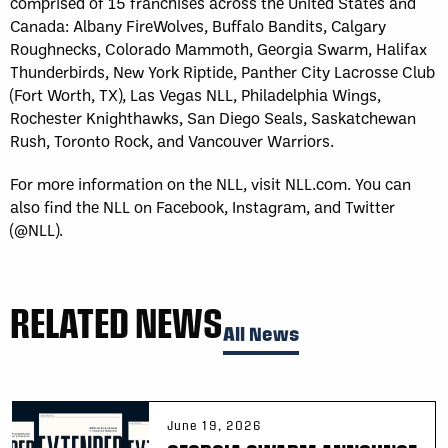
comprised of 15 franchises across the United States and
Canada: Albany FireWolves, Buffalo Bandits, Calgary
Roughnecks, Colorado Mammoth, Georgia Swarm, Halifax
Thunderbirds, New York Riptide, Panther City Lacrosse Club
(Fort Worth, TX), Las Vegas NLL, Philadelphia Wings,
Rochester Knighthawks, San Diego Seals, Saskatchewan
Rush, Toronto Rock, and Vancouver Warriors.
For more information on the NLL, visit NLL.com. You can
also find the NLL on Facebook, Instagram, and Twitter
(@NLL).
RELATED NEWS
All News
June 19, 2026