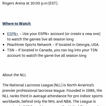
Rogers Arena at 10:00 p.m (EST).
Where to Watch
ESPN+
– Use your ESPN+ account (or create a new one)
to watch the games live all season long
Peachtree Sports Network – If located in Georgia, USA.
TSN – If located in Canada, you can log into your TSN
account to watch the game live all season long
About the NLL
The National Lacrosse League (NLL) is North America’s
premier professional lacrosse league. Founded in 1986, the
NLL ranks third in average attendance for pro indoor sports
worldwide, behind only the NHL and NBA. The League is