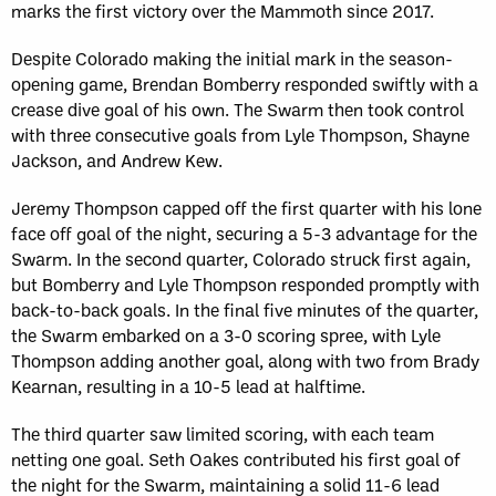
marks the first victory over the Mammoth since 2017.
Despite Colorado making the initial mark in the season-
opening game, Brendan Bomberry responded swiftly with a
crease dive goal of his own. The Swarm then took control
with three consecutive goals from Lyle Thompson, Shayne
Jackson, and Andrew Kew.
Jeremy Thompson capped off the first quarter with his lone
face off goal of the night, securing a 5-3 advantage for the
Swarm. In the second quarter, Colorado struck first again,
but Bomberry and Lyle Thompson responded promptly with
back-to-back goals. In the final five minutes of the quarter,
the Swarm embarked on a 3-0 scoring spree, with Lyle
Thompson adding another goal, along with two from Brady
Kearnan, resulting in a 10-5 lead at halftime.
The third quarter saw limited scoring, with each team
netting one goal. Seth Oakes contributed his first goal of
the night for the Swarm, maintaining a solid 11-6 lead