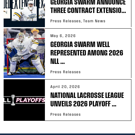
GEORGIA SWARM ANNOUNCE
THREE CONTRACT EXTENSIO...
Press Releases, Team News
May 6, 2026
GEORGIA SWARM WELL
REPRESENTED AMONG 2026
NLL ...
Press Releases
April 20, 2026
NATIONAL LACROSSE LEAGUE
UNVEILS 2026 PLAYOFF ...
Press Releases