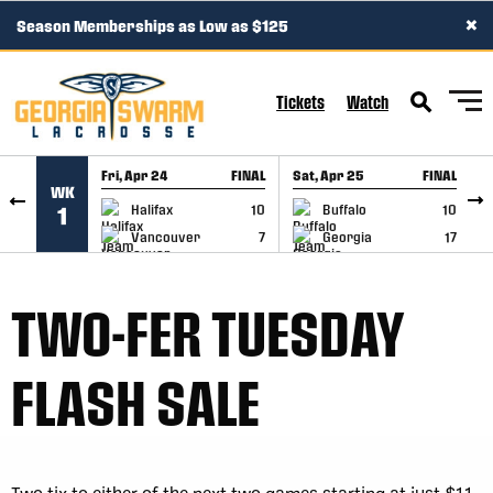
×
Season Memberships as Low as $125
SKIP TO CONTENT
Tickets
Watch
Fri, Apr 24
FINAL
Sat, Apr 25
FINAL
S
WK
GAME RECAP
GAME RECAP
Halifax
10
Buffalo
10
1
Vancouver
7
Georgia
17
TWO-FER TUESDAY
FLASH SALE
Two tix to either of the next two games starting at just $11