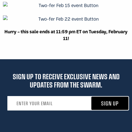
Hurry – this sale ends at 11:59 pm ET on Tuesday, February
11!
SIGN UP TO RECEIVE EXCLUSIVE NEWS AND
UPDATES FROM THE SWARM.
Email address
SIGN UP