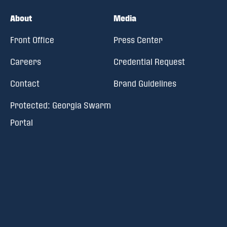
About
Media
Front Office
Press Center
Careers
Credential Request
Contact
Brand Guidelines
Protected: Georgia Swarm
Portal