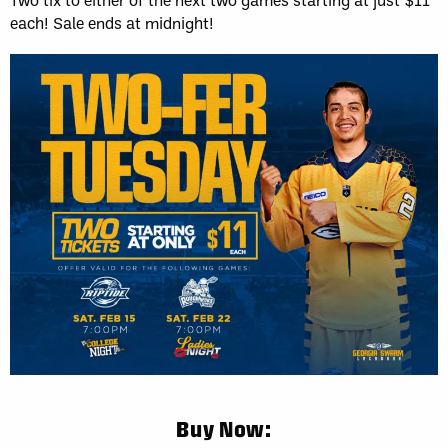
each! Sale ends at midnight!
Buy Now: