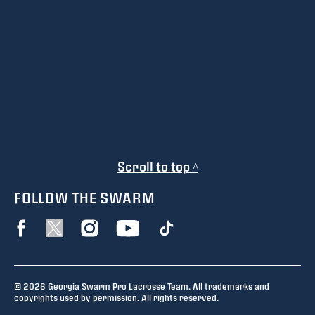
Scroll to top ^
FOLLOW THE SWARM
© 2026 Georgia Swarm Pro Lacrosse Team. All trademarks and
copyrights used by permission. All rights reserved.