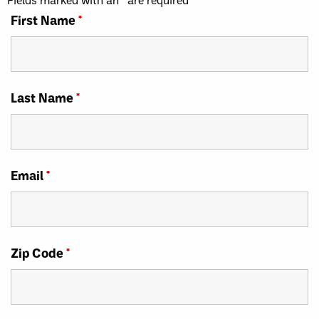
First Name
*
Last Name
*
Email
*
Zip Code
*