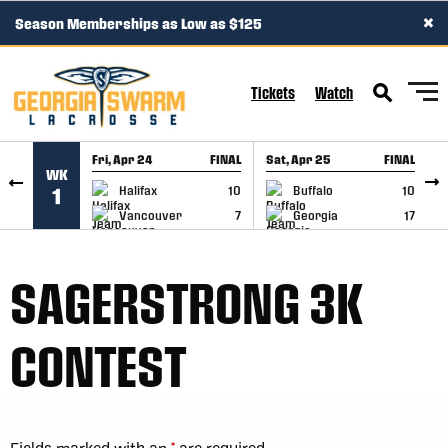
×
Season Memberships as Low as $125
SKIP TO CONTENT
Tickets
Watch
Fri, Apr 24
FINAL
Sat, Apr 25
FINAL
S
WK
GAME RECAP
GAME RECAP
Halifax
10
Buffalo
10
1
Vancouver
7
Georgia
17
SAGERSTRONG 3K
CONTEST
Fields marked with an
*
are required