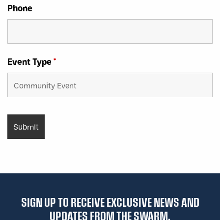
Phone
Event Type
*
SIGN UP TO RECEIVE EXCLUSIVE NEWS AND
UPDATES FROM THE SWARM.