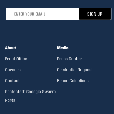
Email address
SIGN UP
About
Media
Front Office
Press Center
Careers
Credential Request
Contact
Brand Guidelines
Protected: Georgia Swarm
Portal