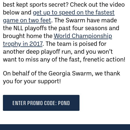
best kept sports secret? Check out the video
below and
get up to speed on the fastest
game on two feet
. The Swarm have made
the NLL playoffs the past four seasons and
brought home the
World Championship
trophy in 2017
. The team is poised for
another deep playoff run, and you won’t
want to miss any of the fast, frenetic action!
On behalf of the Georgia Swarm, we thank
you for your support!
ENTER PROMO CODE: POND