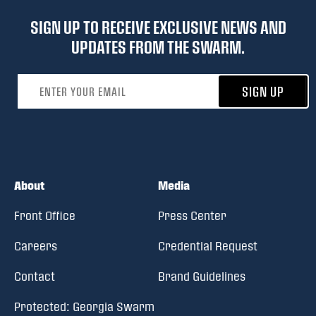
SIGN UP TO RECEIVE EXCLUSIVE NEWS AND
UPDATES FROM THE SWARM.
Email address
SIGN UP
About
Media
Front Office
Press Center
Careers
Credential Request
Contact
Brand Guidelines
Protected: Georgia Swarm