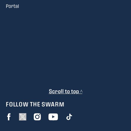
Portal
Scroll to top ^
FOLLOW THE SWARM