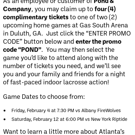
As an employee or customer of
Pond &
Company
, you may claim up to
four (4)
complimentary tickets
to one of two (2)
upcoming home games at Gas South Arena
in Duluth, GA. Just click the “ENTER PROMO
CODE” button below and
enter the promo
code “POND”
. You may then select the
game you’d like to attend along with the
number of tickets you need, and we’ll see
you and your family and friends for a night
of fast-paced indoor lacrosse action!
Game Dates to choose from:
Friday, February 4 at 7:30 PM vs Albany FireWolves
Saturday, February 12 at 6:00 PM vs New York Riptide
Want to learn a little more about Atlanta’s