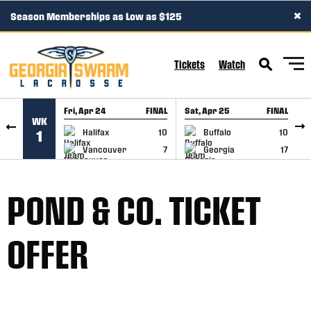
×
Season Memberships as Low as $125
SKIP TO CONTENT
Tickets
Watch
Fri, Apr 24
FINAL
Sat, Apr 25
FINAL
S
WK
GAME RECAP
GAME RECAP
Halifax
10
Buffalo
10
1
Vancouver
7
Georgia
17
POND & CO. TICKET
OFFER