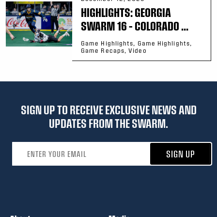
HIGHLIGHTS: GEORGIA
SWARM 16 – COLORADO ...
Game Highlights, Game Highlights,
Game Recaps, Video
SIGN UP TO RECEIVE EXCLUSIVE NEWS AND
UPDATES FROM THE SWARM.
Email address
SIGN UP