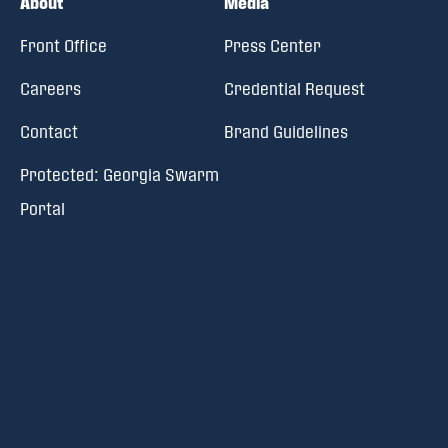
About
Media
Front Office
Press Center
Careers
Credential Request
Contact
Brand Guidelines
Protected: Georgia Swarm
Portal