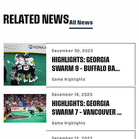
RELATED NEWS
All News
December 30, 2023
HIGHLIGHTS: GEORGIA
SWARM 9 – BUFFALO BA...
Game Highlights
December 18, 2023
HIGHLIGHTS: GEORGIA
SWARM 7 – VANCOUVER ...
Game Highlights
December 12, 2023