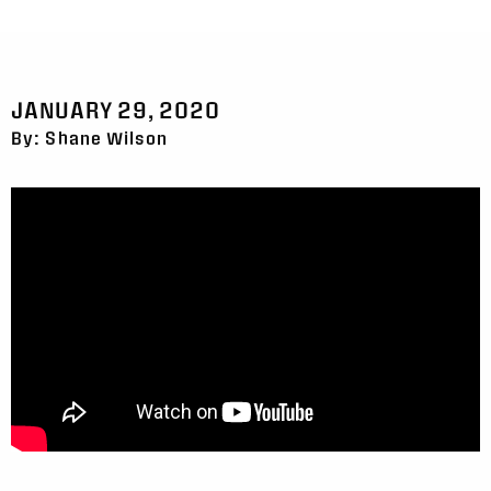
JANUARY 29, 2020
By: Shane Wilson