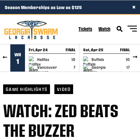
×
Season Memberships as Low as $125
SKIP TO CONTENT
Tickets
Watch
Fri, Apr 24
FINAL
Sat, Apr 25
FINAL
S
WK
GAME RECAP
GAME RECAP
Halifax
10
Buffalo
10
1
Vancouver
7
Georgia
17
GAME HIGHLIGHTS
VIDEO
WATCH: ZED BEATS
THE BUZZER