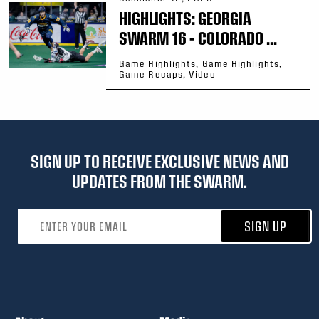
HIGHLIGHTS: GEORGIA
SWARM 16 – COLORADO ...
Game Highlights, Game Highlights,
Game Recaps, Video
SIGN UP TO RECEIVE EXCLUSIVE NEWS AND
UPDATES FROM THE SWARM.
Email address
SIGN UP