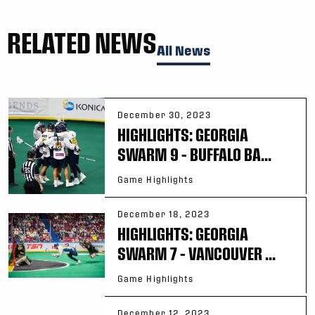
RELATED NEWS
All News
December 30, 2023
HIGHLIGHTS: GEORGIA
SWARM 9 – BUFFALO BA...
Game Highlights
December 18, 2023
HIGHLIGHTS: GEORGIA
SWARM 7 – VANCOUVER ...
Game Highlights
December 12, 2023