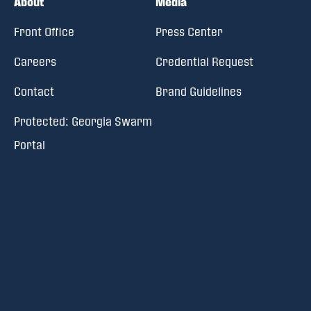
About
Media
Front Office
Press Center
Careers
Credential Request
Contact
Brand Guidelines
Protected: Georgia Swarm
Portal