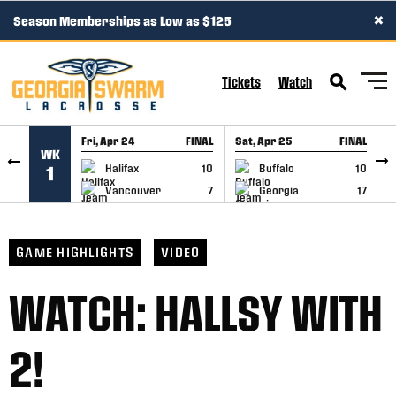
×
Season Memberships as Low as $125
SKIP TO CONTENT
Tickets
Watch
Fri, Apr 24
FINAL
Sat, Apr 25
FINAL
S
WK
GAME RECAP
GAME RECAP
Halifax
10
Buffalo
10
1
Vancouver
7
Georgia
17
GAME HIGHLIGHTS
VIDEO
WATCH: HALLSY WITH
2!