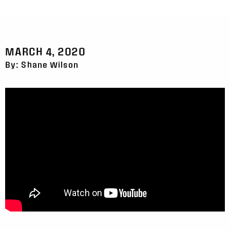
MARCH 4, 2020
By: Shane Wilson