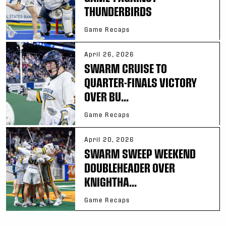
THUNDERBIRDS
Game Recaps
April 26, 2026
SWARM CRUISE TO
QUARTER-FINALS VICTORY
OVER BU...
Game Recaps
April 20, 2026
SWARM SWEEP WEEKEND
DOUBLEHEADER OVER
KNIGHTHA...
Game Recaps