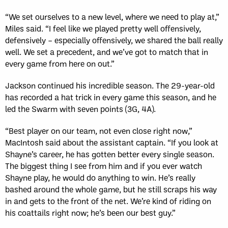
“We set ourselves to a new level, where we need to play at,”
Miles said. “I feel like we played pretty well offensively,
defensively – especially offensively, we shared the ball really
well. We set a precedent, and we’ve got to match that in
every game from here on out.”
Jackson continued his incredible season. The 29-year-old
has recorded a hat trick in every game this season, and he
led the Swarm with seven points (3G, 4A).
“Best player on our team, not even close right now,”
MacIntosh said about the assistant captain. “If you look at
Shayne’s career, he has gotten better every single season.
The biggest thing I see from him and if you ever watch
Shayne play, he would do anything to win. He’s really
bashed around the whole game, but he still scraps his way
in and gets to the front of the net. We’re kind of riding on
his coattails right now; he’s been our best guy.”