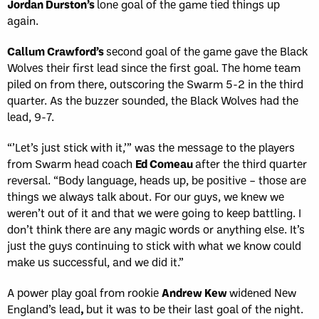
Jordan Durston’s
lone goal of the game tied things up
again.
Callum Crawford’s
second goal of the game gave the Black
Wolves their first lead since the first goal. The home team
piled on from there, outscoring the Swarm 5-2 in the third
quarter. As the buzzer sounded, the Black Wolves had the
lead, 9-7.
“’Let’s just stick with it,’” was the message to the players
from Swarm head coach
Ed Comeau
after the third quarter
reversal. “Body language, heads up, be positive – those are
things we always talk about. For our guys, we knew we
weren’t out of it and that we were going to keep battling. I
don’t think there are any magic words or anything else. It’s
just the guys continuing to stick with what we know could
make us successful, and we did it.”
A power play goal from rookie
Andrew Kew
widened New
England’s lead
,
but it was to be their last goal of the night.