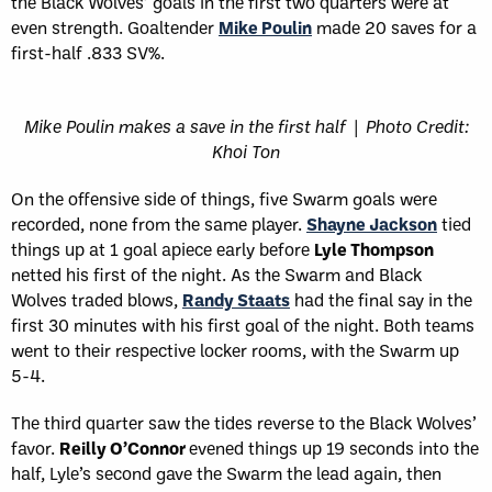
the Black Wolves’ goals in the first two quarters were at
even strength. Goaltender
Mike Poulin
made 20 saves for a
first-half .833 SV%.
Mike Poulin makes a save in the first half | Photo Credit:
Khoi Ton
On the offensive side of things, five Swarm goals were
recorded, none from the same player.
Shayne Jackson
tied
things up at 1 goal apiece early before
Lyle Thompson
netted his first of the night. As the Swarm and Black
Wolves traded blows,
Randy Staats
had the final say in the
first 30 minutes with his first goal of the night. Both teams
went to their respective locker rooms, with the Swarm up
5-4.
The third quarter saw the tides reverse to the Black Wolves’
favor.
Reilly O’Connor
evened things up 19 seconds into the
half, Lyle’s second gave the Swarm the lead again, then