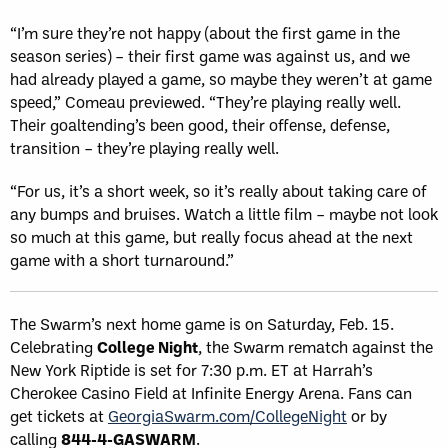
“I’m sure they’re not happy (about the first game in the
season series) – their first game was against us, and we
had already played a game, so maybe they weren’t at game
speed,” Comeau previewed. “They’re playing really well.
Their goaltending’s been good, their offense, defense,
transition – they’re playing really well.
“For us, it’s a short week, so it’s really about taking care of
any bumps and bruises. Watch a little film – maybe not look
so much at this game, but really focus ahead at the next
game with a short turnaround.”
The Swarm’s next home game is on Saturday, Feb. 15.
Celebrating
College Night
, the Swarm rematch against the
New York Riptide is set for 7:30 p.m. ET at Harrah’s
Cherokee Casino Field at Infinite Energy Arena. Fans can
get tickets at
GeorgiaSwarm.com/CollegeNight
or by
calling
844-4-GASWARM
.