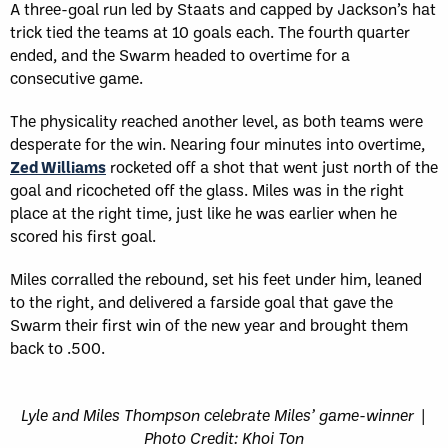
A three-goal run led by Staats and capped by Jackson’s hat
trick tied the teams at 10 goals each. The fourth quarter
ended, and the Swarm headed to overtime for a
consecutive game.
The physicality reached another level, as both teams were
desperate for the win. Nearing four minutes into overtime,
Zed Williams
rocketed off a shot that went just north of the
goal and ricocheted off the glass. Miles was in the right
place at the right time, just like he was earlier when he
scored his first goal.
Miles corralled the rebound, set his feet under him, leaned
to the right, and delivered a farside goal that gave the
Swarm their first win of the new year and brought them
back to .500.
Lyle and Miles Thompson celebrate Miles’ game-winner |
Photo Credit: Khoi Ton