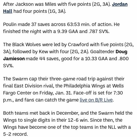
After Jackson was Miles with five points (2G, 3A).
Jordan
Hall
had four points (1G, 3A).
Poulin made 37 saves across 63:53 min. of action. He
finished the night with a 9.39 GAA and .787 SV%.
The Black Wolves were led by Crawford with five points (2G,
3A), followed by Kew with four (2G, 2A). Goaltender
Doug
Jamieson
made 44 saves, good for a 10.33 GAA and .800
SV%.
The Swarm cap their three-game road trip against their
final East Division rival, the Philadelphia Wings at Wells
Fargo Center on Friday, Jan. 31. Face-off is set for 7:30
p.m., and fans can catch the game
live on B/R Live
.
Both teams met back in December, and the Swarm held the
Wings to single digits in their 12-6 win. Since then, the
Wings have become one of the top teams in the NLL with a
5-2 record.