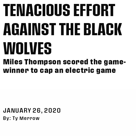
TENACIOUS EFFORT
AGAINST THE BLACK
WOLVES
Miles Thompson scored the game-
winner to cap an electric game
JANUARY 26, 2020
By: Ty Merrow