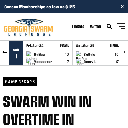
×
Season Memberships as Low as $125
SKIP TO CONTENT
Tickets
Watch
Fri, Apr 24
FINAL
Sat, Apr 25
FINAL
S
WK
GAME RECAP
GAME RECAP
Halifax
10
Buffalo
10
1
Vancouver
7
Georgia
17
GAME RECAPS
SWARM WIN IN
OVERTIME IN