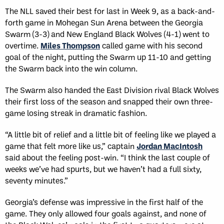
The NLL saved their best for last in Week 9, as a back-and-
forth game in Mohegan Sun Arena between the Georgia
Swarm (3-3) and New England Black Wolves (4-1) went to
overtime.
Miles Thompson
called game with his second
goal of the night, putting the Swarm up 11-10 and getting
the Swarm back into the win column.
The Swarm also handed the East Division rival Black Wolves
their first loss of the season and snapped their own three-
game losing streak in dramatic fashion.
“A little bit of relief and a little bit of feeling like we played a
game that felt more like us,” captain
Jordan MacIntosh
said about the feeling post-win. “I think the last couple of
weeks we’ve had spurts, but we haven’t had a full sixty,
seventy minutes.”
Georgia’s defense was impressive in the first half of the
game. They only allowed four goals against, and none of