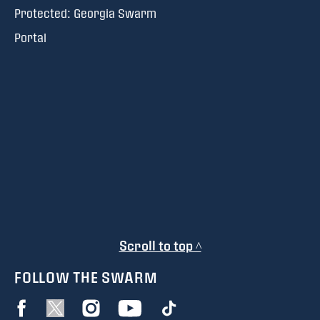
Protected: Georgia Swarm
Portal
Scroll to top ^
FOLLOW THE SWARM