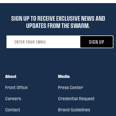
SIGN UP TO RECEIVE EXCLUSIVE NEWS AND
UPDATES FROM THE SWARM.
Email address
SIGN UP
About
Media
Front Office
Press Center
Careers
Credential Request
Contact
Brand Guidelines