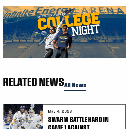
RELATED NEWS
All News
May 4, 2026
SWARM BATTLE HARD IN
GAME 1 AGAINST