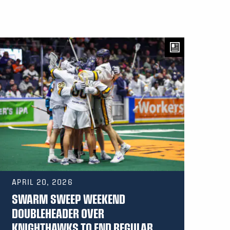
APRIL 20, 2026
SWARM SWEEP WEEKEND
DOUBLEHEADER OVER
KNIGHTHAWKS TO END REGULAR