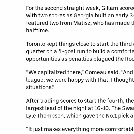
For the second straight week, Gillam score
with two scores as Georgia built an early 
featured two from Matisz, who has made th
halftime.
Toronto kept things close to start the third
quarter on a 4-goal run to build a comfort
opportunities as penalties plagued the Roc
“We capitalized there,” Comeau said. “And i
league; we were happy with that. I thought w
situations.”
After trading scores to start the fourth, t
largest lead of the night at 16-10. The Sw
Lyle Thompson, which gave the No.1 pick a 
“It just makes everything more comfortable,”