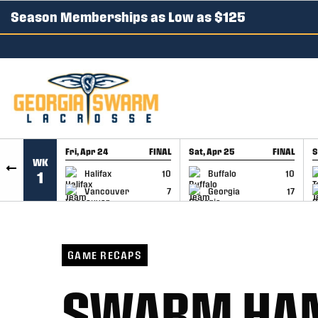
Season Memberships as Low as $125
SKIP TO CONTENT
Fri, Apr 24
FINAL
Sat, Apr 25
FINAL
S
WK
GAME RECAP
GAME RECAP
Halifax
10
Buffalo
10
1
Vancouver
7
Georgia
17
GAME RECAPS
SWARM HAND