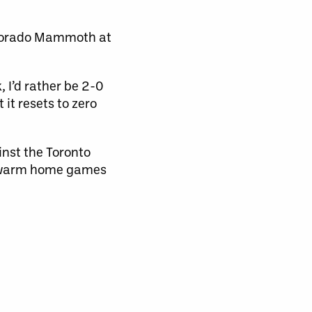
olorado Mammoth at
, I’d rather be 2-0
it resets to zero
inst the Toronto
 Swarm home games