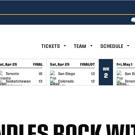
TICKETS
TEAM
SCHEDULE
at, Apr 25
FINAL
Sat, Apr 25
FINAL/OT
Fri, May 1
WK
GAME RECAP
GAME RECAP
GAME RE
Toronto
16
San Diego
13
San D
2
Saskatchewan
13
Colorado
12
Toron
LES ROCK WIT