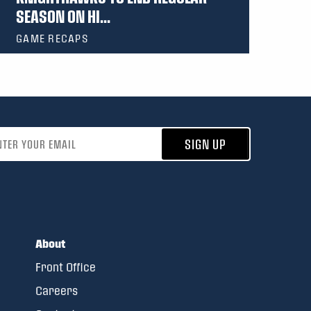
SEASON ON HI...
GAME RECAPS
address
SIGN UP
About
Front Office
Careers