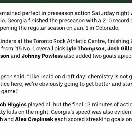
mained perfect in preseason action Saturday night w
io. Georgia finished the preseason with a 2-0 record an
ening the regular season on Jan. 1 in Colorado.
inders at the Toronto Rock Athletic Centre, finishing 
 from ’15 No. 1 overall pick
Lyle Thompson
,
Josh Gil
pson
and
Johnny Powless
also added two goals apiece
son said. “Like I said on draft day: chemistry is not 
ice here, we’re obviously going to get better and sta
a game.”
ch Higgins
played all but the final 12 minutes of act
ty kills on the night. Georgia’s speed was also evident
sh
and
Alex Crepinsek
each scored streaking goals on