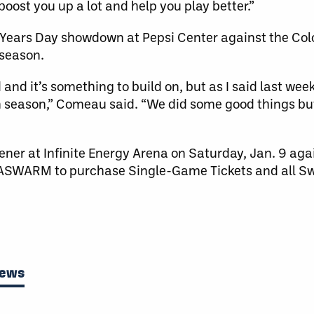
boost you up a lot and help you play better.”
w Years Day showdown at Pepsi Center against the C
 season.
 and it’s something to build on, but as I said last week
n season,” Comeau said. “We did some good things but 
ner at Infinite Energy Arena on Saturday, Jan. 9 aga
4-GASWARM to purchase Single-Game Tickets and all
News