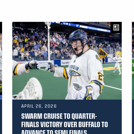
APRIL 26, 2026
SWARM CRUISE TO QUARTER-
FINALS VICTORY OVER BUFFALO TO
ADVANCE TO SEMI FINALS