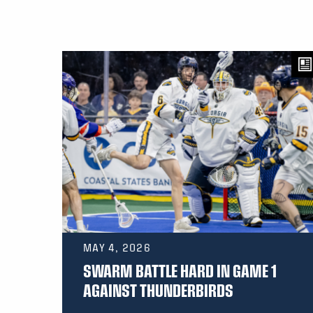
MAY 4, 2026
SWARM BATTLE HARD IN GAME 1
AGAINST THUNDERBIRDS