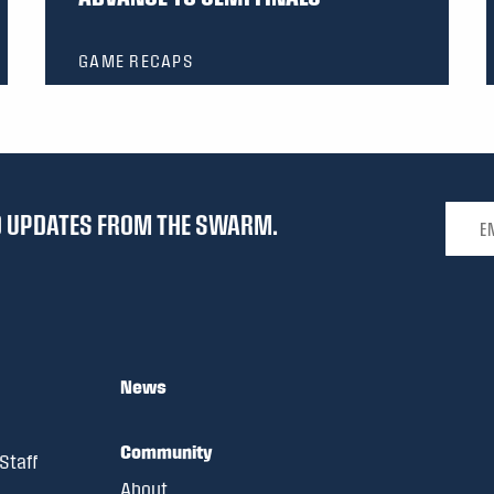
GAME RECAPS
Email 
ND UPDATES FROM THE SWARM.
News
Community
Staff
About