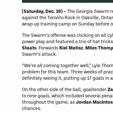
(Saturday, Dec. 19) –
The Georgia Swarm re
against the Toronto Rock in Oakville, Ontar
wrap up training camp on Sunday before op
The Swarm’s offense was clicking on all cyl
power play and featured a trio of hat tricks
Staats
. Forwards
Kiel Matisz
,
Miles Thom
Swarm’s attack.
“We’re all coming together well,” Lyle Thomp
problem for this team. Three weeks of pract
definitely seeing it, putting up 17 goals in 
On the other side of the ball, goaltender
Za
to nine goals, which included several penal
throughout the game, as
Jordan MacInto
chances.