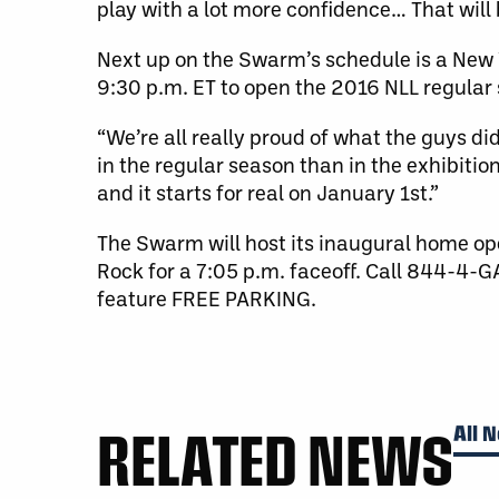
play with a lot more confidence… That will 
Next up on the Swarm’s schedule is a Ne
9:30 p.m. ET to open the 2016 NLL regular
“We’re all really proud of what the guys did
in the regular season than in the exhibitio
and it starts for real on January 1st.”
The Swarm will host its inaugural home ope
Rock for a 7:05 p.m. faceoff. Call 844-
feature FREE PARKING.
RELATED NEWS
All 