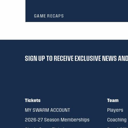
GAME RECAPS
SIGN UP TO RECEIVE EXCLUSIVE NEWS A
Tickets
Team
MY SWARM ACCOUNT
Players
2026-27 Season Memberships
Coaching 