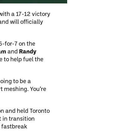
ith a 17-12 victory
d will officially
6-for-7 on the
lam
and
Randy
 to help fuel the
going to be a
rt meshing. You’re
ion and held Toronto
 in transition
 fastbreak