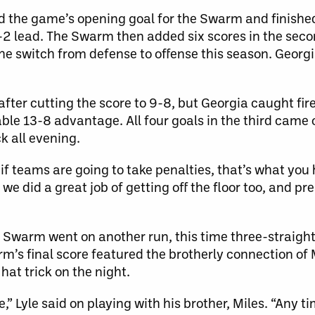
d the game’s opening goal for the Swarm and finished 
3-2 lead. The Swarm then added six scores in the sec
e switch from defense to offense this season. Georgi
 after cutting the score to 9-8, but Georgia caught fir
able 13-8 advantage. All four goals in the third came
k all evening.
f teams are going to take penalties, that’s what you h
e did a great job of getting off the floor too, and pre
he Swarm went on another run, this time three-straight 
arm’s final score featured the brotherly connection o
hat trick on the night.
 Lyle said on playing with his brother, Miles. “Any tim