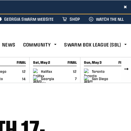
×
GEORGIA SWARM WEBSITE
SHOP
WATCH THE NLL
NEWS
COMMUNITY
SWARM BOX LEAGUE (SBL)
FINAL
Sat, May 2
FINAL
Sun, May 3
FINAL
CAP
GAME RECAP
GAME RECAP
iego
12
Halifax
12
Toronto
6
to
14
Georgia
7
San Diego
11
H 17-