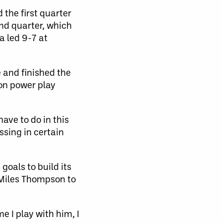
the first quarter
ond quarter, which
a led 9-7 at
e and finished the
 on power play
ave to do in this
ssing in certain
goals to build its
f Miles Thompson to
e I play with him, I