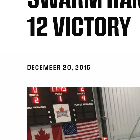
12 VICTORY
DECEMBER 20, 2015