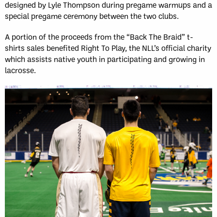
designed by Lyle Thompson during pregame warmups and a
special pregame ceremony between the two clubs.
A portion of the proceeds from the “Back The Braid” t-
shirts sales benefited Right To Play, the NLL’s official charity
which assists native youth in participating and growing in
lacrosse.