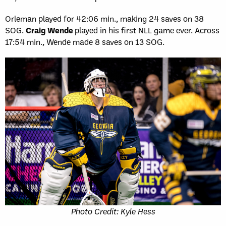
Orleman played for 42:06 min., making 24 saves on 38
SOG.
Craig Wende
played in his first NLL game ever. Across
17:54 min., Wende made 8 saves on 13 SOG.
Photo Credit: Kyle Hess