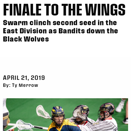
FINALE TO THE WINGS
Swarm clinch second seed in the
East Division as Bandits down the
Black Wolves
APRIL 21, 2019
By: Ty Merrow