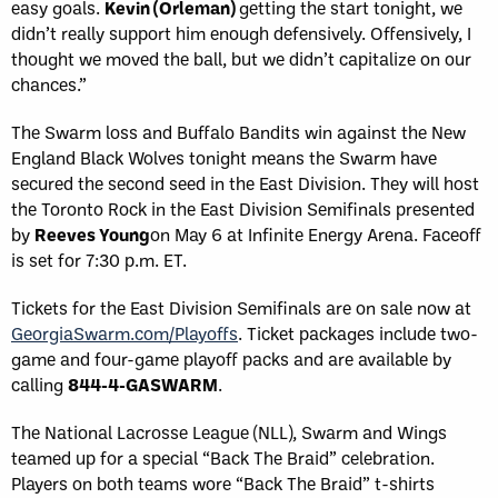
easy goals.
Kevin (Orleman)
getting the start tonight, we
didn’t really support him enough defensively. Offensively, I
thought we moved the ball, but we didn’t capitalize on our
chances.”
The Swarm loss and Buffalo Bandits win against the New
England Black Wolves tonight means the Swarm have
secured the second seed in the East Division. They will host
the Toronto Rock in the East Division Semifinals presented
by
Reeves Young
on May 6 at Infinite Energy Arena. Faceoff
is set for 7:30 p.m. ET.
Tickets for the East Division Semifinals are on sale now at
GeorgiaSwarm.com/Playoffs
. Ticket packages include two-
game and four-game playoff packs and are available by
calling
844-4-GASWARM
.
The National Lacrosse League (NLL), Swarm and Wings
teamed up for a special “Back The Braid” celebration.
Players on both teams wore “Back The Braid” t-shirts