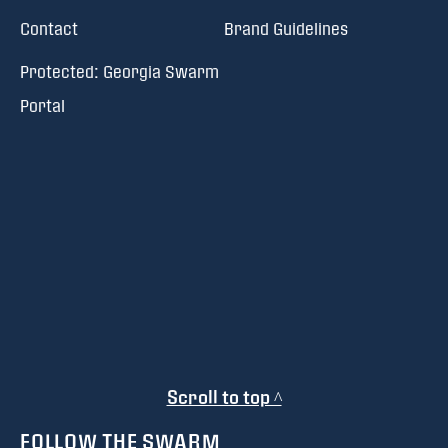
Contact
Brand Guidelines
Protected: Georgia Swarm
Portal
Scroll to top ^
FOLLOW THE SWARM