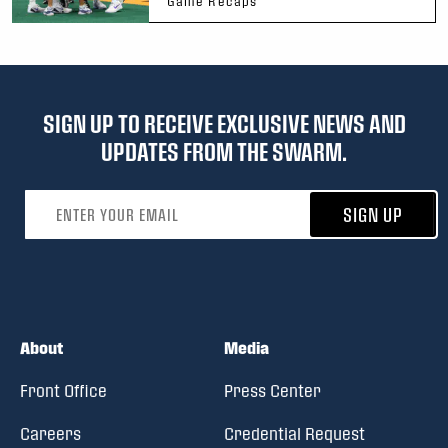
Game Recaps
SIGN UP TO RECEIVE EXCLUSIVE NEWS AND
UPDATES FROM THE SWARM.
Email address
SIGN UP
About
Media
Front Office
Press Center
Careers
Credential Request