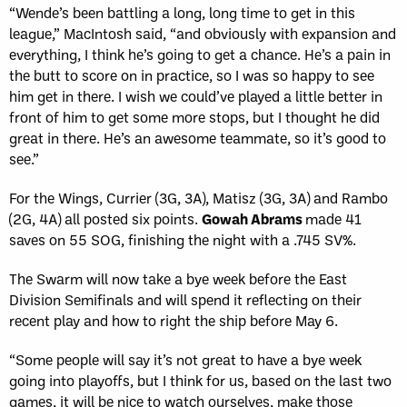
“Wende’s been battling a long, long time to get in this
league,” MacIntosh said, “and obviously with expansion and
everything, I think he’s going to get a chance. He’s a pain in
the butt to score on in practice, so I was so happy to see
him get in there. I wish we could’ve played a little better in
front of him to get some more stops, but I thought he did
great in there. He’s an awesome teammate, so it’s good to
see.”
For the Wings, Currier (3G, 3A), Matisz (3G, 3A) and Rambo
(2G, 4A) all posted six points.
Gowah Abrams
made 41
saves on 55 SOG, finishing the night with a .745 SV%.
The Swarm will now take a bye week before the East
Division Semifinals and will spend it reflecting on their
recent play and how to right the ship before May 6.
“Some people will say it’s not great to have a bye week
going into playoffs, but I think for us, based on the last two
games, it will be nice to watch ourselves, make those