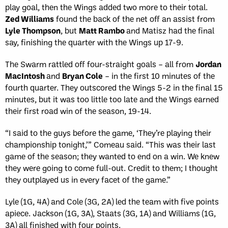
play goal, then the Wings added two more to their total.
Zed Williams
found the back of the net off an assist from
Lyle Thompson
, but
Matt Rambo
and Matisz had the final
say, finishing the quarter with the Wings up 17-9.
The Swarm rattled off four-straight goals – all from
Jordan
MacIntosh
and
Bryan Cole
– in the first 10 minutes of the
fourth quarter. They outscored the Wings 5-2 in the final 15
minutes, but it was too little too late and the Wings earned
their first road win of the season, 19-14.
“I said to the guys before the game, ‘They’re playing their
championship tonight,’” Comeau said. “This was their last
game of the season; they wanted to end on a win. We knew
they were going to come full-out. Credit to them; I thought
they outplayed us in every facet of the game.”
Lyle (1G, 4A) and Cole (3G, 2A) led the team with five points
apiece. Jackson (1G, 3A), Staats (3G, 1A) and Williams (1G,
3A) all finished with four points.