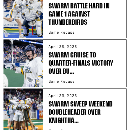
SWARM BATTLE HARD IN
GAME 1 AGAINST
THUNDERBIRDS
Game Recaps
April 26, 2026
SWARM CRUISE TO
QUARTER-FINALS VICTORY
OVER BU...
Game Recaps
April 20, 2026
SWARM SWEEP WEEKEND
DOUBLEHEADER OVER
KNIGHTHA...