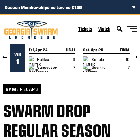
×
Season Memberships as Low as $125
SKIP TO CONTENT
Tickets
Watch
Fri, Apr 24
FINAL
Sat, Apr 25
FINAL
S
WK
GAME RECAP
GAME RECAP
Halifax
10
Buffalo
10
1
Vancouver
7
Georgia
17
GAME RECAPS
SWARM DROP
REGULAR SEASON