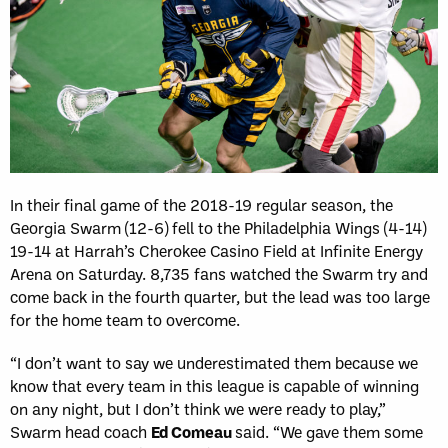
In their final game of the 2018-19 regular season, the
Georgia Swarm (12-6) fell to the Philadelphia Wings (4-14)
19-14 at Harrah’s Cherokee Casino Field at Infinite Energy
Arena on Saturday. 8,735 fans watched the Swarm try and
come back in the fourth quarter, but the lead was too large
for the home team to overcome.
“I don’t want to say we underestimated them because we
know that every team in this league is capable of winning
on any night, but I don’t think we were ready to play,”
Swarm head coach
Ed Comeau
said. “We gave them some