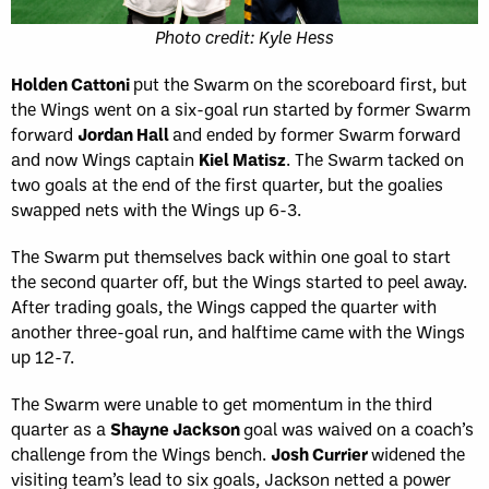
Photo credit: Kyle Hess
Holden Cattoni
put the Swarm on the scoreboard first, but
the Wings went on a six-goal run started by former Swarm
forward
Jordan Hall
and ended by former Swarm forward
and now Wings captain
Kiel Matisz
. The Swarm tacked on
two goals at the end of the first quarter, but the goalies
swapped nets with the Wings up 6-3.
The Swarm put themselves back within one goal to start
the second quarter off, but the Wings started to peel away.
After trading goals, the Wings capped the quarter with
another three-goal run, and halftime came with the Wings
up 12-7.
The Swarm were unable to get momentum in the third
quarter as a
Shayne Jackson
goal was waived on a coach’s
challenge from the Wings bench.
Josh Currier
widened the
visiting team’s lead to six goals, Jackson netted a power