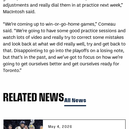
adjustments and really dial them in at practice next week,”
MacIntosh said. ​
“We’re coming up to win-or-go-home games,” Comeau
said. “We’re going to have some good practice sessions and
watch lots of video and really try to correct some mistakes
and look back at what we did really well, try and get back to
that. Disappointing to go into the playoffs on a losing note,
but that’s in the past, and we’ve got to focus on how we’re
going to get ourselves better and get ourselves ready for
Toronto.”
RELATED NEWS
All News
May 4, 2026