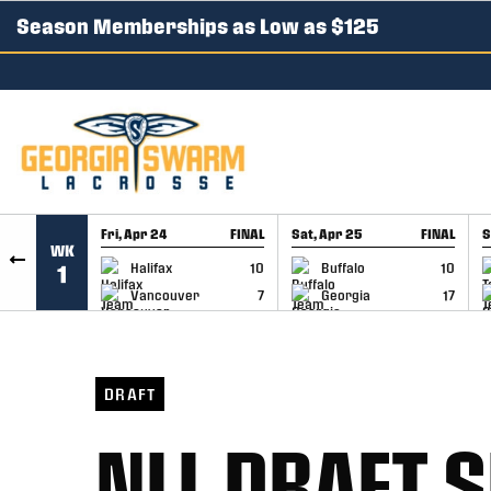
Season Memberships as Low as $125
SKIP TO CONTENT
Fri, Apr 24
FINAL
Sat, Apr 25
FINAL
S
WK
GAME RECAP
GAME RECAP
Halifax
10
Buffalo
10
1
Vancouver
7
Georgia
17
DRAFT
NLL DRAFT 