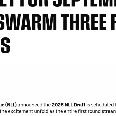
 SWARM THREE F
KS
ue (NLL)
announced the
2025 NLL Draft
is scheduled 
the excitement unfold as the entire first round strea