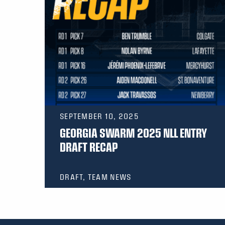
SEPTEMBER 10, 2025
GEORGIA SWARM 2025 NLL ENTRY
DRAFT RECAP
DRAFT, TEAM NEWS