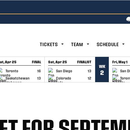
TICKETS
TEAM
SCHEDULE
at, Apr 25
FINAL
Sat, Apr 25
FINAL/OT
Fri, May 1
WK
GAME RECAP
GAME RECAP
GAME RE
Toronto
16
San Diego
13
San D
2
Saskatchewan
13
Colorado
12
Toron
SET FOR SEPTE