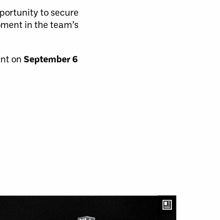
pportunity to secure
oment in the team’s
ent on
September 6