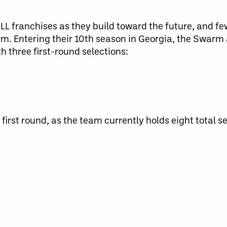
NLL franchises as they build toward the future, and f
m. Entering their 10th season in Georgia, the Swarm 
h three first-round selections:
first round, as the team currently holds eight total se