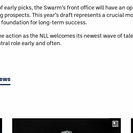
f early picks, the Swarm’s front office will have an o
 prospects. This year’s draft represents a crucial m
a foundation for long-term success.
 the action as the NLL welcomes its newest wave of tal
ral role early and often.
News