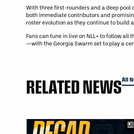
With three first-rounders and a deep pool o
both immediate contributors and promising
roster evolution as they continue to build 
Fans can tune in live on NLL+ to follow all
—with the Georgia Swarm set to play a cent
RELATED NEWS
All 