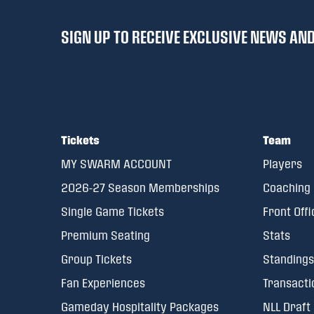
SIGN UP TO RECEIVE EXCLUSIVE NEWS A
Tickets
Team
MY SWARM ACCOUNT
Players
2026-27 Season Memberships
Coaching 
Single Game Tickets
Front Offi
Premium Seating
Stats
Group Tickets
Standings
Fan Experiences
Transacti
Gameday Hospitality Packages
NLL Draft