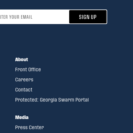
address
SIGN UP
About
Front Office
Careers
Contact
Protected: Georgia Swarm Portal
Media
Press Center