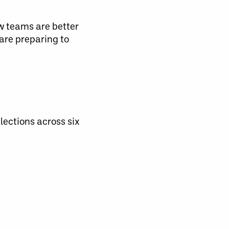
ew teams are better
are preparing to
lections across six