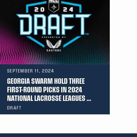
SEPTEMBER 11, 2024
GEORGIA SWARM HOLD THREE
FIRST-ROUND PICKS IN 2024
NATIONAL LACROSSE LEAGUES ...
DRAFT