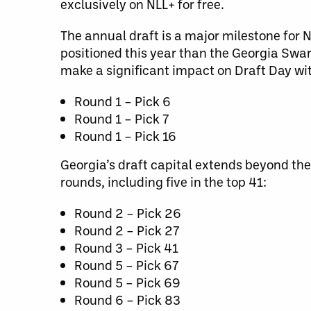
exclusively on NLL+ for free.
The annual draft is a major milestone for 
positioned this year than the Georgia Swar
make a significant impact on Draft Day wit
Round 1 – Pick 6
Round 1 – Pick 7
Round 1 – Pick 16
Georgia’s draft capital extends beyond the 
rounds, including five in the top 41:
Round 2 – Pick 26
Round 2 – Pick 27
Round 3 – Pick 41
Round 5 – Pick 67
Round 5 – Pick 69
Round 6 – Pick 83