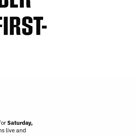
IRST-
for
Saturday,
ms live and