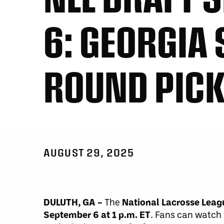
6: GEORGIA
ROUND PIC
AUGUST 29, 2025
DULUTH, GA –
The
National Lacrosse Leag
September 6 at 1 p.m. ET
. Fans can watch 