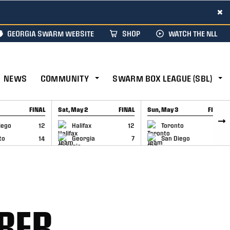
×
GEORGIA SWARM WEBSITE
SHOP
WATCH THE NLL
NEWS
COMMUNITY
SWARM BOX LEAGUE (SBL)
FINAL
Sat, May 2
FINAL
Sun, May 3
FINAL
CAP
GAME RECAP
GAME RECAP
iego
12
Halifax
12
Toronto
6
to
14
Georgia
7
San Diego
11
MBER