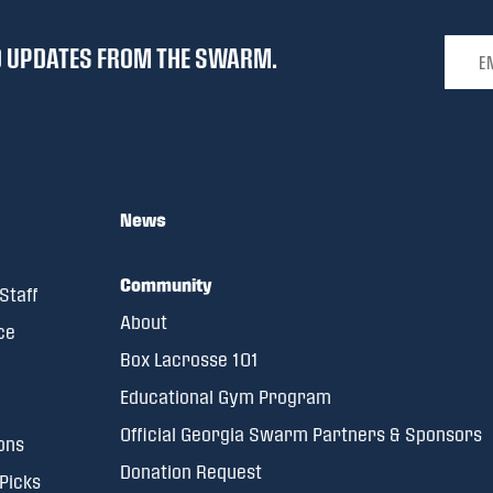
Email 
ND UPDATES FROM THE SWARM.
News
Community
Staff
About
ce
Box Lacrosse 101
Educational Gym Program
Official Georgia Swarm Partners & Sponsors
ons
Donation Request
 Picks