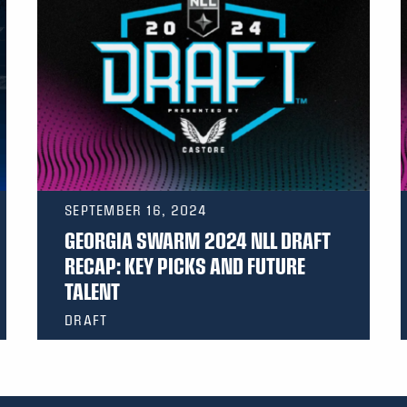
SEPTEMBER 16, 2024
GEORGIA SWARM 2024 NLL DRAFT
RECAP: KEY PICKS AND FUTURE
TALENT
DRAFT