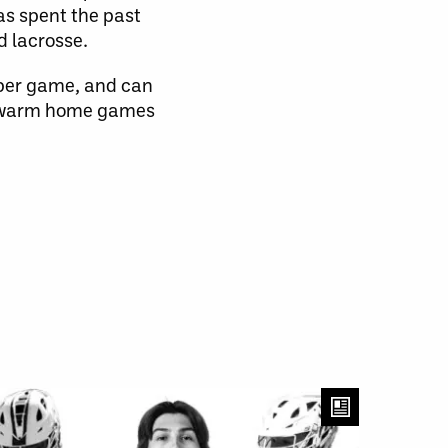
has spent the past
d lacrosse.
 per game, and can
 Swarm home games