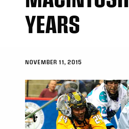
YEARS
NOVEMBER 11, 2015