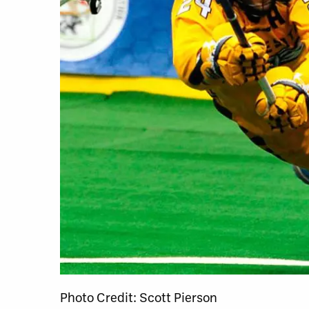
Photo Credit: Scott Pierson