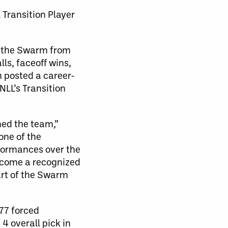
Transition Player
th the Swarm from
ls, faceoff wins,
h posted a career-
NLL’s Transition
ned the team,”
one of the
rformances over the
become a recognized
part of the Swarm
 77 forced
4 overall pick in