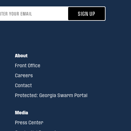
address
SIGN UP
About
Front Office
Careers
Contact
Protected: Georgia Swarm Portal
Media
Press Center