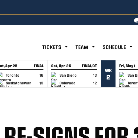
TICKETS
TEAM
SCHEDULE
at, Apr 25
FINAL
Sat, Apr 25
FINAL/OT
Fri, May 1
WK
GAME RECAP
GAME RECAP
GAME RE
Toronto
16
San Diego
13
San D
2
Saskatchewan
13
Colorado
12
Toron
RE-SIGNS FOR 