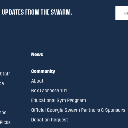
Email 
ND UPDATES FROM THE SWARM.
News
Community
Staff
About
ce
Box Lacrosse 101
Educational Gym Program
Official Georgia Swarm Partners & Sponsors
ons
Donation Request
 Picks