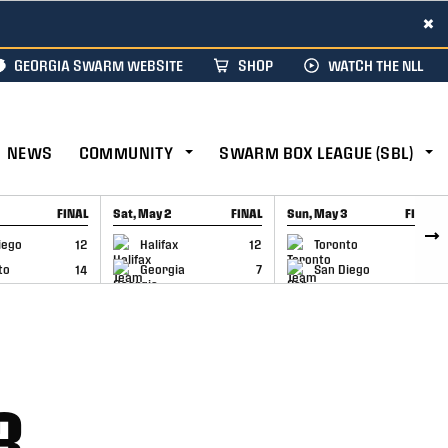
×
GEORGIA SWARM WEBSITE
SHOP
WATCH THE NLL
NEWS
COMMUNITY
SWARM BOX LEAGUE (SBL)
FINAL
Sat, May 2
FINAL
Sun, May 3
FINAL
CAP
GAME RECAP
GAME RECAP
iego
12
Halifax
12
Toronto
6
to
14
Georgia
7
San Diego
11
3