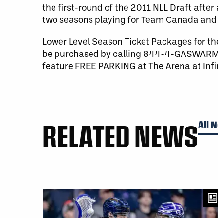
the first-round of the 2011 NLL Draft after 
two seasons playing for Team Canada and h
Lower Level Season Ticket Packages for th
be purchased by calling 844-4-GASWARM 
feature FREE PARKING at The Arena at Infi
RELATED NEWS
All 