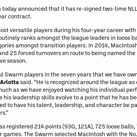
today announced that it has re-signed two-time NLL 
ear contract.
ost versatile players during his four-year career wi
utinely ranks amongst the league leaders in loose bal
egories amongst transition players. In 2014, MacIntos
 and 25 forced turnovers en route to being named the 
ive season.
l Swarm players in the seven years that we have ow
Arlotta
said. “He is recognized around the league as 
s much as we have enjoyed watching his individual pe
e his leadership skills evolve to a point that he has 
ited to have his talent, leadership, and character be 
rs.”
has registered 214 points (93G, 121A), 725 loose balls,
er games. The Swarm selected MacIntosh with the No. 