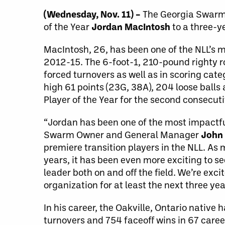
(Wednesday, Nov. 11) –
The Georgia Swarm 
of the Year
Jordan MacIntosh
to a three-y
MacIntosh, 26, has been one of the NLL’s m
2012-15. The 6-foot-1, 210-pound righty ro
forced turnovers as well as in scoring cat
high 61 points (23G, 38A), 204 loose balls
Player of the Year for the second consecut
“Jordan has been one of the most impactfu
Swarm Owner and General Manager
John 
premiere transition players in the NLL. A
years, it has been even more exciting to se
leader both on and off the field. We’re exc
organization for at least the next three yea
In his career, the Oakville, Ontario native 
turnovers and 754 faceoff wins in 67 care