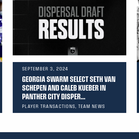
SEPTEMBER 3, 2024
GEORGIA SWARM SELECT SETH VAN
SCHEPEN AND CALEB KUEBER IN
PANTHER CITY DISPER...
PLAYER TRANSACTIONS, TEAM NEWS