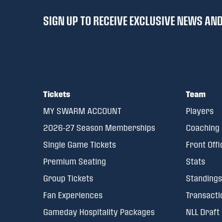
SIGN UP TO RECEIVE EXCLUSIVE NEWS A
Tickets
Team
MY SWARM ACCOUNT
Players
2026-27 Season Memberships
Coaching 
Single Game Tickets
Front Offi
Premium Seating
Stats
Group Tickets
Standings
Fan Experiences
Transacti
Gameday Hospitality Packages
NLL Draft