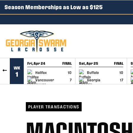
Season Memberships as Low as $125
SKIP TO CONTENT
Fri, Apr 24
FINAL
Sat, Apr 25
FINAL
S
WK
GAME RECAP
GAME RECAP
Halifax
10
Buffalo
10
1
Vancouver
7
Georgia
17
PLAYER TRANSACTIONS
MACINTOSH 