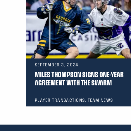
SEPTEMBER 3, 2024
MILES THOMPSON SIGNS ONE-YEAR
AGREEMENT WITH THE SWARM
PLAYER TRANSACTIONS, TEAM NEWS