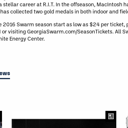
a stellar career at R.I.T. In the offseason, MacIntosh 
as collected two gold medals in both indoor and fiel
e 2016 Swarm season start as low as $24 per ticket,
or visiting GeorgiaSwarm.com/SeasonTickets. All
nite Energy Center.
News