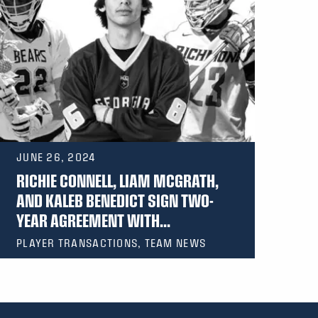
JUNE 26, 2024
RICHIE CONNELL, LIAM MCGRATH,
AND KALEB BENEDICT SIGN TWO-
YEAR AGREEMENT WITH...
PLAYER TRANSACTIONS, TEAM NEWS