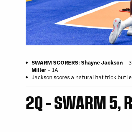
SWARM SCORERS:
Shayne Jackson
– 
Miller
– 1A
Jackson scores a natural hat trick but le
2Q – SWARM 5, R