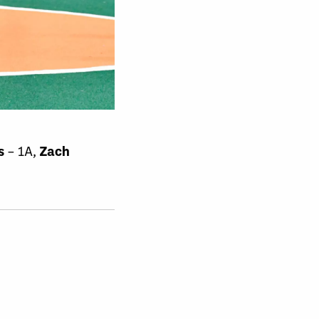
s
– 1A,
Zach