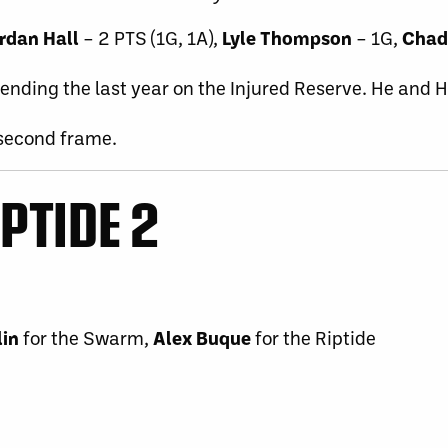
rdan Hall
– 2 PTS (1G, 1A),
Lyle Thompson
– 1G,
Chad
spending the last year on the Injured Reserve. He and 
 second frame.
IPTIDE 2
lin
for the Swarm,
Alex Buque
for the Riptide