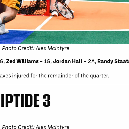
Photo Credit: Alex McIntyre
3G,
Zed Williams
– 1G,
Jordan Hall
– 2A,
Randy Staat
aves injured for the remainder of the quarter.
IPTIDE 3
Photo Credit: Alex McIntyre