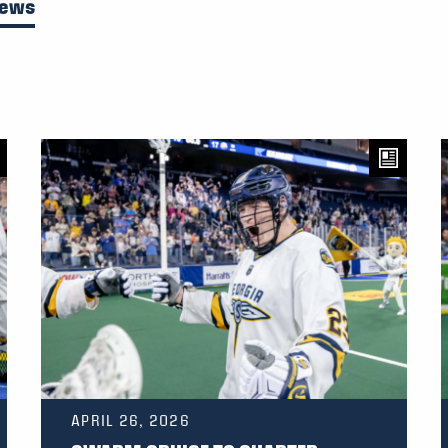
News
APRIL 26, 2026