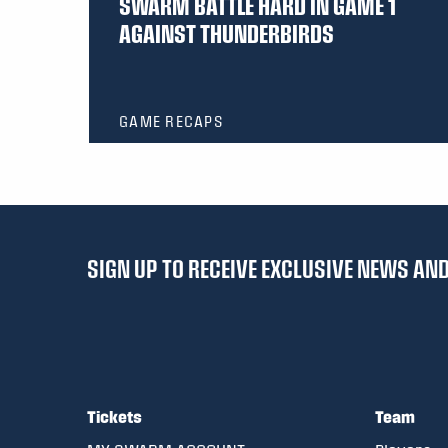
SWARM BATTLE HARD IN GAME 1
AGAINST THUNDERBIRDS
GAME RECAPS
SIGN UP TO RECEIVE EXCLUSIVE NEWS A
Tickets
Team