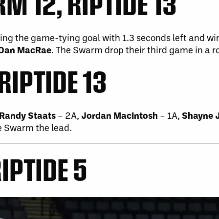
 12, RIPTIDE 13
ting the game-tying goal with 1.3 seconds left and wi
Dan MacRae
. The Swarm drop their third game in a r
RIPTIDE 13
Randy Staats
– 2A,
Jordan MacIntosh
– 1A,
Shayne 
e Swarm the lead.
IPTIDE 5