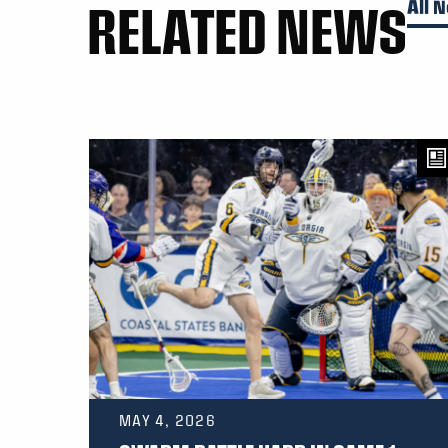
RELATED NEWS
All 
MAY 4, 2026