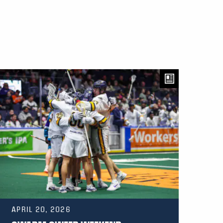
APRIL 20, 2026