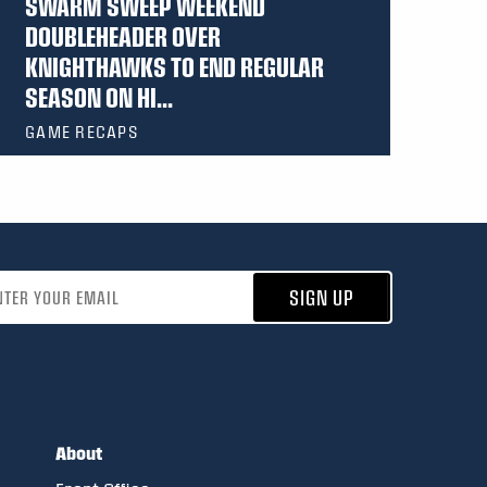
SWARM SWEEP WEEKEND
DOUBLEHEADER OVER
KNIGHTHAWKS TO END REGULAR
SEASON ON HI...
GAME RECAPS
address
SIGN UP
About