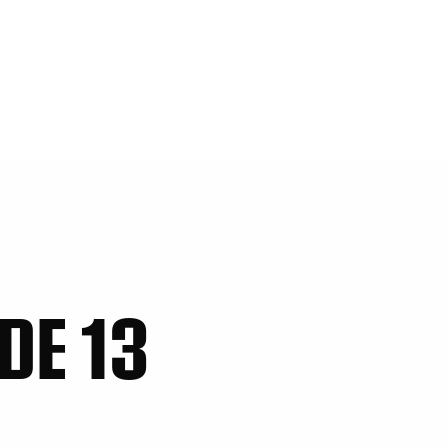
DE 13