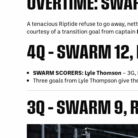
OVERTIME:
SWARM
A tenacious Riptide refuse to go away, net
courtesy of a transition goal from captain
4Q – SWARM 12, 
SWARM SCORERS:
Lyle Thomson
– 3G,
Three goals from Lyle Thompson give th
3Q – SWARM 9, R