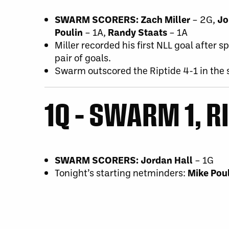
SWARM SCORERS: Zach Miller
– 2G,
Jo
Poulin
– 1A,
Randy Staats
– 1A
Miller recorded his first NLL goal after 
pair of goals.
Swarm outscored the Riptide 4-1 in the
1Q – SWARM 1, R
SWARM SCORERS: Jordan Hall
– 1G
Tonight’s starting netminders:
Mike Pou