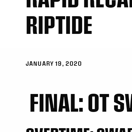
RIPTIDE
JANUARY 19, 2020
FINAL: OT S