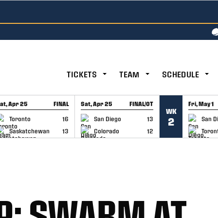
TICKETS
TEAM
SCHEDULE
at, Apr 25
FINAL
Sat, Apr 25
FINAL/OT
Fri, May 1
WK
GAME RECAP
GAME RECAP
GAME RE
Toronto
16
San Diego
13
San D
2
Saskatchewan
13
Colorado
12
Toron
P: SWARM AT