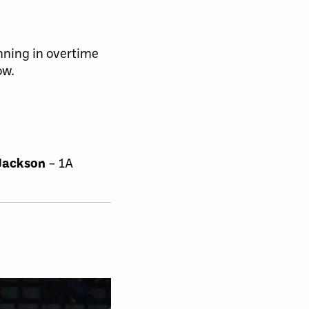
nning in overtime
ow.
Jackson
– 1A