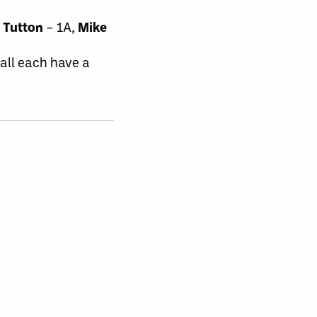
 Tutton
– 1A,
Mike
Hall each have a