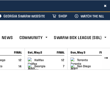
×
GEORGIA SWARM WEBSITE
SHOP
WATCH THE NLL
NEWS
COMMUNITY
SWARM BOX LEAGUE (SBL)
FINAL
Sat, May 2
FINAL
Sun, May 3
FINAL
CAP
GAME RECAP
GAME RECAP
iego
12
Halifax
12
Toronto
6
to
14
Georgia
7
San Diego
11