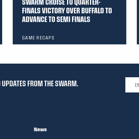
SWARM CRUISE TO QUARTER-
FINALS VICTORY OVER BUFFALO TO
ADVANCE TO SEMI FINALS
GAME RECAPS
Email 
ND UPDATES FROM THE SWARM.
News