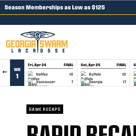
Season Memberships as Low as $125
SKIP TO CONTENT
Fri, Apr 24
FINAL
Sat, Apr 25
FINAL
S
WK
GAME RECAP
GAME RECAP
Halifax
10
Buffalo
10
1
Vancouver
7
Georgia
17
GAME RECAPS
RAPID RECA