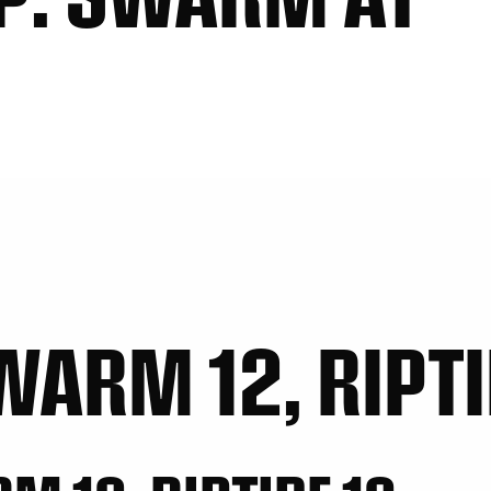
WARM 12, RIPTI