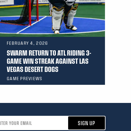
FEBRUARY 4, 2026
SWARM RETURN TO ATL RIDING 3-
GAME WIN STREAK AGAINST LAS
VEGAS DESERT DOGS
GAME PREVIEWS
address
SIGN UP