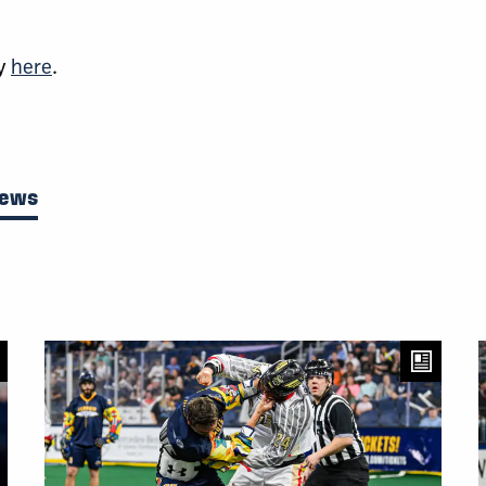
cy
here
.
News