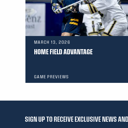
MARCH 13, 2026
HOME FIELD ADVANTAGE
GAME PREVIEWS
SIGN UP TO RECEIVE EXCLUSIVE NEWS A