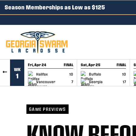
Season Memberships as Low as $125
SKIP TO CONTENT
Fri, Apr 24
FINAL
Sat, Apr 25
FINAL
S
WK
GAME RECAP
GAME RECAP
Halifax
10
Buffalo
10
1
Vancouver
7
Georgia
17
GAME PREVIEWS
KNOW BEFOR