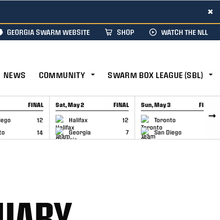
×
GEORGIA SWARM WEBSITE
SHOP
WATCH THE NLL
NEWS
COMMUNITY
SWARM BOX LEAGUE (SBL)
FINAL
Sat, May 2
FINAL
Sun, May 3
FINAL
CAP
GAME RECAP
GAME RECAP
iego
12
Halifax
12
Toronto
6
to
14
Georgia
7
San Diego
11
NUARY