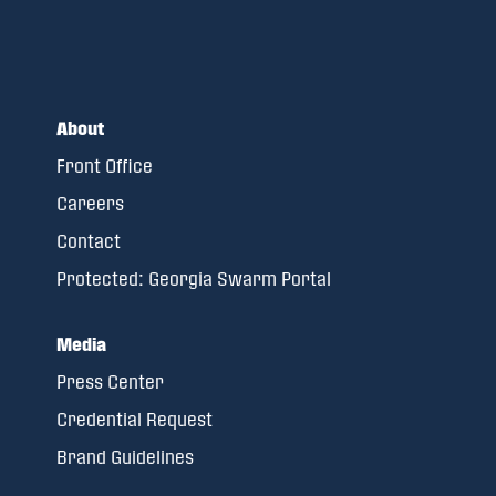
About
Front Office
Careers
Contact
Protected: Georgia Swarm Portal
Media
Press Center
Credential Request
Brand Guidelines