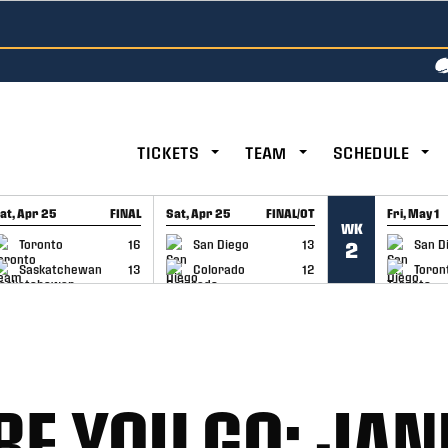
TICKETS
TEAM
SCHEDULE
at, Apr 25
FINAL
Sat, Apr 25
FINAL/OT
Fri, May 1
WK
GAME RECAP
GAME RECAP
GAME RE
Toronto
16
San Diego
13
San D
2
Saskatchewan
13
Colorado
12
Toron
E YOU GO: JA