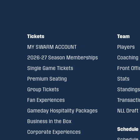
Tickets
Team
MY SWARM ACCOUNT
Players
2026-27 Season Memberships
Coaching 
Single Game Tickets
Front Offi
Premium Seating
Stats
Group Tickets
Standings
Fan Experiences
Transacti
Gameday Hospitality Packages
NLL Draft
Business in the Box
Schedule
Corporate Experiences
Schedule