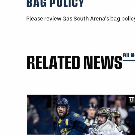
BAG POLICY
Please review Gas South Arena’s bag poli
RELATED NEWS
All 