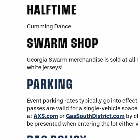
HALFTIME
Cumming Dance
SWARM SHOP
Georgia Swarm merchandise is sold at all 
white jerseys!
PARKING
Event parking rates typically go into effect 
passes are valid for a single-vehicle spa
at
AXS.com
or
GasSouthDistrict.com
by c
be presented when entering the lot either 