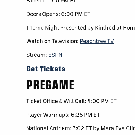
Faceoff: 7:00 PM ET
Doors Opens: 6:00 PM ET
Theme Night Presented by Kindred at Ho
Watch on Television:
Peachtree TV
Stream:
ESPN+
Get Tickets
PREGAME
Ticket Office & Will Call: 4:00 PM ET
Player Warmups: 6:25 PM ET
National Anthem: 7:02 ET by Mara Eva Cli