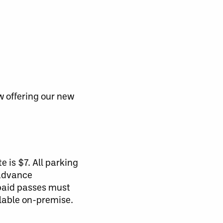
w offering our new
e is $7. All parking
 advance
-paid passes must
ilable on-premise.