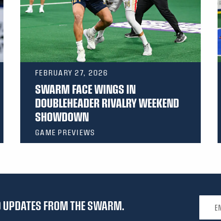
FEBRUARY 27, 2026
SWARM FACE WINGS IN
DOUBLEHEADER RIVALRY WEEKEND
SHOWDOWN
GAME PREVIEWS
Email 
ND UPDATES FROM THE SWARM.