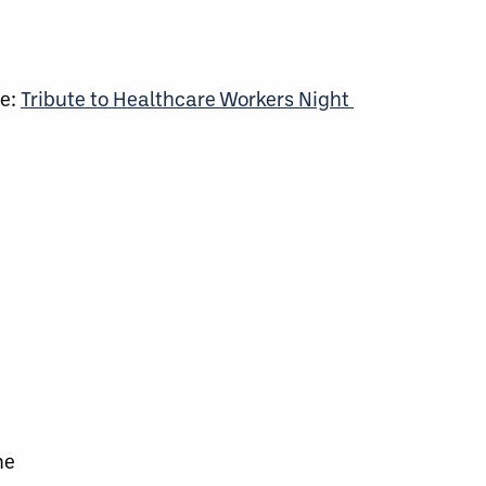
me:
Tribute to Healthcare Workers Night
ne