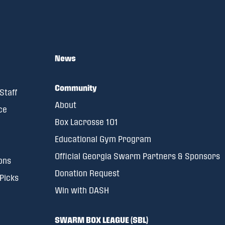
News
Community
Staff
About
ce
Box Lacrosse 101
Educational Gym Program
Official Georgia Swarm Partners & Sponsors
ons
Donation Request
 Picks
Win with DASH
SWARM BOX LEAGUE (SBL)