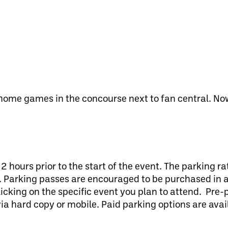
home games in the concourse next to fan central. No
2 hours prior to the start of the event. The parking rat
ce. Parking passes are encouraged to be purchased in
licking on the specific event you plan to attend. Pre
via hard copy or mobile. Paid parking options are ava