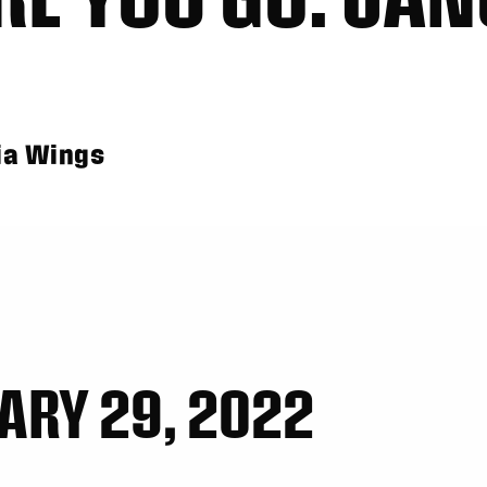
ia Wings
ARY 29, 2022