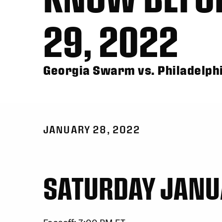
29, 2022
Georgia Swarm vs. Philadelph
JANUARY 28, 2022
SATURDAY JANU