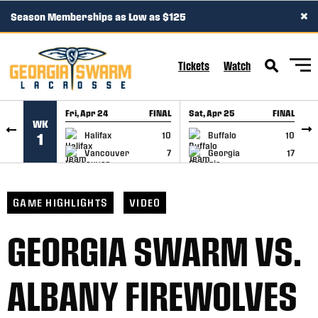
×
Season Memberships as Low as $125
SKIP TO CONTENT
Tickets
Watch
Fri, Apr 24
FINAL
Sat, Apr 25
FINAL
S
WK
GAME RECAP
GAME RECAP
Halifax
10
Buffalo
10
1
Vancouver
7
Georgia
17
GAME HIGHLIGHTS
VIDEO
GEORGIA SWARM VS.
ALBANY FIREWOLVES