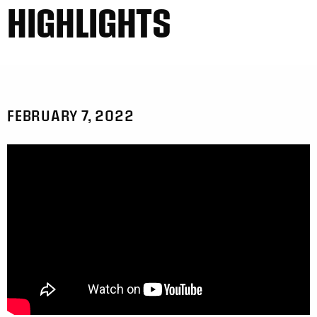
HIGHLIGHTS
FEBRUARY 7, 2022