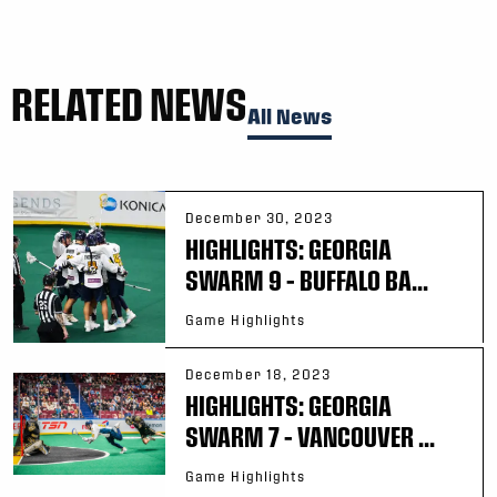
RELATED NEWS
All News
December 30, 2023
HIGHLIGHTS: GEORGIA
SWARM 9 – BUFFALO BA...
Game Highlights
December 18, 2023
HIGHLIGHTS: GEORGIA
SWARM 7 – VANCOUVER ...
Game Highlights