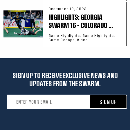
December 12, 2023
HIGHLIGHTS: GEORGIA
SWARM 16 – COLORADO ...
Game Highlights, Game Highlights,
Game Recaps, Video
SIGN UP TO RECEIVE EXCLUSIVE NEWS AND
UPDATES FROM THE SWARM.
Email address
SIGN UP