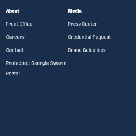
About
Media
Front Office
Press Center
Careers
Credential Request
Contact
Brand Guidelines
Protected: Georgia Swarm
Portal