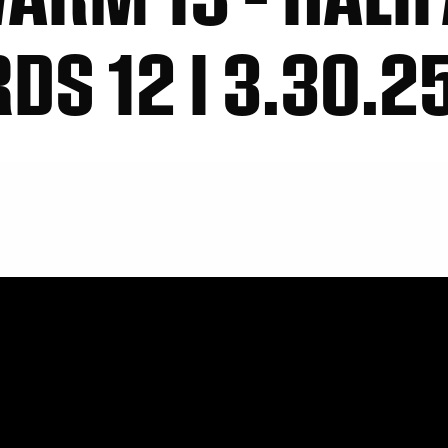
S 12 I 3.30.2