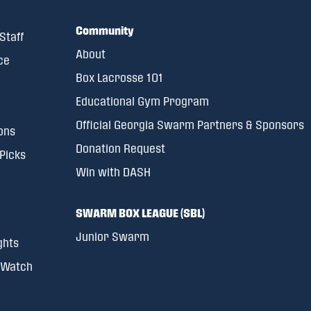
Community
Staff
About
ce
Box Lacrosse 101
Educational Gym Program
Official Georgia Swarm Partners & Sponsors
ons
Donation Request
 Picks
Win with DASH
SWARM BOX LEAGUE (SBL)
Junior Swarm
ghts
 Watch