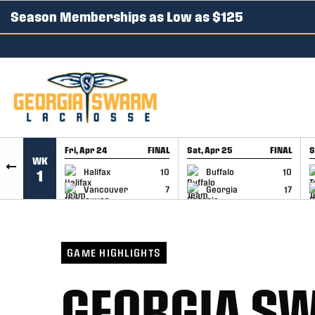
Season Memberships as Low as $125
SKIP TO CONTENT
Fri, Apr 24
FINAL
Sat, Apr 25
FINAL
S
WK
GAME RECAP
GAME RECAP
Halifax
10
Buffalo
10
1
Vancouver
7
Georgia
17
GAME HIGHLIGHTS
GEORGIA SW