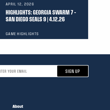
APRIL 12, 2026
HIGHLIGHTS: GEORGIA SWARM 7 –
SAN DIEGO SEALS 9 | 4.12.26
GAME HIGHLIGHTS
address
SIGN UP
About