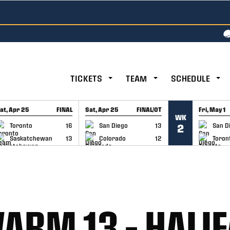
TICKETS
TEAM
SCHEDULE
at, Apr 25
FINAL
Sat, Apr 25
FINAL/OT
Fri, May 1
WK
GAME RECAP
GAME RECAP
GAME RE
Toronto
16
San Diego
13
San D
2
Saskatchewan
13
Colorado
12
Toron
ARM 13 – HALI