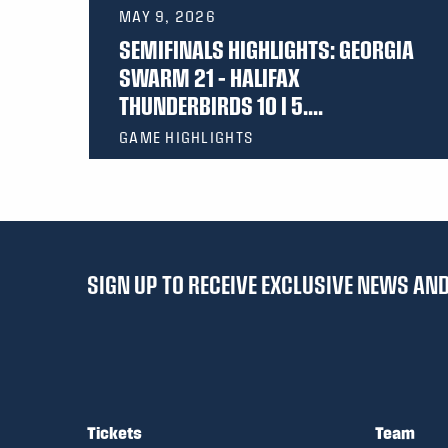
MAY 9, 2026
SEMIFINALS HIGHLIGHTS: GEORGIA
SWARM 21 – HALIFAX
THUNDERBIRDS 10 I 5....
GAME HIGHLIGHTS
SIGN UP TO RECEIVE EXCLUSIVE NEWS A
Tickets
Team