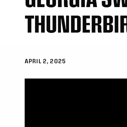
THUNDERBIRD
APRIL 2, 2025