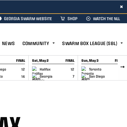
×
GEORGIA SWARM WEBSITE
SHOP
WATCH THE NLL
NEWS
COMMUNITY
SWARM BOX LEAGUE (SBL)
FINAL
Sat, May 2
FINAL
Sun, May 3
FINAL
CAP
GAME RECAP
GAME RECAP
iego
12
Halifax
12
Toronto
6
to
14
Georgia
7
San Diego
11
FAX