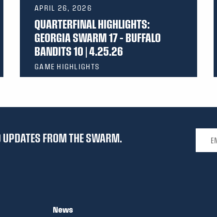
APRIL 26, 2026
QUARTERFINAL HIGHLIGHTS:
GEORGIA SWARM 17 – BUFFALO
BANDITS 10 | 4.25.26
GAME HIGHLIGHTS
Email 
ND UPDATES FROM THE SWARM.
News