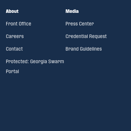
About
Media
Front Office
Press Center
Careers
Credential Request
Contact
Brand Guidelines
Protected: Georgia Swarm
Portal