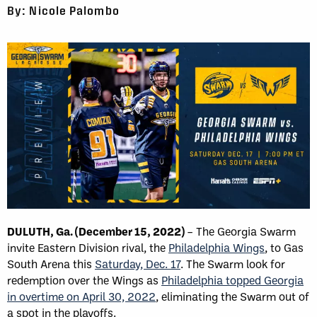
By: Nicole Palombo
DULUTH, Ga. (December 15, 2022)
– The Georgia Swarm
invite Eastern Division rival, the
Philadelphia Wings
, to Gas
South Arena this
Saturday, Dec. 17
. The Swarm look for
redemption over the Wings as
Philadelphia topped Georgia
in overtime on April 30, 2022
, eliminating the Swarm out of
a spot in the playoffs.