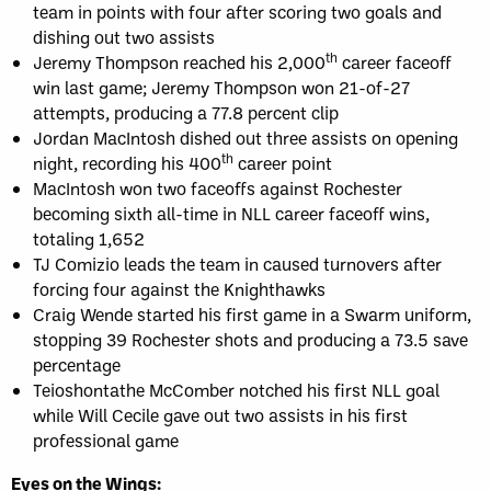
team in points with four after scoring two goals and
dishing out two assists
th
Jeremy Thompson reached his 2,000
career faceoff
win last game; Jeremy Thompson won 21-of-27
attempts, producing a 77.8 percent clip
Jordan MacIntosh dished out three assists on opening
th
night, recording his 400
career point
MacIntosh won two faceoffs against Rochester
becoming sixth all-time in NLL career faceoff wins,
totaling 1,652
TJ Comizio leads the team in caused turnovers after
forcing four against the Knighthawks
Craig Wende started his first game in a Swarm uniform,
stopping 39 Rochester shots and producing a 73.5 save
percentage
Teioshontathe McComber notched his first NLL goal
while Will Cecile gave out two assists in his first
professional game
Eyes on the Wings: