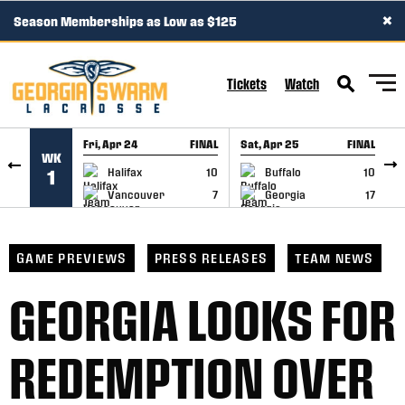
×
Season Memberships as Low as $125
SKIP TO CONTENT
Tickets
Watch
Fri, Apr 24
FINAL
Sat, Apr 25
FINAL
S
WK
GAME RECAP
GAME RECAP
Halifax
10
Buffalo
10
1
Vancouver
7
Georgia
17
GAME PREVIEWS
PRESS RELEASES
TEAM NEWS
GEORGIA LOOKS FOR
REDEMPTION OVER