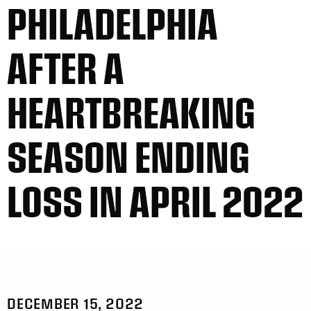
PHILADELPHIA
AFTER A
HEARTBREAKING
SEASON ENDING
LOSS IN APRIL 2022
DECEMBER 15, 2022