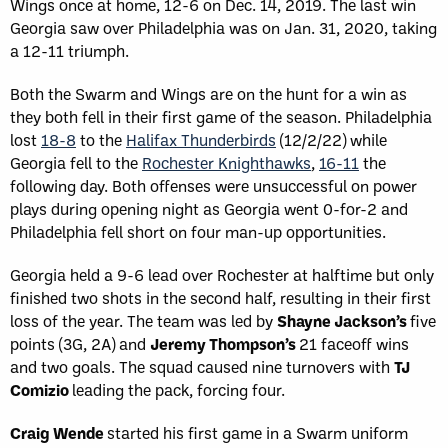
Wings once at home, 12-6 on Dec. 14, 2019. The last win
Georgia saw over Philadelphia was on Jan. 31, 2020, taking
a 12-11 triumph.
Both the Swarm and Wings are on the hunt for a win as
they both fell in their first game of the season. Philadelphia
lost
18-8
to the
Halifax Thunderbirds
(12/2/22) while
Georgia fell to the
Rochester Knighthawks
,
16-11
the
following day. Both offenses were unsuccessful on power
plays during opening night as Georgia went 0-for-2 and
Philadelphia fell short on four man-up opportunities.
Georgia held a 9-6 lead over Rochester at halftime but only
finished two shots in the second half, resulting in their first
loss of the year. The team was led by
Shayne Jackson’s
five
points (3G, 2A) and
Jeremy Thompson’s
21 faceoff wins
and two goals. The squad caused nine turnovers with
TJ
Comizio
leading the pack, forcing four.
Craig Wende
started his first game in a Swarm uniform