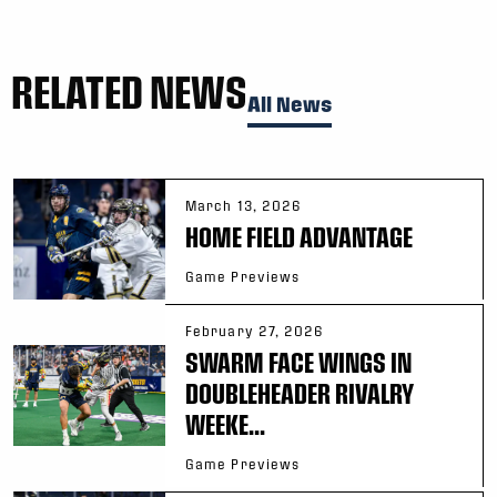
RELATED NEWS
All News
March 13, 2026
HOME FIELD ADVANTAGE
Game Previews
February 27, 2026
SWARM FACE WINGS IN
DOUBLEHEADER RIVALRY
WEEKE...
Game Previews