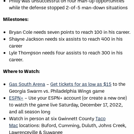
Philly was unsuccessful on four man-up opportunities
while the defense stopped 2-of-5 man-down situations
Milestones:
Bryan Cole needs seven points to reach 100 in his career.
Shayne Jackson needs six assists to reach 400 in his
career
Lyle Thompson needs four assists to reach 300 in his
career.
Where to Watch:
Gas South Arena
–
Get tickets for as low as $15
to the
Georgia Swarm vs. Philadelphia Wings game
ESPN+
– Use your ESPN+ account (or create a new one)
to watch the game live Saturday, December 17, 2022,
and all season long
Watch in person at six Gwinnett County
Taco
Mac
locations: Buford, Cumming, Duluth, Johns Creek,
Lawrenceville & Suwanee