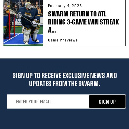
February 4, 2026
SWARM RETURN TO ATL
RIDING 3-GAME WIN STREAK
A...
Game Previews
SIGN UP TO RECEIVE EXCLUSIVE NEWS AND
UPDATES FROM THE SWARM.
Email address
SIGN UP