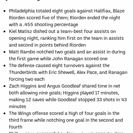
Philadelphia totaled eight goals against Halifiax, Blaze
Riorden scored five of them; Riorden ended the night
with a .455 shooting percentage
Kiel Matisz dished out a team-best four assists on
opening night, ranking him first on the team in assists
and second in points behind Riorden
Matt Rambo notched two goals and an assist in during
the first game while John Ranagan scored one
The defense caused eight turnovers against the
Thunderbirds with Eric Shewell, Alex Pace, and Ranagan
forcing two each
Zach Higgins and Angus Goodleaf shared time in net
both allowing nine goals; Higgins played 17 minutes,
making 12 saves while Goodleaf stopped 33 shots in 43
minutes
The Wings offense scored a high of four goals in the
third frame while notching one goal in the second and
fourth