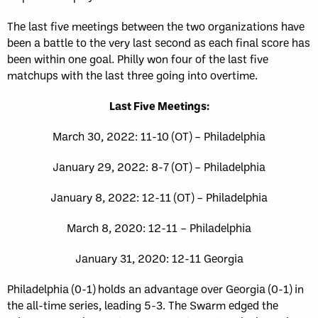
The last five meetings between the two organizations have
been a battle to the very last second as each final score has
been within one goal. Philly won four of the last five
matchups with the last three going into overtime.
Last Five Meetings:
March 30, 2022: 11-10 (OT) – Philadelphia
January 29, 2022: 8-7 (OT) – Philadelphia
January 8, 2022: 12-11 (OT) – Philadelphia
March 8, 2020: 12-11 – Philadelphia
January 31, 2020: 12-11 Georgia
Philadelphia (0-1) holds an advantage over Georgia (0-1) in
the all-time series, leading 5-3. The Swarm edged the