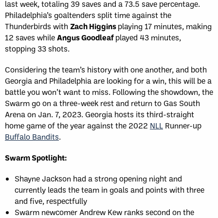
last week, totaling 39 saves and a 73.5 save percentage.
Philadelphia’s goaltenders split time against the
Thunderbirds with
Zach Higgins
playing 17 minutes, making
12 saves while
Angus Goodleaf
played 43 minutes,
stopping 33 shots.
Considering the team’s history with one another, and both
Georgia and Philadelphia are looking for a win, this will be a
battle you won’t want to miss. Following the showdown, the
Swarm go on a three-week rest and return to Gas South
Arena on Jan. 7, 2023. Georgia hosts its third-straight
home game of the year against the 2022
NLL
Runner-up
Buffalo Bandits
.
Swarm Spotlight:
Shayne Jackson had a strong opening night and
currently leads the team in goals and points with three
and five, respectfully
Swarm newcomer Andrew Kew ranks second on the