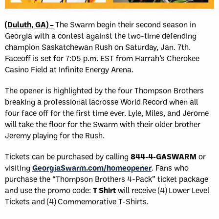
(Duluth, GA) –
The Swarm begin their second season in
Georgia with a contest against the two-time defending
champion Saskatchewan Rush on Saturday, Jan. 7th.
Faceoff is set for 7:05 p.m. EST from Harrah’s Cherokee
Casino Field at Infinite Energy Arena.
The opener is highlighted by the four Thompson Brothers
breaking a professional lacrosse World Record when all
four face off for the first time ever. Lyle, Miles, and Jerome
will take the floor for the Swarm with their older brother
Jeremy playing for the Rush.
Tickets can be purchased by calling
844-4-GASWARM
or
visiting
GeorgiaSwarm.com/homeopener
. Fans who
purchase the “Thompson Brothers 4-Pack” ticket package
and use the promo code:
T Shirt
will receive (4) Lower Level
Tickets and (4) Commemorative T-Shirts.