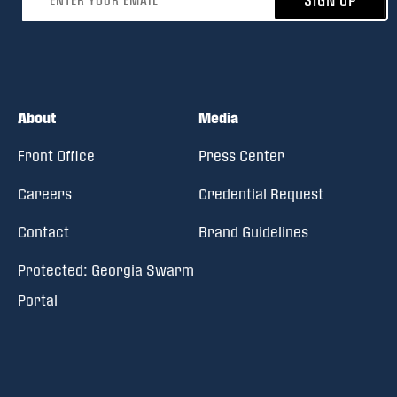
About
Media
Front Office
Press Center
Careers
Credential Request
Contact
Brand Guidelines
Protected: Georgia Swarm
Portal