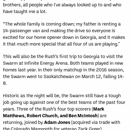
brothers, all people who I've always looked up to and who
have taught me a lot.
“The whole family is coming down; my father is renting a
14-passenger van and making the drive so everyone is
excited for our home opener down in Georgia, and it makes
it that much more special that all four of us are playing."
This will also be the Rush’s first trip to Georgia to visit the
Swarm at Infinite Energy Arena. Both teams played in new
homes last year. In their only matchup in the 2016 season,
the Swarm went to Saskatchewan on March 12, falling 14-
8.
Historic as the night will be, the Swarm still have a tough
job going up against one of the best teams of the past four
years. Three of the Rush’s four top scorers (
Mark
Matthews, Robert Church, and Ben McIntosh
) are
returning, joined by
Adam Jones
(acquired via trade with
the Colorado Mammoth for veteran Zack Greer).