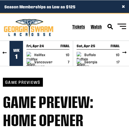
×
Season Memberships as Low as $125
SKIP TO CONTENT
Tickets
Watch
Fri, Apr 24
FINAL
Sat, Apr 25
FINAL
S
WK
GAME RECAP
GAME RECAP
Halifax
10
Buffalo
10
1
Vancouver
7
Georgia
17
GAME PREVIEWS
GAME PREVIEW:
HOME OPENER