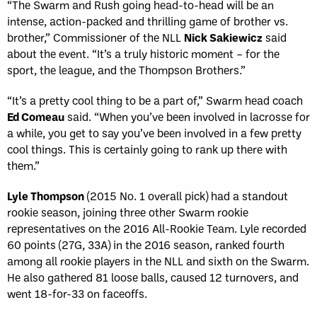
“The Swarm and Rush going head-to-head will be an
intense, action-packed and thrilling game of brother vs.
brother,” Commissioner of the NLL
Nick Sakiewicz
said
about the event. “It’s a truly historic moment – for the
sport, the league, and the Thompson Brothers.”
“It’s a pretty cool thing to be a part of,” Swarm head coach
Ed Comeau
said. “When you’ve been involved in lacrosse for
a while, you get to say you’ve been involved in a few pretty
cool things. This is certainly going to rank up there with
them.”
Lyle Thompson
(2015 No. 1 overall pick) had a standout
rookie season, joining three other Swarm rookie
representatives on the 2016 All-Rookie Team. Lyle recorded
60 points (27G, 33A) in the 2016 season, ranked fourth
among all rookie players in the NLL and sixth on the Swarm.
He also gathered 81 loose balls, caused 12 turnovers, and
went 18-for-33 on faceoffs.