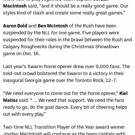
MacIntosh
said, “and it should be a really good game. Our
styles kind of clash and create some really great games.”
Aaron Bold
and
Ben McIntosh
of the Rush have been
suspended by the NLL for one game. Five players were
suspended for their roles in the brawl between the Rush and
Calgary Roughnecks during the Christmas Showdown
game on Dec. 16.
Last year’s Swarm home opener drew over 9,000 fans. The
sold-out crowd bolstered the Swarm to a victory in their
inaugural Georgia game over the Toronto Rock, 12-7.
“We need everyone to come out for the home opener,”
Kiel
Matisz
said. “ … We need that support. We need the fans
ready to go, do the goal dance. Every bit of cheering helps
out with every play.”
Two-time NLL Transition Player of the Year award winner
Jordan MacIntosh will continue as the team captain with