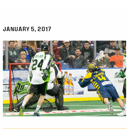
JANUARY 5, 2017