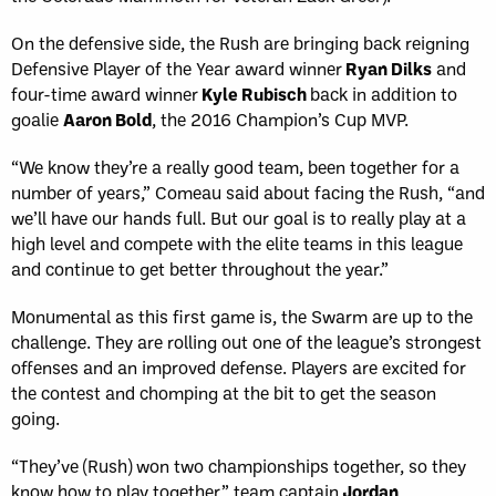
On the defensive side, the Rush are bringing back reigning
Defensive Player of the Year award winner
Ryan Dilks
and
four-time award winner
Kyle Rubisch
back in addition to
goalie
Aaron Bold
, the 2016 Champion’s Cup MVP.
“We know they’re a really good team, been together for a
number of years,” Comeau said about facing the Rush, “and
we’ll have our hands full. But our goal is to really play at a
high level and compete with the elite teams in this league
and continue to get better throughout the year.”
Monumental as this first game is, the Swarm are up to the
challenge. They are rolling out one of the league’s strongest
offenses and an improved defense. Players are excited for
the contest and chomping at the bit to get the season
going.
“They’ve (Rush) won two championships together, so they
know how to play together,” team captain
Jordan