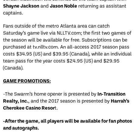
Shayne Jackson
and
Jason Noble
returning as assistant
captains.
Fans outside of the metro Atlanta area can catch
Saturday’s game live via NLLTV.com; the first two games of
the season will be available for free. Subscriptions can be
purchased at tv.nlltv.com. An all-access 2017 season pass
costs $34.95 (US) and $39.95 (Canada), while an individual
team pass for the year costs $24.95 (US) and $29.95
(Canada).
GAME PROMOTIONS:
-The Swarm’s home opener is presented by
In-Transition
Realty, Inc.
, and the 2017 season is presented by
Harrah’s
Cherokee Casino Resor
t.
-After the game, all players will be available for fan photos
and autographs.