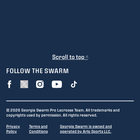
Scroll to top ^
FOLLOW THE SWARM
© 2026 Georgia Swarm Pro Lacrosse Team. All trademarks and
copyrights used by permission. All rights reserved.
Privacy
Terms and
Georgia Swarm is owned and
Policy
Conditions
operated by Arlo Sports LLC.