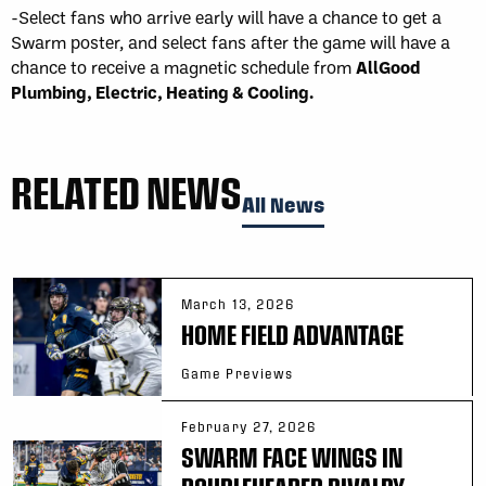
-Select fans who arrive early will have a chance to get a
Swarm poster, and select fans after the game will have a
chance to receive a magnetic schedule from
AllGood
Plumbing, Electric, Heating & Cooling.
RELATED NEWS
All News
March 13, 2026
HOME FIELD ADVANTAGE
Game Previews
February 27, 2026
SWARM FACE WINGS IN