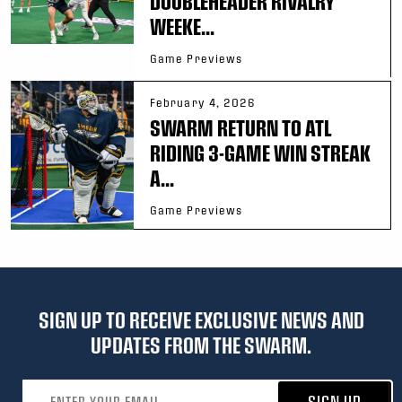
DOUBLEHEADER RIVALRY
WEEKE...
Game Previews
February 4, 2026
SWARM RETURN TO ATL
RIDING 3-GAME WIN STREAK
A...
Game Previews
SIGN UP TO RECEIVE EXCLUSIVE NEWS AND
UPDATES FROM THE SWARM.
Email address
SIGN UP