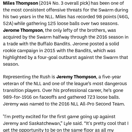
Miles Thompson
(2014 No. 3 overall pick) has been one of
the most consistent offensive threats for the Swarm during
his two years in the NLL. Miles has recorded 98 points (46G,
52A) while gathering 125 loose balls over two seasons.
Jerome Thompson
, the only lefty of the brothers, was
acquired by the Swarm halfway through the 2016 season in
a trade with the Buffalo Bandits. Jerome posted a solid
rookie campaign in 2015 with the Bandits, which was
highlighted by a four-goal outburst against the Swarm that
season.
Representing the Rush is
Jeremy Thompson
, a five-year
veteran of the NLL and one of the league’s most dangerous
transition players. Over his professional career, he’s gone
989-for-1916 on faceoffs and gathered 723 loose balls.
Jeremy was named to the 2016 NLL All-Pro Second Team.
"I'm pretty excited for the first game going up against
Jeremy and Saskatchewan,” Lyle said. “It's pretty cool that I
get the opportunity to be on the same floor as all my