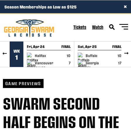
×
Season Memberships as Low as $125
SKIP TO CONTENT
Tickets
Watch
Fri, Apr 24
FINAL
Sat, Apr 25
FINAL
S
WK
GAME RECAP
GAME RECAP
Halifax
10
Buffalo
10
1
Vancouver
7
Georgia
17
GAME PREVIEWS
SWARM SECOND
HALF BEGINS ON THE