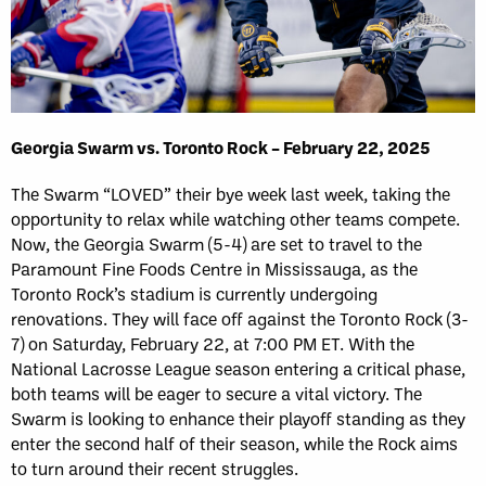
Georgia Swarm vs. Toronto Rock – February 22, 2025
The Swarm “LOVED” their bye week last week, taking the
opportunity to relax while watching other teams compete.
Now, the Georgia Swarm (5-4) are set to travel to the
Paramount Fine Foods Centre in Mississauga, as the
Toronto Rock’s stadium is currently undergoing
renovations. They will face off against the Toronto Rock (3-
7) on Saturday, February 22, at 7:00 PM ET. With the
National Lacrosse League season entering a critical phase,
both teams will be eager to secure a vital victory. The
Swarm is looking to enhance their playoff standing as they
enter the second half of their season, while the Rock aims
to turn around their recent struggles.