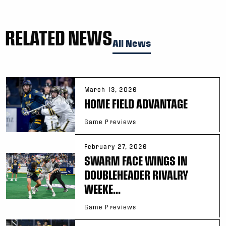
RELATED NEWS
All News
March 13, 2026
HOME FIELD ADVANTAGE
Game Previews
February 27, 2026
SWARM FACE WINGS IN
DOUBLEHEADER RIVALRY
WEEKE...
Game Previews