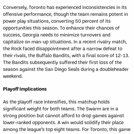
Conversely, Toronto has experienced inconsistencies in its
offensive performance, though the team remains potent in
power play situations, converting 50 percent of its
opportunities this season. To enhance their chances of
success, Georgia needs to minimize turnovers and
capitalize on man-up situations. In a recent rivalry match,
the Rock faced disappointment after a narrow defeat to
their rivals, the Buffalo Bandits, with a final score of 12-13.
The Bandits subsequently suffered their first loss of the
season against the San Diego Seals during a doubleheader
weekend.
Playoff Implications
As the playoff race intensifies, this matchup holds
significant weight for both teams. The Swarm are in a
strong position but cannot afford to drop games against
lower-ranked opponents. A win would solidify their place
among the league’s top eight teams. For Toronto, this game