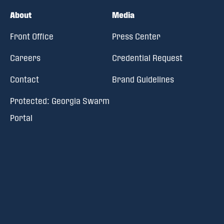
About
Media
Front Office
Press Center
Careers
Credential Request
Contact
Brand Guidelines
Protected: Georgia Swarm
Portal