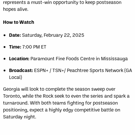
represents a must-win opportunity to keep postseason
hopes alive.
How to Watch
Date:
Saturday, February 22, 2025
Time:
7:00 PM ET
Location:
Paramount Fine Foods Centre in Mississauga
Broadcast:
ESPN+ / TSN+/ Peachtree Sports Network (GA
Local)
Georgia will look to complete the season sweep over
Toronto, while the Rock seek to even the series and spark a
turnaround. With both teams fighting for postseason
positioning, expect a highly edgy competitive battle on
Saturday night.