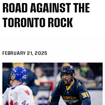
ROAD AGAINST THE
TORONTO ROCK
FEBRUARY 21, 2025