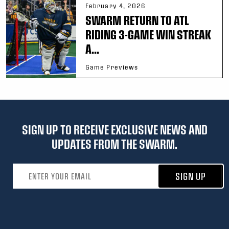
February 4, 2026
SWARM RETURN TO ATL
RIDING 3-GAME WIN STREAK
A...
Game Previews
SIGN UP TO RECEIVE EXCLUSIVE NEWS AND
UPDATES FROM THE SWARM.
Email address
SIGN UP