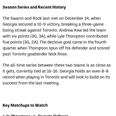
Season Series and Recent History
The Swarm and Rock last met on December 14, when
Georgia secured a 10-9 victory, breaking a three-game
losing streak against Toronto. Andrew Kew led the team
with six points (3G, 3A), while Lyle Thompson contributed
five points (3G, 2A). The decisive goal came in the fourth
quarter when Thompson spun off his defender and scored
past Toronto goaltender Nick Rose.
The all-time series between these two teams is as close as
it gets, currently tied at 16-16. Georgia holds an even 8-8
record when playing in Toronto and will look to build on its
success from the last meeting.
Key Matchups to Watch