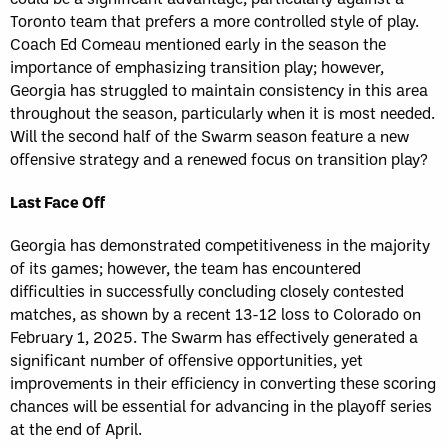
Toronto team that prefers a more controlled style of play.
Coach Ed Comeau mentioned early in the season the
importance of emphasizing transition play; however,
Georgia has struggled to maintain consistency in this area
throughout the season, particularly when it is most needed.
Will the second half of the Swarm season feature a new
offensive strategy and a renewed focus on transition play?
Last Face Off
Georgia has demonstrated competitiveness in the majority
of its games; however, the team has encountered
difficulties in successfully concluding closely contested
matches, as shown by a recent 13-12 loss to Colorado on
February 1, 2025. The Swarm has effectively generated a
significant number of offensive opportunities, yet
improvements in their efficiency in converting these scoring
chances will be essential for advancing in the playoff series
at the end of April.