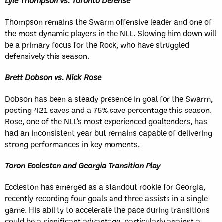
Lyle Thompson vs. Toronto Defense
Thompson remains the Swarm offensive leader and one of
the most dynamic players in the NLL. Slowing him down will
be a primary focus for the Rock, who have struggled
defensively this season.
Brett Dobson vs. Nick Rose
Dobson has been a steady presence in goal for the Swarm,
posting 421 saves and a 75% save percentage this season.
Rose, one of the NLL’s most experienced goaltenders, has
had an inconsistent year but remains capable of delivering
strong performances in key moments.
Toron Eccleston and Georgia Transition Play
Eccleston has emerged as a standout rookie for Georgia,
recently recording four goals and three assists in a single
game. His ability to accelerate the pace during transitions
could be a significant advantage, particularly against a