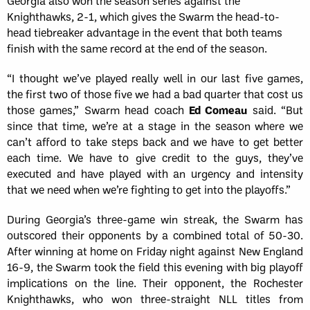
Georgia also won the season series against the
Knighthawks, 2-1, which gives the Swarm the head-to-
head tiebreaker advantage in the event that both teams
finish with the same record at the end of the season.
“I thought we’ve played really well in our last five games,
the first two of those five we had a bad quarter that cost us
those games,” Swarm head coach
Ed Comeau
said. “But
since that time, we’re at a stage in the season where we
can’t afford to take steps back and we have to get better
each time. We have to give credit to the guys, they’ve
executed and have played with an urgency and intensity
that we need when we’re fighting to get into the playoffs.”
During Georgia’s three-game win streak, the Swarm has
outscored their opponents by a combined total of 50-30.
After winning at home on Friday night against New England
16-9, the Swarm took the field this evening with big playoff
implications on the line. Their opponent, the Rochester
Knighthawks, who won three-straight NLL titles from