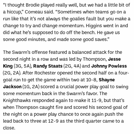
“I thought Brodie played really well, but we had a little bit of
a hiccup,” Comeau said. “Sometimes when teams go on a
run like that it’s not always the goalies fault but you make a
change to try and change momentum. Higgins went in and
did what he’s supposed to do off the bench. He gave us
some good minutes, and made some good saves.”
The Swarm’s offense featured a balanced attack for the
second night in a row and was led by Thompson,
Jesse
King
(3G, 5A),
Randy Staats
(2G, 4A) and
Johnny Powless
(2G, 2A). After Rochester opened the second half on a four-
goal run to get the game within two at 10-8,
Shayne
Jackson
(1G, 2A) scored a crucial power play goal to swing
some momentum back in the Swarm’s favor. The
Knighthawks responded again to make it 11-9, but that’s
when Thompson caught fire and scored his second goal of
the night on a power play chance to once again push the
lead back to three at 12-9 as the third quarter came to a
close.