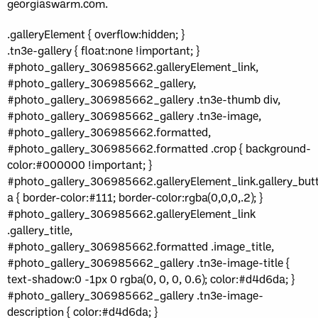
georgiaswarm.com.
.galleryElement { overflow:hidden; }
.tn3e-gallery { float:none !important; }
#photo_gallery_306985662.galleryElement_link,
#photo_gallery_306985662_gallery,
#photo_gallery_306985662_gallery .tn3e-thumb div,
#photo_gallery_306985662_gallery .tn3e-image,
#photo_gallery_306985662.formatted,
#photo_gallery_306985662.formatted .crop { background-
color:#000000 !important; }
#photo_gallery_306985662.galleryElement_link.gallery_but
a { border-color:#111; border-color:rgba(0,0,0,.2); }
#photo_gallery_306985662.galleryElement_link
.gallery_title,
#photo_gallery_306985662.formatted .image_title,
#photo_gallery_306985662_gallery .tn3e-image-title {
text-shadow:0 -1px 0 rgba(0, 0, 0, 0.6); color:#d4d6da; }
#photo_gallery_306985662_gallery .tn3e-image-
description { color:#d4d6da; }