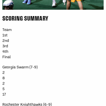
SCORING SUMMARY
Team
1st
2nd
3rd
4th
Final
Georgia Swarm (7-9)
2
8
2
5
17
Rochester Knighthawks (6-9)