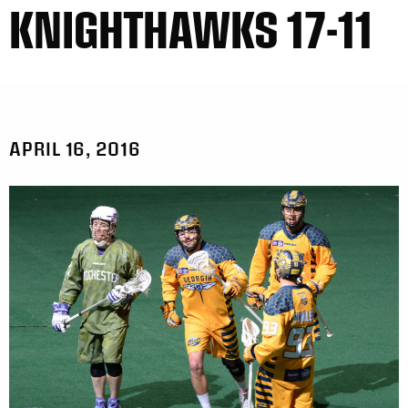
KNIGHTHAWKS 17-11
APRIL 16, 2016