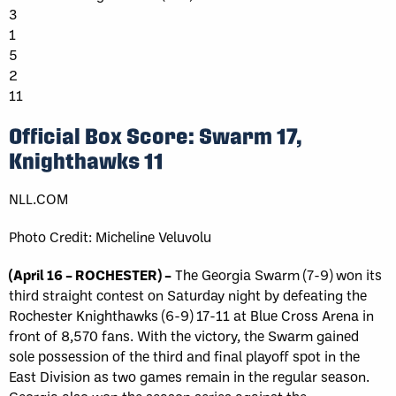
3
1
5
2
11
Official Box Score: Swarm 17,
Knighthawks 11
NLL.COM
Photo Credit: Micheline Veluvolu
(April 16 – ROCHESTER) –
The Georgia Swarm (7-9) won its
third straight contest on Saturday night by defeating the
Rochester Knighthawks (6-9) 17-11 at Blue Cross Arena in
front of 8,570 fans. With the victory, the Swarm gained
sole possession of the third and final playoff spot in the
East Division as two games remain in the regular season.