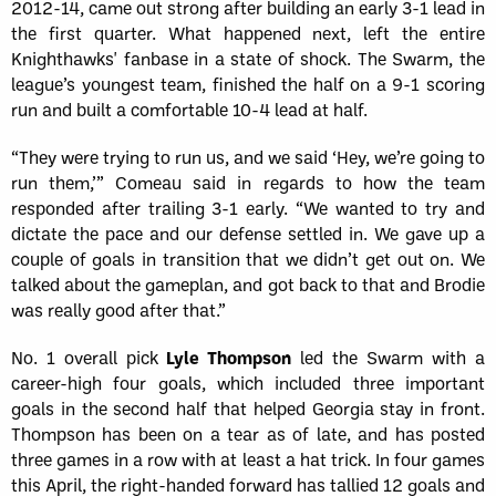
2012-14, came out strong after building an early 3-1 lead in
the first quarter. What happened next, left the entire
Knighthawks' fanbase in a state of shock. The Swarm, the
league’s youngest team, finished the half on a 9-1 scoring
run and built a comfortable 10-4 lead at half.
“They were trying to run us, and we said ‘Hey, we’re going to
run them,’” Comeau said in regards to how the team
responded after trailing 3-1 early. “We wanted to try and
dictate the pace and our defense settled in. We gave up a
couple of goals in transition that we didn’t get out on. We
talked about the gameplan, and got back to that and Brodie
was really good after that.”
No. 1 overall pick
Lyle Thompson
led the Swarm with a
career-high four goals, which included three important
goals in the second half that helped Georgia stay in front.
Thompson has been on a tear as of late, and has posted
three games in a row with at least a hat trick. In four games
this April, the right-handed forward has tallied 12 goals and