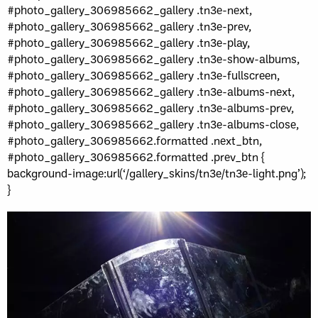
#photo_gallery_306985662_gallery .tn3e-next,
#photo_gallery_306985662_gallery .tn3e-prev,
#photo_gallery_306985662_gallery .tn3e-play,
#photo_gallery_306985662_gallery .tn3e-show-albums,
#photo_gallery_306985662_gallery .tn3e-fullscreen,
#photo_gallery_306985662_gallery .tn3e-albums-next,
#photo_gallery_306985662_gallery .tn3e-albums-prev,
#photo_gallery_306985662_gallery .tn3e-albums-close,
#photo_gallery_306985662.formatted .next_btn,
#photo_gallery_306985662.formatted .prev_btn {
background-image:url(‘/gallery_skins/tn3e/tn3e-light.png’);
}