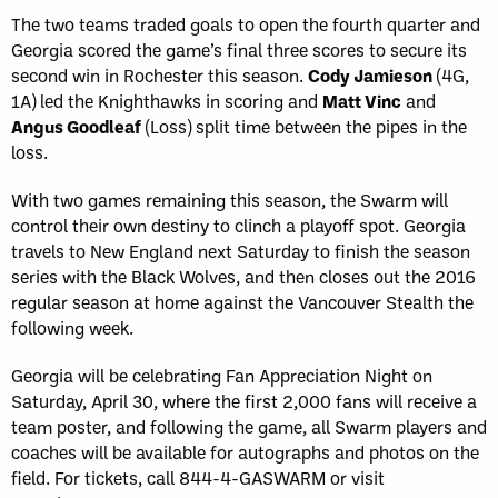
The two teams traded goals to open the fourth quarter and
Georgia scored the game’s final three scores to secure its
second win in Rochester this season.
Cody Jamieson
(4G,
1A) led the Knighthawks in scoring and
Matt Vinc
and
Angus Goodleaf
(Loss) split time between the pipes in the
loss.
With two games remaining this season, the Swarm will
control their own destiny to clinch a playoff spot. Georgia
travels to New England next Saturday to finish the season
series with the Black Wolves, and then closes out the 2016
regular season at home against the Vancouver Stealth the
following week.
Georgia will be celebrating Fan Appreciation Night on
Saturday, April 30, where the first 2,000 fans will receive a
team poster, and following the game, all Swarm players and
coaches will be available for autographs and photos on the
field. For tickets, call 844-4-GASWARM or visit