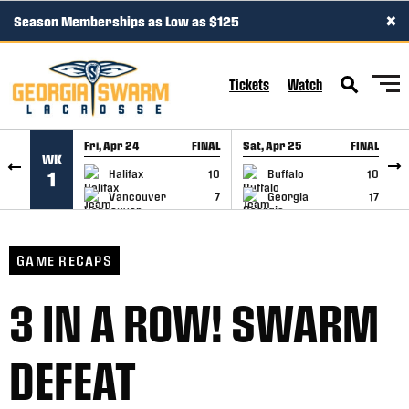
×
Season Memberships as Low as $125
SKIP TO CONTENT
Tickets
Watch
Fri, Apr 24
FINAL
Sat, Apr 25
FINAL
S
WK
GAME RECAP
GAME RECAP
Halifax
10
Buffalo
10
1
Vancouver
7
Georgia
17
GAME RECAPS
3 IN A ROW! SWARM
DEFEAT