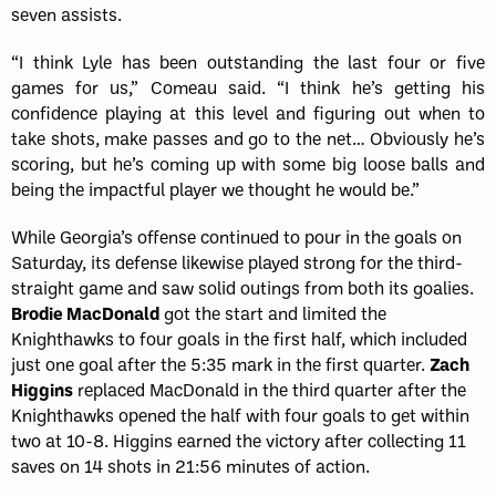
seven assists.
“I think Lyle has been outstanding the last four or five
games for us,” Comeau said. “I think he’s getting his
confidence playing at this level and figuring out when to
take shots, make passes and go to the net… Obviously he’s
scoring, but he’s coming up with some big loose balls and
being the impactful player we thought he would be.”
While Georgia’s offense continued to pour in the goals on
Saturday, its defense likewise played strong for the third-
straight game and saw solid outings from both its goalies.
Brodie MacDonald
got the start and limited the
Knighthawks to four goals in the first half, which included
just one goal after the 5:35 mark in the first quarter.
Zach
Higgins
replaced MacDonald in the third quarter after the
Knighthawks opened the half with four goals to get within
two at 10-8. Higgins earned the victory after collecting 11
saves on 14 shots in 21:56 minutes of action.