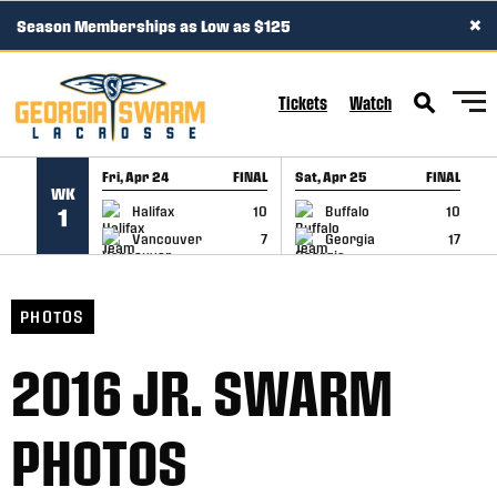
×
Season Memberships as Low as $125
SKIP TO CONTENT
Tickets
Watch
Fri, Apr 24
FINAL
Sat, Apr 25
FINAL
S
WK
GAME RECAP
GAME RECAP
Halifax
10
Buffalo
10
1
Vancouver
7
Georgia
17
PHOTOS
2016 JR. SWARM
PHOTOS