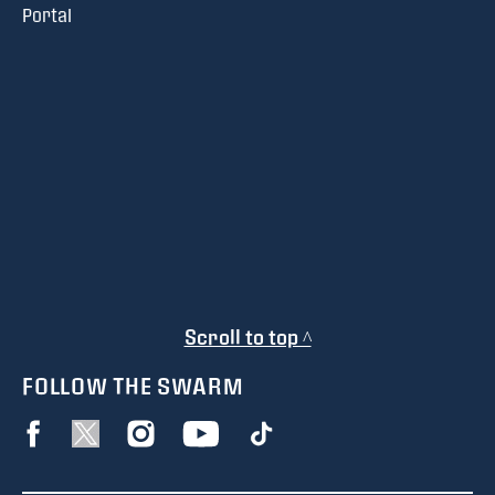
Portal
Scroll to top ^
FOLLOW THE SWARM