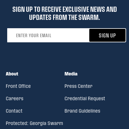
SIGN UP TO RECEIVE EXCLUSIVE NEWS AND
UPDATES FROM THE SWARM.
Email address
SIGN UP
About
Media
Front Office
Press Center
Careers
Credential Request
Contact
Brand Guidelines
Protected: Georgia Swarm