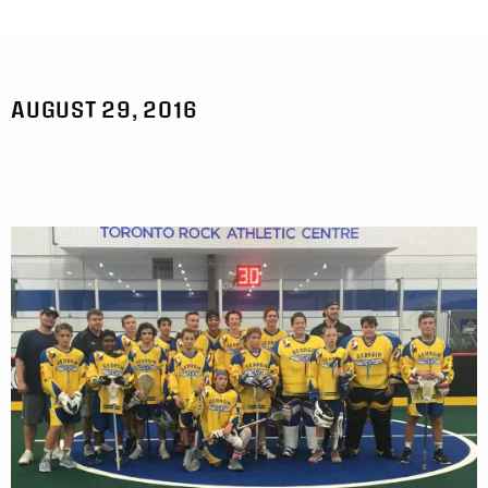
AUGUST 29, 2016