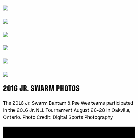
2016 JR. SWARM PHOTOS
The 2016 Jr. Swarm Bantam & Pee Wee teams participated
in the 2016 Jr. NLL Tournament August 26-28 in Oakville,
Ontario. Photo Credit: Digital Sports Photography