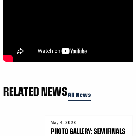
RELATED NEWS
All News
May 4, 2026
PHOTO GALLERY: SEMIFINALS