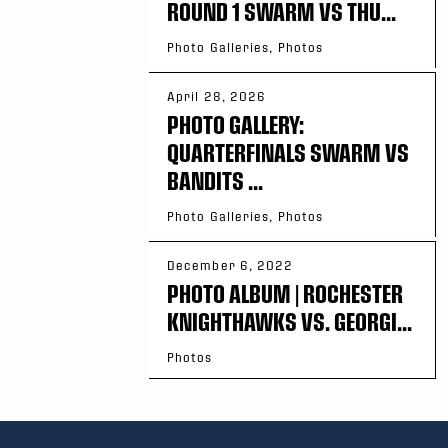
ROUND 1 SWARM VS THU...
Photo Galleries, Photos
April 28, 2026
PHOTO GALLERY:
QUARTERFINALS SWARM VS
BANDITS ...
Photo Galleries, Photos
December 6, 2022
PHOTO ALBUM | ROCHESTER
KNIGHTHAWKS VS. GEORGI...
Photos