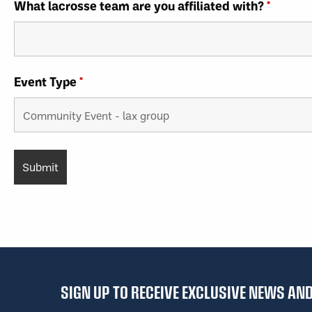
What lacrosse team are you affiliated with?
*
Event Type
*
SIGN UP TO RECEIVE EXCLUSIVE NEWS A