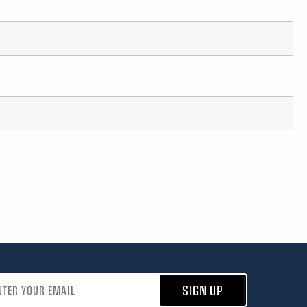
address
SIGN UP