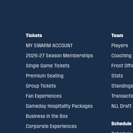
Tickets
Team
MY SWARM ACCOUNT
Players
2026-27 Season Memberships
Coaching 
Single Game Tickets
Front Offi
Premium Seating
Stats
Group Tickets
Standings
Fan Experiences
Transacti
Gameday Hospitality Packages
NLL Draft
Business in the Box
Schedule
Corporate Experiences