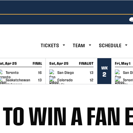
TICKETS
TEAM
SCHEDULE
at, Apr 25
FINAL
Sat, Apr 25
FINAL/OT
Fri, May 1
WK
GAME RECAP
GAME RECAP
GAME RE
Toronto
16
San Diego
13
San D
2
Saskatchewan
13
Colorado
12
Toron
 TO WIN A FAN 