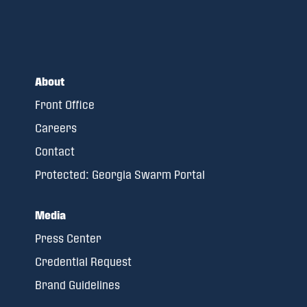
About
Front Office
Careers
Contact
Protected: Georgia Swarm Portal
Media
Press Center
Credential Request
Brand Guidelines