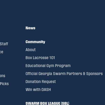
News
Community
Staff
About
ce
Box Lacrosse 101
Educational Gym Program
Official Georgia Swarm Partners & Sponsors
ons
Donation Request
 Picks
Win with DASH
SWARM BOX LEAGUE (SBL)