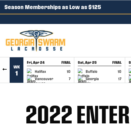
Season Memberships as Low as $125
SKIP TO CONTENT
Fri, Apr 24
FINAL
Sat, Apr 25
FINAL
S
WK
GAME RECAP
GAME RECAP
Halifax
10
Buffalo
10
1
Vancouver
7
Georgia
17
2022 ENTER