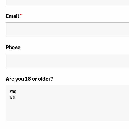
Email
*
Phone
Are you 18 or older?