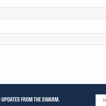
Email 
ND UPDATES FROM THE SWARM.