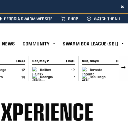
×
GEORGIA SWARM WEBSITE
SHOP
WATCH THE NLL
NEWS
COMMUNITY
SWARM BOX LEAGUE (SBL)
FINAL
Sat, May 2
FINAL
Sun, May 3
FINAL
CAP
GAME RECAP
GAME RECAP
iego
12
Halifax
12
Toronto
6
to
14
Georgia
7
San Diego
11
EXPERIENCE