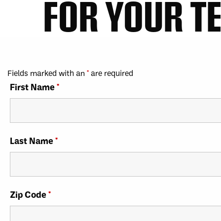
FOR YOUR T
Fields marked with an
*
are required
First Name
*
Last Name
*
Zip Code
*