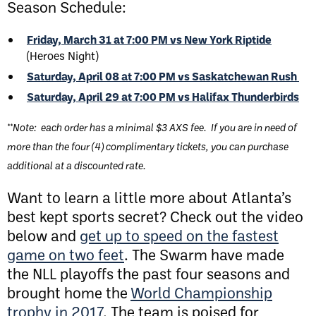
Season Schedule:
Friday, March 31 at 7:00 PM vs New York
Riptide
(Heroes Night)
Saturday, April 08 at 7:00 PM vs Saskatchewan Rush
Saturday, April 29 at 7:00 PM vs Halifax Thunderbirds
**Note: each order has a minimal $3 AXS fee. If you are in need of
more than the four (4) complimentary tickets, you can purchase
additional at a discounted rate.
Want to learn a little more about Atlanta’s
best kept sports secret? Check out the video
below and
get up to speed on the fastest
game on two feet
. The Swarm have made
the NLL playoffs the past four seasons and
brought home the
World Championship
trophy in 2017
. The team is poised for