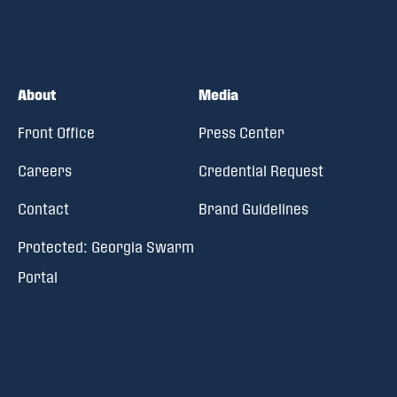
About
Media
Front Office
Press Center
Careers
Credential Request
Contact
Brand Guidelines
Protected: Georgia Swarm
Portal