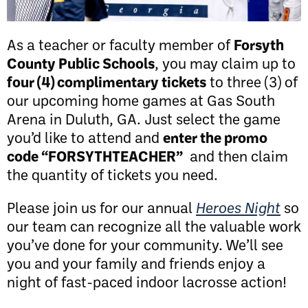
As a teacher or faculty member of
Forsyth
County Public Schools
, you may claim up to
four (4) complimentary tickets
to three (3) of
our upcoming home games at Gas South
Arena in Duluth, GA. Just select the game
you’d like to attend and
enter the promo
code “FORSYTHTEACHER”
and then claim
the quantity of tickets you need.
Please join us for our annual
Heroes Night
so
our team can recognize all the valuable work
you’ve done for your community. We’ll see
you and your family and friends enjoy a
night of fast-paced indoor lacrosse action!