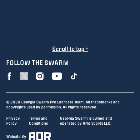
Scroll to top ^
FOLLOW THE SWARM
© 2026 Georgia Swarm Pro Lacrosse Team. All trademarks and
copyrights used by permission. All rights reserved.
Privacy
Terms and
Georgia Swarm is owned and
Policy
Conditions
operated by Arlo Sports LLC.
Website By