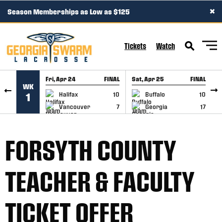
×
Season Memberships as Low as $125
SKIP TO CONTENT
Tickets
Watch
Fri, Apr 24
FINAL
Sat, Apr 25
FINAL
S
WK
GAME RECAP
GAME RECAP
Halifax
10
Buffalo
10
1
Vancouver
7
Georgia
17
FORSYTH COUNTY
TEACHER & FACULTY
TICKET OFFER