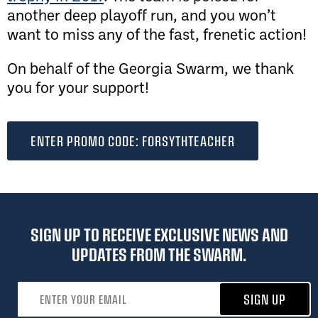
another deep playoff run, and you won’t
want to miss any of the fast, frenetic action!
On behalf of the Georgia Swarm, we thank
you for your support!
ENTER PROMO CODE: FORSYTHTEACHER
SIGN UP TO RECEIVE EXCLUSIVE NEWS AND
UPDATES FROM THE SWARM.
Email address
SIGN UP