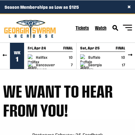
×
Season Memberships as Low as $125
SKIP TO CONTENT
Tickets
Watch
Fri, Apr 24
FINAL
Sat, Apr 25
FINAL
S
WK
GAME RECAP
GAME RECAP
Halifax
10
Buffalo
10
1
Vancouver
7
Georgia
17
WE WANT TO HEAR
FROM YOU!
Postgame February 25 Feedback