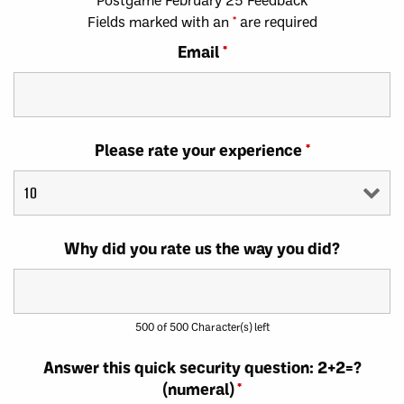
Fields marked with an
*
are required
Email
*
Please rate your experience
*
Why did you rate us the way you did?
500 of 500 Character(s) left
Answer this quick security question: 2+2=?
(numeral)
*