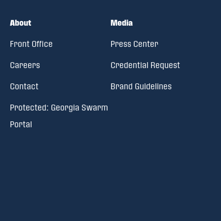
About
Media
Front Office
Press Center
Careers
Credential Request
Contact
Brand Guidelines
Protected: Georgia Swarm
Portal