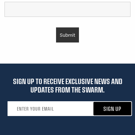
SIGN UP TO RECEIVE EXCLUSIVE NEWS AND
UPDATES FROM THE SWARM.
Email address
SIGN UP