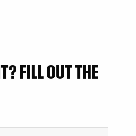
? FILL OUT THE