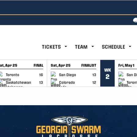
TICKETS
TEAM
SCHEDULE
at, Apr 25
FINAL
Sat, Apr 25
FINAL/OT
Fri, May 1
WK
GAME RECAP
GAME RECAP
GAME RE
Toronto
16
San Diego
13
San D
2
Saskatchewan
13
Colorado
12
Toron