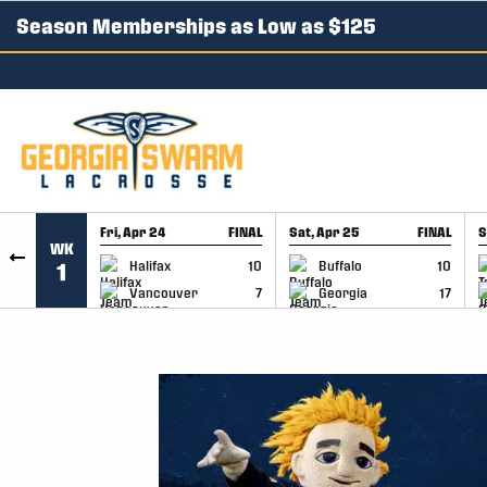
Season Memberships as Low as $125
SKIP TO CONTENT
Fri, Apr 24
FINAL
Sat, Apr 25
FINAL
S
WK
GAME RECAP
GAME RECAP
Halifax
10
Buffalo
10
1
Vancouver
7
Georgia
17