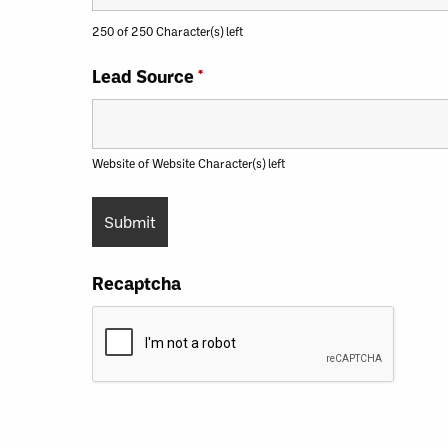
250 of 250 Character(s) left
Lead Source
*
Website of Website Character(s) left
Recaptcha