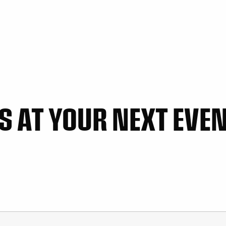
 AT YOUR NEXT EVENT