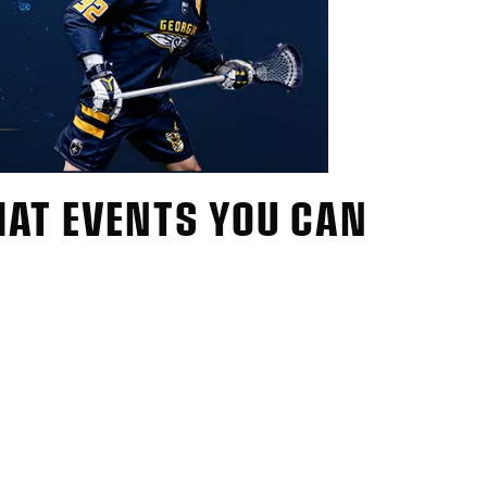
HAT EVENTS YOU CAN