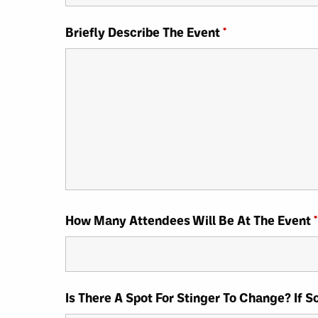
Briefly Describe The Event
*
How Many Attendees Will Be At The Event
*
Is There A Spot For Stinger To Change? If 