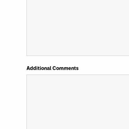
Additional Comments