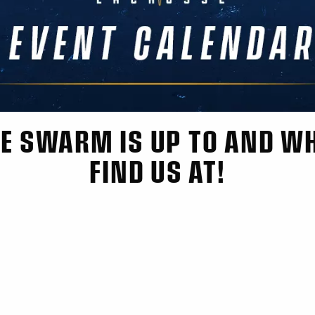
E SWARM IS UP TO AND W
FIND US AT!