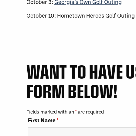
October 3:
Georgia’s Own Golf Outing
October 10: Hometown Heroes Golf Outing
WANT TO HAVE US
FORM BELOW!
Fields marked with an
*
are required
First Name
*