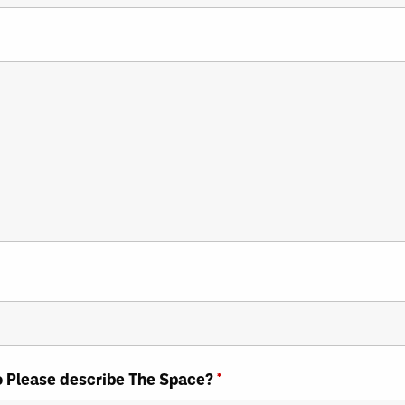
So Please describe The Space?
*