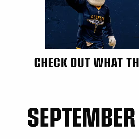
CHECK OUT WHAT TH
SEPTEMBER