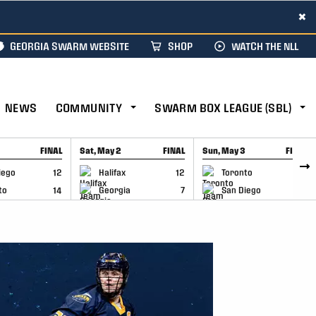
×
GEORGIA SWARM WEBSITE
SHOP
WATCH THE NLL
NEWS
COMMUNITY
SWARM BOX LEAGUE (SBL)
FINAL
Sat, May 2
FINAL
Sun, May 3
FINAL
CAP
GAME RECAP
GAME RECAP
iego
12
Halifax
12
Toronto
6
to
14
Georgia
7
San Diego
11