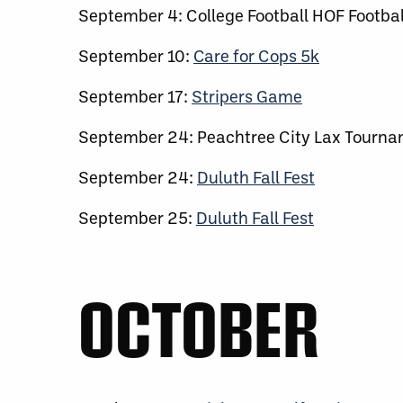
September 4: College Football HOF Footbal
September 10:
Care for Cops 5k
September 17:
Stripers Game
September 24: Peachtree City Lax Tourn
September 24:
Duluth Fall Fest
September 25:
Duluth Fall Fest
OCTOBER