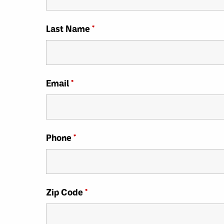
Last Name
*
Email
*
Phone
*
Zip Code
*