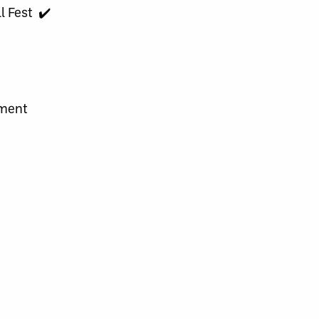
l Fest ✔️
ament